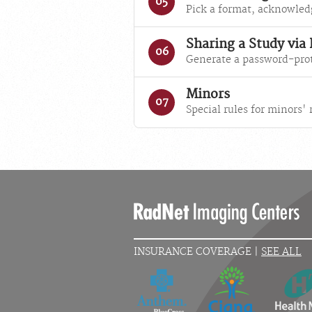
05
Pick a format, acknowled
Sharing a Study via
06
Generate a password-prot
Minors
07
Special rules for minors'
INSURANCE COVERAGE |
SEE ALL