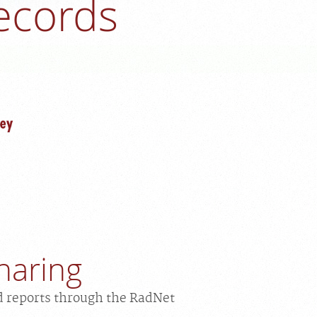
ecords
haring
d reports through the RadNet