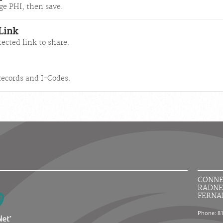
ge PHI, then save.
 Link
ected link to share.
 records and I-Codes.
CONNE
RADNE
FERNA
Phone: 8