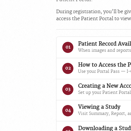
During registration, you'll be g
access the Patient Portal to vie
Patient Record Avail
01
When images and reports 
How to Access the P
02
Use your Portal Pass — I-
Creating a New Acc
03
Set up your Patient Portal
Viewing a Study
04
Visit Summary, Report, a
Downloading a Stud