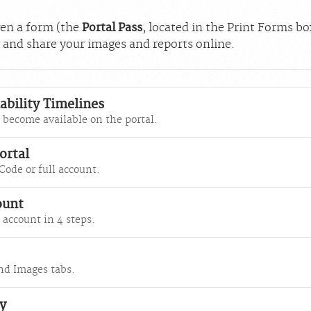
iven a form (the
Portal Pass
, located in the Print Forms b
w and share your images and reports online.
ability Timelines
become available on the portal.
ortal
Code or full account.
ount
 account in 4 steps.
nd Images tabs.
y