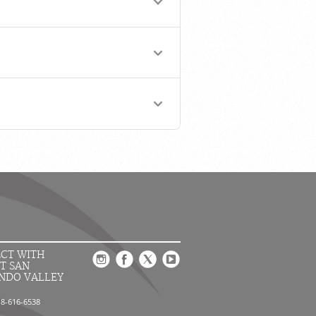
CT WITH
T SAN
NDO VALLEY
18-616-6538