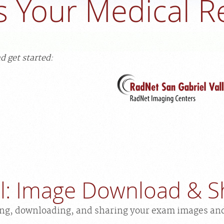
s Your Medical R
d get started:
al: Image Download & S
ing, downloading, and sharing your exam images an