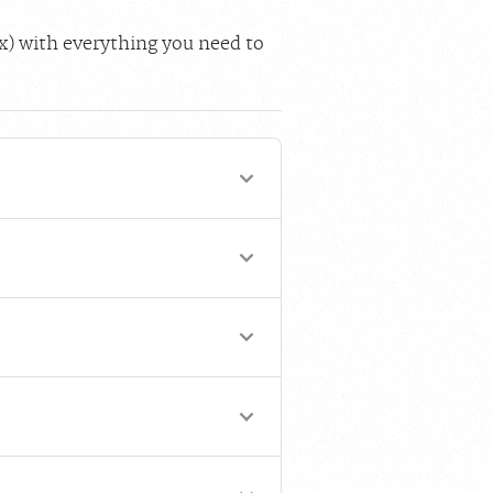
ox) with everything you need to