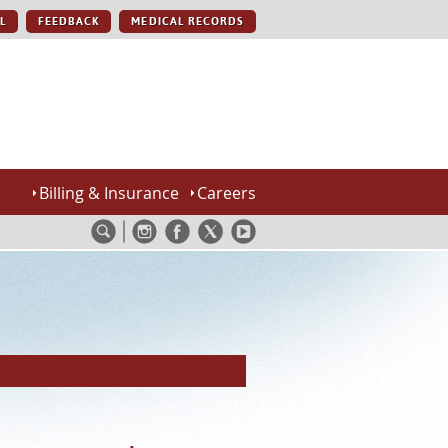
L
FEEDBACK
MEDICAL RECORDS
Billing & Insurance
Careers