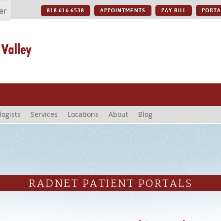
er
818.616.6538
APPOINTMENTS
PAY BILL
PORTA
logists
Services
Locations
About
Blog
RADNET PATIENT PORTALS