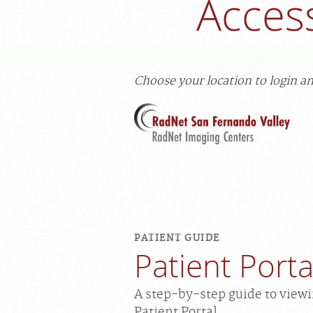
Acces
Choose your location to login an
PATIENT GUIDE
Patient Port
A step-by-step guide to view
Patient Portal.