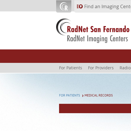
Skip to main content
Find an Imaging Cent
For Patients
For Providers
Radio
FOR PATIENTS
MEDICAL RECORDS