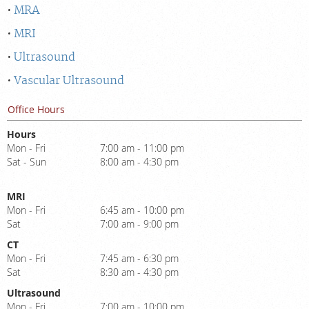
MRA
MRI
Ultrasound
Vascular Ultrasound
Office Hours
Hours
Mon - Fri
7:00 am - 11:00 pm
Sat - Sun
8:00 am - 4:30 pm
MRI
Mon - Fri
6:45 am - 10:00 pm
Sat
7:00 am - 9:00 pm
CT
Mon - Fri
7:45 am - 6:30 pm
Sat
8:30 am - 4:30 pm
Ultrasound
Mon - Fri
7:00 am - 10:00 pm