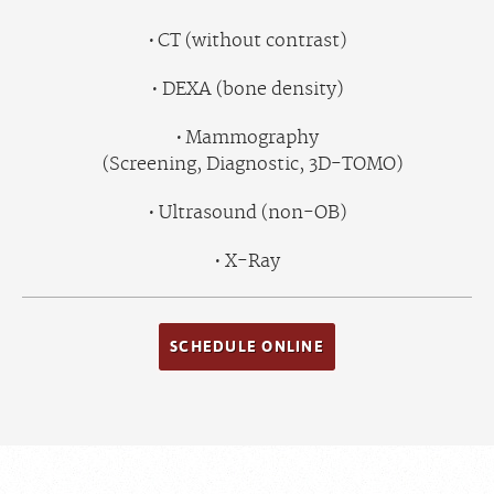
CT (without contrast)
DEXA (bone density)
Mammography
(Screening, Diagnostic, 3D-TOMO)
Ultrasound (non-OB)
X-Ray
SCHEDULE ONLINE