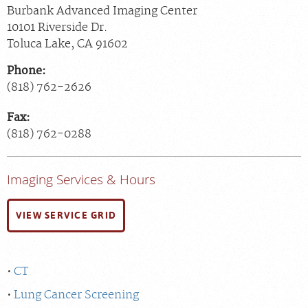
Burbank Advanced Imaging Center
10101 Riverside Dr.
Toluca Lake
,
CA
91602
Phone:
(818) 762-2626
Fax:
(818) 762-0288
Imaging Services & Hours
VIEW SERVICE GRID
CT
Lung Cancer Screening