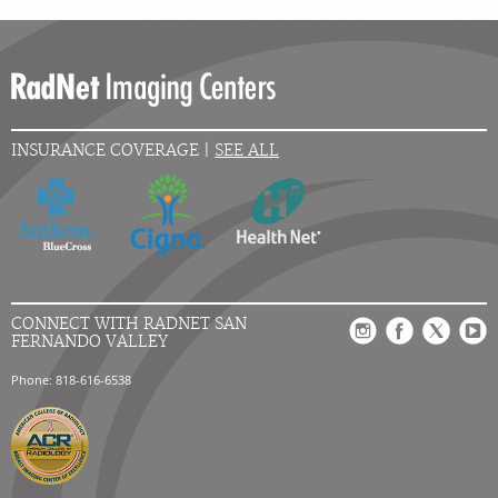
INSURANCE COVERAGE |
SEE ALL
CONNECT WITH RADNET SAN
FERNANDO VALLEY
Phone: 818-616-6538