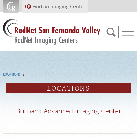
Skip to main content
Find an Imaging Center
818.616.6538
LOCATIONS
APPOINTMENTS
LOCATIONS
PAY BILL
Burbank Advanced Imaging Center
PORTAL
FEEDBACK