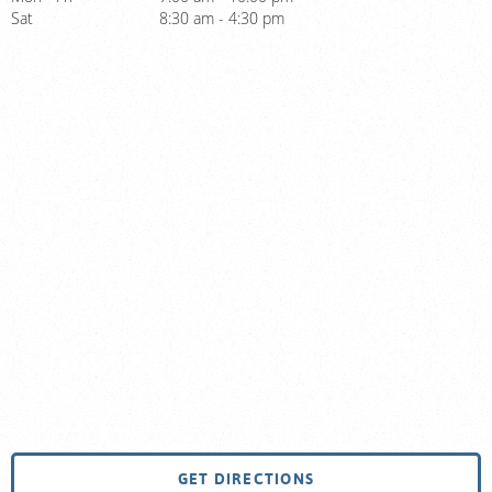
Sat
8:30 am - 4:30 pm
GET DIRECTIONS