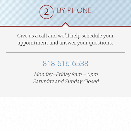
BY PHONE
Give us a call and we'll help schedule your
appointment and answer your questions.
818-616-6538
Monday–Friday 8am – 6pm
Saturday and Sunday Closed