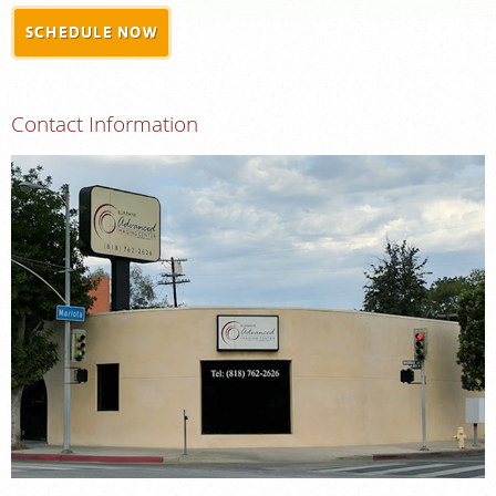
SCHEDULE NOW
MEDICAL RECORDS
For Patients
Contact Information
For Providers
Radiologists
Services
Locations
About
Blog
Billing & Insurance
Careers