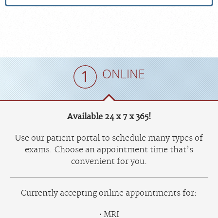
ONLINE
Available 24 x 7 x 365!
Use our patient portal to schedule many types of
exams. Choose an appointment time that’s
convenient for you.
Currently accepting online appointments for:
MRI