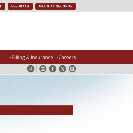
L
FEEDBACK
MEDICAL RECORDS
Billing & Insurance
Careers