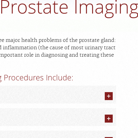
Prostate Imagin
ee major health problems of the prostate gland:
 inflammation (the cause of most urinary tract
important role in diagnosing and treating these
 Procedures Include: