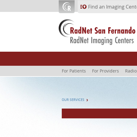
Skip to main content
Find an Imaging Cent
For Patients
For Providers
Radio
OUR SERVICES