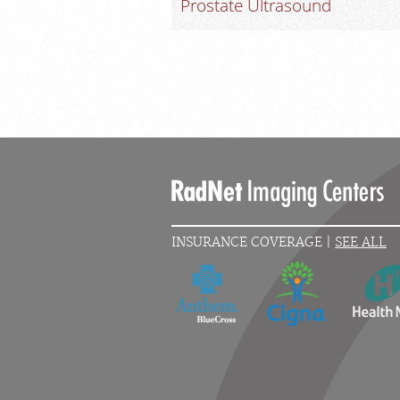
Prostate Ultrasound
INSURANCE COVERAGE |
SEE ALL