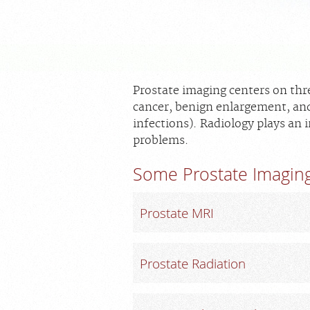
Prostate imaging centers on thr
cancer, benign enlargement, and
infections). Radiology plays an 
problems.
Some Prostate Imaging
Prostate MRI
Prostate Radiation