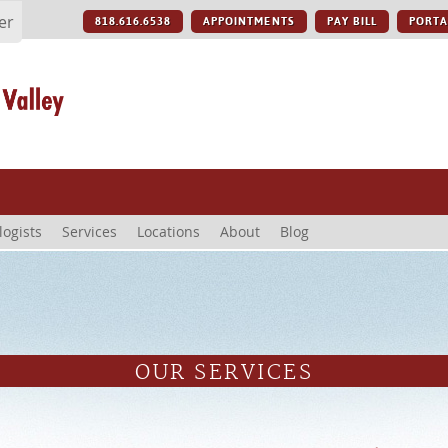
er
818.616.6538
APPOINTMENTS
PAY BILL
PORTA
logists
Services
Locations
About
Blog
OUR SERVICES