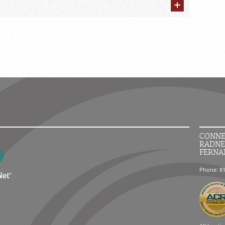
CONNE
RADNE
FERNA
Phone: 8