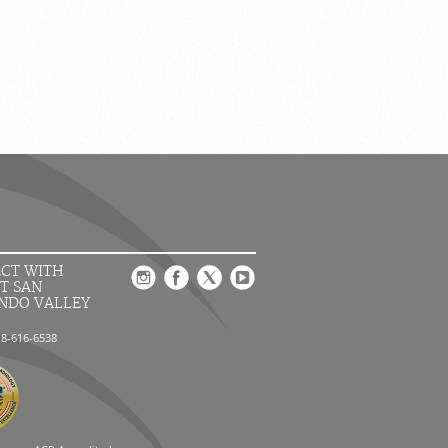
CT WITH
T SAN
NDO VALLEY
18-616-6538