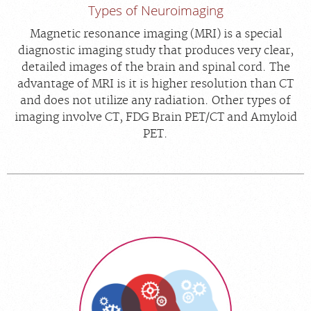
Types of Neuroimaging
Magnetic resonance imaging (MRI) is a special
diagnostic imaging study that produces very clear,
detailed images of the brain and spinal cord. The
advantage of MRI is it is higher resolution than CT
and does not utilize any radiation. Other types of
imaging involve CT, FDG Brain PET/CT and Amyloid
PET.