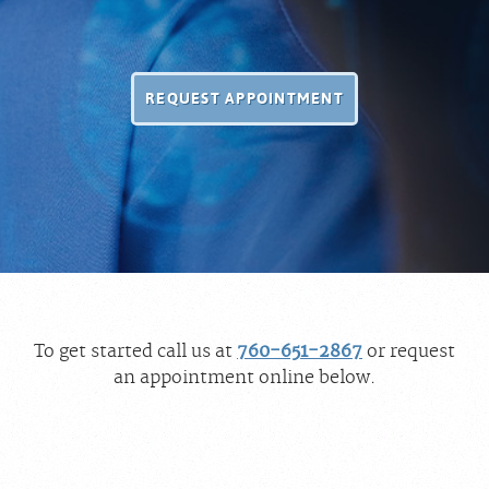
REQUEST APPOINTMENT
To get started call us at
760-651-2867
or request
an appointment online below.