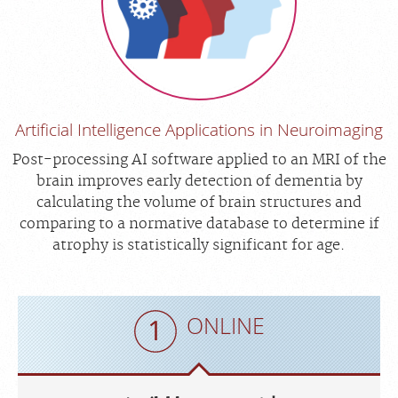
Artificial Intelligence Applications in Neuroimaging
Post-processing AI software applied to an MRI of the
brain improves early detection of dementia by
calculating the volume of brain structures and
comparing to a normative database to determine if
atrophy is statistically significant for age.
ONLINE