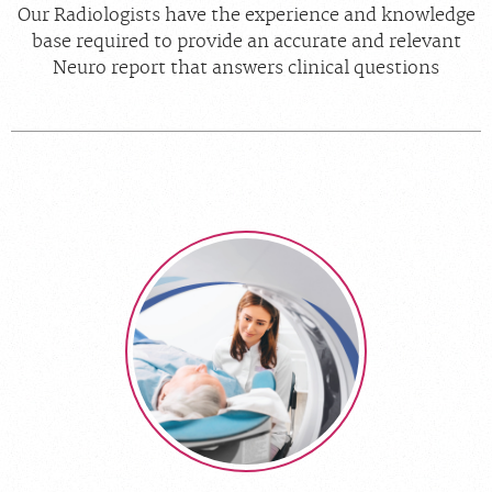
Our Radiologists have the experience and knowledge
base required to provide an accurate and relevant
Neuro report that answers clinical questions