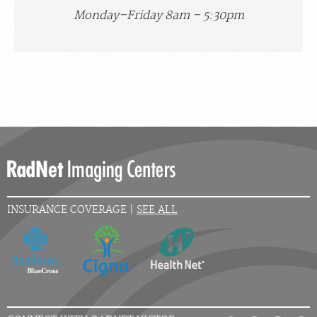
Monday–Friday 8am – 5:30pm
INSURANCE COVERAGE |
SEE ALL