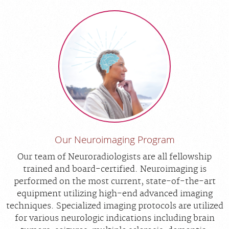
Our Neuroimaging Program
Our team of Neuroradiologists are all fellowship
trained and board-certified. Neuroimaging is
performed on the most current, state-of-the-art
equipment utilizing high-end advanced imaging
techniques. Specialized imaging protocols are utilized
for various neurologic indications including brain