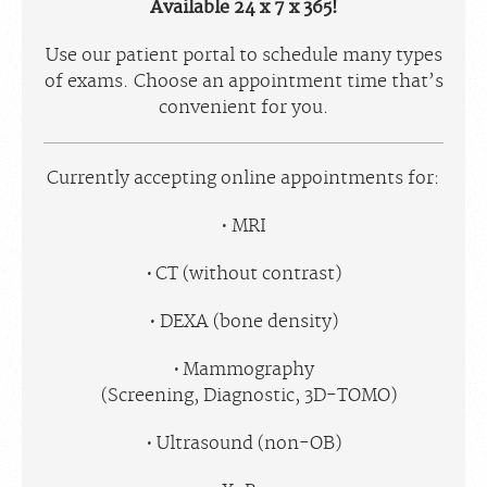
Available 24 x 7 x 365!
Use our patient portal to schedule many types
of exams. Choose an appointment time that’s
convenient for you.
Currently accepting online appointments for:
MRI
CT (without contrast)
DEXA (bone density)
Mammography
(Screening, Diagnostic, 3D-TOMO)
Ultrasound (non-OB)