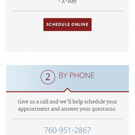
X-Ray
SCHEDULE ONLINE
BY PHONE
Give us a call and we'll help schedule your
appointment and answer your questions.
760-951-2867