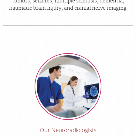
tumors, seizures, multiple sclerosis, dementia,
traumatic brain injury, and cranial nerve imaging.
Our Neuroradiologists