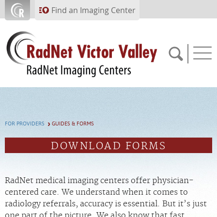
Skip to main content
Find an Imaging Center
760.951.2867
FOR PROVIDERS
GUIDES & FORMS
APPOINTMENTS
DOWNLOAD FORMS
PAY BILL
RadNet medical imaging centers offer physician-
PORTAL
centered care. We understand when it comes to
radiology referrals, accuracy is essential. But it’s just
FEEDBACK
one part of the picture. We also know that fast