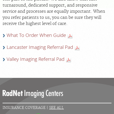
turnaround, dedicated support, and responsive
service and processes are equally important. When
MEDICAL RECORDS
you refer patients to us, you can be sure they will
receive the highest level of care.
For Patients
What To Order When Guide
For Providers
Radiologists
Lancaster Imaging Referral Pad
Our Services
Valley Imaging Referral Pad
Locations
About
Blog
Billing & Insurance
Careers
INSURANCE COVERAGE |
SEE ALL