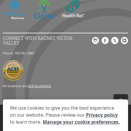
CONNECT WITH RADNET VICTOR
VALLEY
Phone: 760-951-2867
All locations are
ACR Accredited.
We use cookies to give you the best experience
Privacy Settings
Privacy Statement
Your Privacy Choices
Disclaimer
on our website. Please review our
Privacy policy
HIPAA Notification
Anti-Discrimination Policy
Accessibility Statement
to learn more.
Manage your cookie preferences.
© 2026 RadNet Inc.
All rights reserved. Unauthorized use is strictly
prohibited.