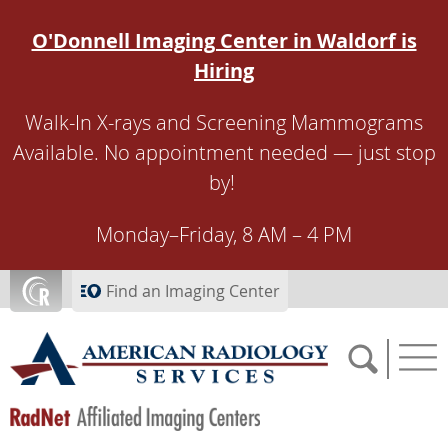
Skip to main content
O'Donnell Imaging Center in Waldorf is
Hiring
Walk-In X-rays and Screening Mammograms
Available. No appointment needed — just stop
by!
Monday–Friday, 8 AM – 4 PM
Find an Imaging Center