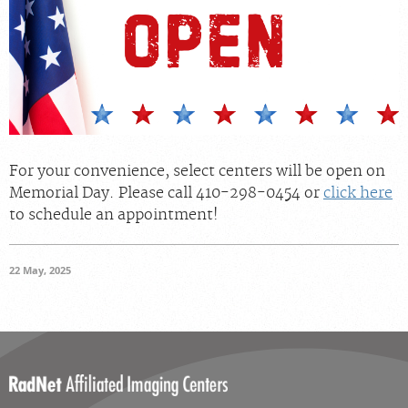
Radiologists
Locations
About Us
News
Contact Us
For your convenience, select centers will be open on
Billing & Insurance
Memorial Day. Please call 410-298-0454 or
click here
to schedule an appointment!
Scheduling: 410-298-0454
Chat With Us
22 May, 2025
Careers