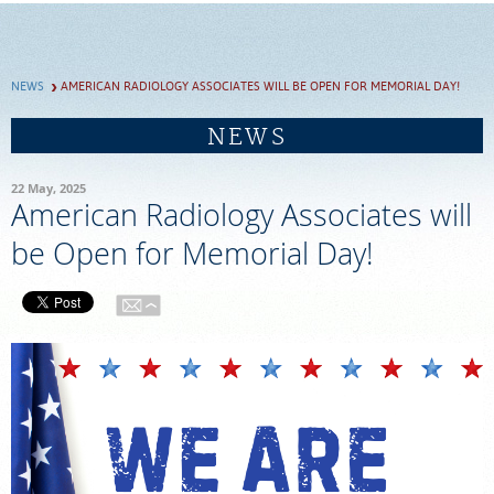
SCHEDULE
NEWS
AMERICAN RADIOLOGY ASSOCIATES WILL BE OPEN FOR MEMORIAL DAY!
FEEDBACK
NEWS
PAY BILL
22 May, 2025
American Radiology Associates will
MEDICAL RECORDS
be Open for Memorial Day!
PORTAL LOGIN
EMPLOYEE LOGIN
For Patients
For Providers
Our Services