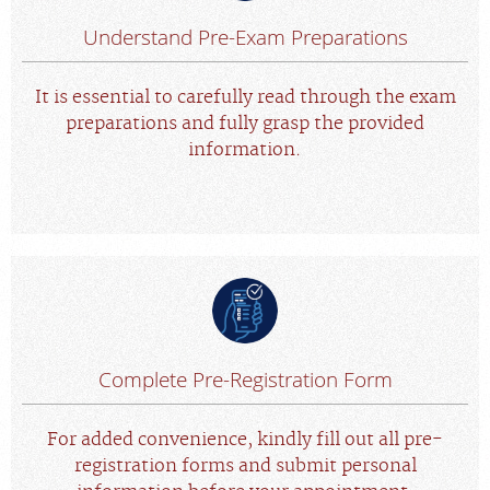
Understand Pre-Exam Preparations
It is essential to carefully read through the exam
preparations and fully grasp the provided
information.
Complete Pre-Registration Form
For added convenience, kindly fill out all pre-
registration forms and submit personal