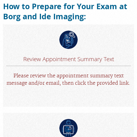
How to Prepare for Your Exam at
Careers
Borg and Ide Imaging:
Review Appointment Summary Text
Please review the appointment summary text
message and/or email, then click the provided link.