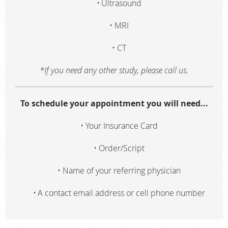
Ultrasound
MRI
CT
*If you need any other study, please call us.
To schedule your appointment you will need...
Your Insurance Card
Order/Script
Name of your referring physician
A contact email address or cell phone number