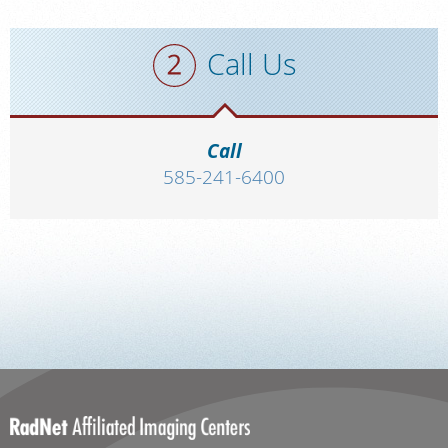
Call Us
Call
585-241-6400