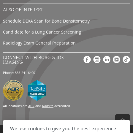
ALSO OF INTEREST
Schedule DEXA Scan for Bone Densitometry
Candidate for a Lung Cancer Screening
Radiology Exam General Preparation
CONNECT WITH BORG & IDE
IMAGING
Phone: 585-241-6400
All locations are
ACR
and
Radsite
accredited.
We use cookies to give you the best experience