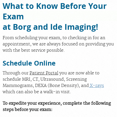
What to Know Before Your
PORTAL LOGIN
Exam
at Borg and Ide Imaging!
For Patients
For Providers
From scheduling your exam, to checking in for an
Our Services
appointment, we are always focused on providing you
with the best service possible.
Radiologists
Locations
Schedule Online
About Us
Through our
Patient Portal
you are now able to
News
schedule MRI, CT, Ultrasound, Screening
Mammograms, DEXA (Bone Density), and
X-rays
Contact Us
which can also be a walk-in visit.
Billing & Insurance
To expedite your experience, complete the following
Scheduling: 585-241-6400
steps before your exam:
Chat With Us