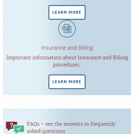
LEARN MORE
Insurance and Billing
Important information about Insurance and Billing
procedures.
LEARN MORE
FAQs – see the answers to frequently
asked questions