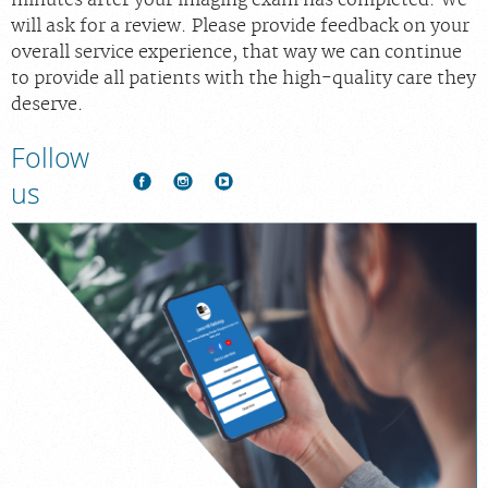
will ask for a review. Please provide feedback on your
overall service experience, that way we can continue
to provide all patients with the high-quality care they
deserve.
Follow
us