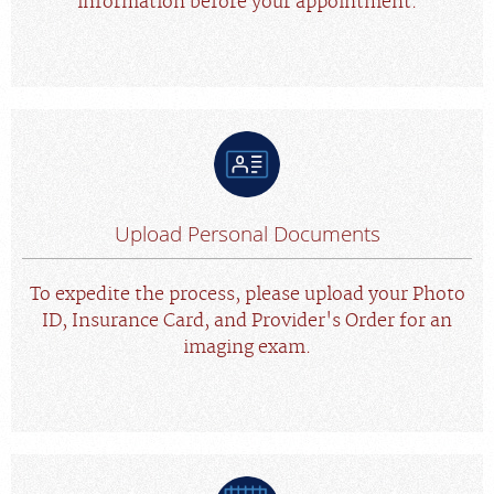
information before your appointment.
Upload Personal Documents
To expedite the process, please upload your Photo
ID, Insurance Card, and Provider's Order for an
imaging exam.