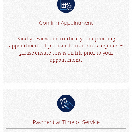
Confirm Appointment
Kindly review and confirm your upcoming
appointment. If prior authorization is required -
please ensure this is on file prior to your
appointment.
Payment at Time of Service