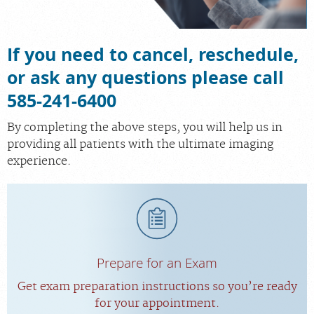
If you need to cancel, reschedule,
or ask any questions please call
585-241-6400
By completing the above steps, you will help us in
providing all patients with the ultimate imaging
experience.
Prepare for an Exam
Get exam preparation instructions so you’re ready
for your appointment.