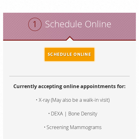
Schedule Online
SCHEDULE ONLINE
Currently accepting online appointments for:
X-ray (May also be a walk-in visit)
DEXA | Bone Density
Screening Mammograms