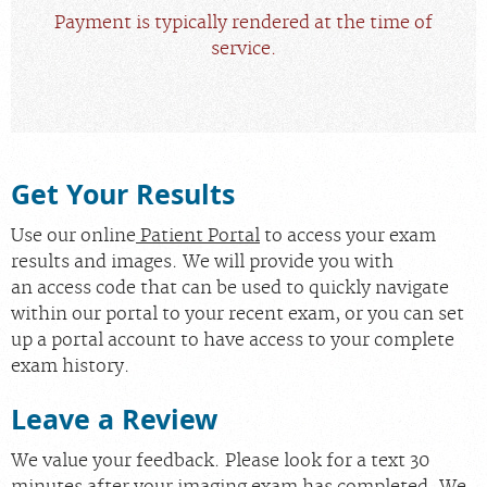
Payment is typically rendered at the time of
service.
Get Your Results
Use our online
Patient Portal
to access your exam
results and images. We will provide you with
an access code that can be used to quickly navigate
within our portal to your recent exam, or you can set
up a portal account to have access to your complete
exam history.
Leave a Review
We value your feedback. Please look for a text 30
minutes after your imaging exam has completed. We