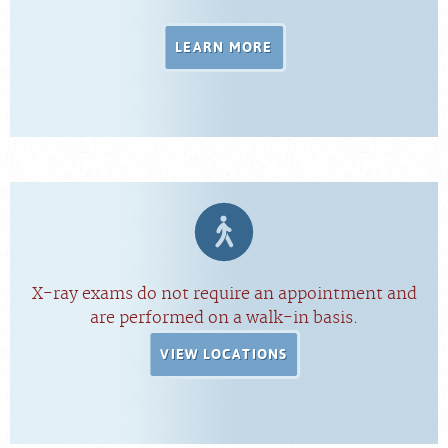
LEARN MORE
X-ray exams do not require an appointment and
are performed on a walk-in basis.
VIEW LOCATIONS