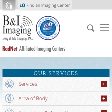
Skip to main content
Find an Imaging Center
SCHEDULE NOW
OUR SERVICES
FEEDBACK
Services
PAY BILL
Area of Body
MEDICAL RECORDS