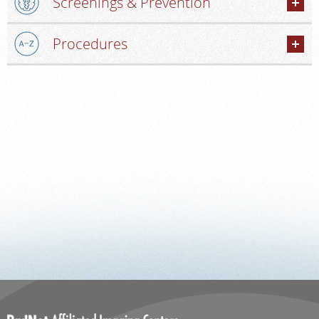
Screenings & Prevention
PORTAL LOGIN
Procedures
For Patients
For Providers
Our Services
Radiologists
Locations
About Us
News
Contact Us
Billing & Insurance
Scheduling: 585-241-6400
Chat With Us