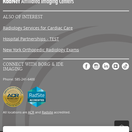
Careers
ALSO OF INTEREST
Radiology Services for Cardiac Care
Hospital Partnerships - TEST
New York Orthopedic Radiology Exams
CONNECT WITH BORG & IDE
IMAGING
Phone: 585-241-6400
All locations are
ACR
and
Radsite
accredited.