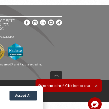
CT WITH
& IDE
NG
85-241-6400
ons are
ACR
and
Radsite
accredited.
Expand the text
We're here to help! Click here to chat.
n Policy
Accessibility Statement
Close t
Accept All