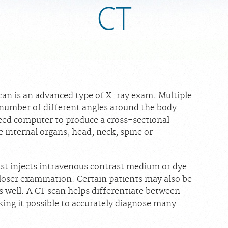
CT
n is an advanced type of X-ray exam. Multiple
 number of different angles around the body
eed computer to produce a cross-sectional
e internal organs, head, neck, spine or
ist injects intravenous contrast medium or dye
 closer examination. Certain patients may also be
as well. A CT scan helps differentiate between
king it possible to accurately diagnose many