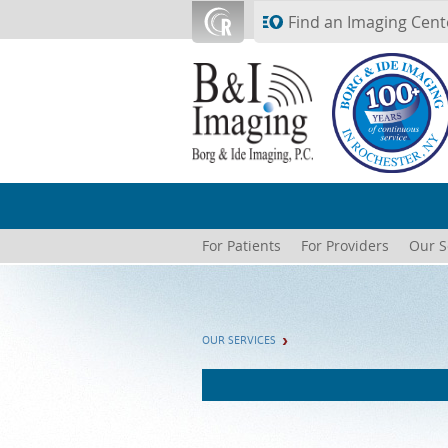
Skip to main content
Find an Imaging Cent
For Patients
For Providers
Our S
OUR SERVICES