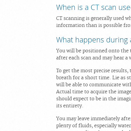
When is a CT scan use
CT scanning is generally used w
information than is possible fro
What happens during 
You will be positioned onto the 
after each scan and may hear a 
To get the most precise results,
breath for a short time. Lie as s
will be able to communicate with
Actual time to acquire the image
should expect to be in the imag
its entirety.
You may leave immediately after
plenty of fluids, especially wate