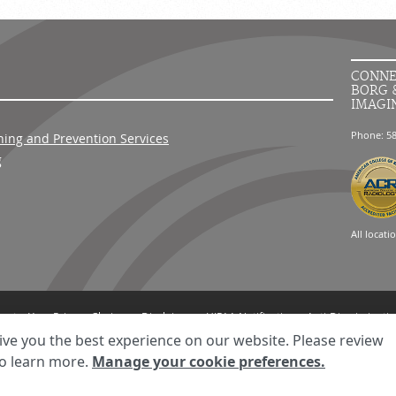
CONNE
BORG 
IMAGI
Phone: 5
ning and Prevention Services
g
All locati
ment
Your Privacy Choices
Disclaimer
HIPAA Notification
Anti-Discriminatio
© 2026 RadNet Inc.
All rights reserved. Unauthorized use is strictly prohibited.
ive you the best experience on our website. Please review
o learn more.
Manage your cookie preferences.