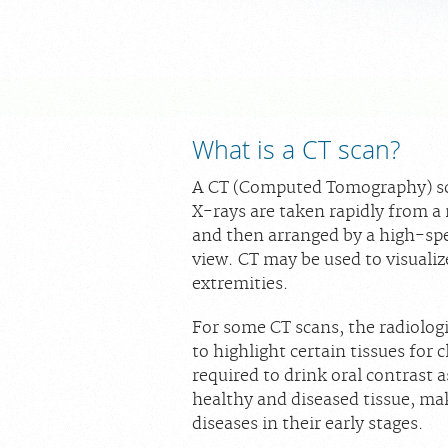
What is a CT scan?
A CT (Computed Tomography) sca
X-rays are taken rapidly from a
and then arranged by a high-sp
view. CT may be used to visualiz
extremities.
For some CT scans, the radiolog
to highlight certain tissues for
required to drink oral contrast 
healthy and diseased tissue, ma
diseases in their early stages.