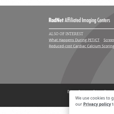
ALSO OF INTEREST
What Happens During PET/CT
Scree
Reduced-cost Cardiac Calcium Scorin
Privacy Settings
Privacy State
We use cookies to g
our
Privacy policy
t