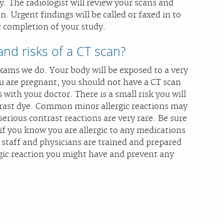
 The radiologist will review your scans and
n. Urgent findings will be called or faxed in to
r completion of your study.
and risks of a CT scan?
xams we do. Your body will be exposed to a very
ou are pregnant, you should not have a CT scan
s with your doctor. There is a small risk you will
ntrast dye. Common minor allergic reactions may
serious contrast reactions are very rare. Be sure
 if you know you are allergic to any medications
 staff and physicians are trained and prepared
gic reaction you might have and prevent any