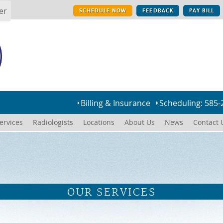
er
SCHEDULE NOW
FEEDBACK
PAY BILL
Billing & Insurance
Scheduling: 585-
ervices
Radiologists
Locations
About Us
News
Contact 
OUR SERVICES