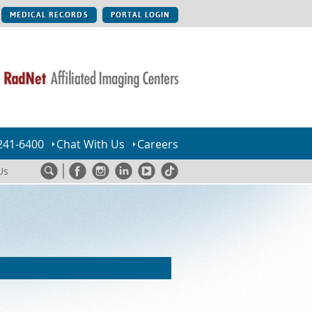
MEDICAL RECORDS
PORTAL LOGIN
241-6400
Chat With Us
Careers
Us