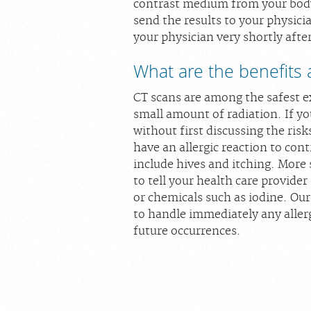
contrast medium from your body.
send the results to your physicia
your physician very shortly afte
What are the benefits 
CT scans are among the safest e
small amount of radiation. If y
without first discussing the risk
have an allergic reaction to co
include hives and itching. More 
to tell your health care provider
or chemicals such as iodine. Our
to handle immediately any aller
future occurrences.