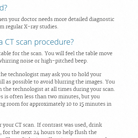
d?
hen your doctor needs more detailed diagnostic
m regular X-ray studies.
a CT scan procedure?
table for the scan. You will feel the table move
whirring noise or high-pitched beep.
 the technologist may ask you to hold your
till as possible to avoid blurring the images. You
 the technologist at all times during your scan.
s is often less than two minutes, but you
ing room for approximately 10 to 15 minutes in
 your CT scan. If contrast was used, drink
r, for the next 24 hours to help flush the