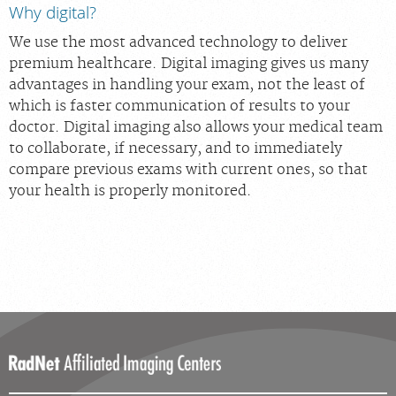
Why digital?
We use the most advanced technology to deliver
premium healthcare. Digital imaging gives us many
advantages in handling your exam, not the least of
which is faster communication of results to your
doctor. Digital imaging also allows your medical team
to collaborate, if necessary, and to immediately
compare previous exams with current ones, so that
your health is properly monitored.