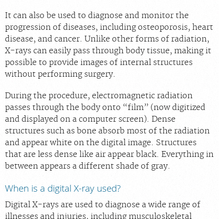
Careers
It can also be used to diagnose and monitor the
progression of diseases, including osteoporosis, heart
disease, and cancer. Unlike other forms of radiation,
X-rays can easily pass through body tissue, making it
possible to provide images of internal structures
without performing surgery.
During the procedure, electromagnetic radiation
passes through the body onto “film” (now digitized
and displayed on a computer screen). Dense
structures such as bone absorb most of the radiation
and appear white on the digital image. Structures
that are less dense like air appear black. Everything in
between appears a different shade of gray.
When is a digital X-ray used?
Digital X-rays are used to diagnose a wide range of
illnesses and injuries, including musculoskeletal