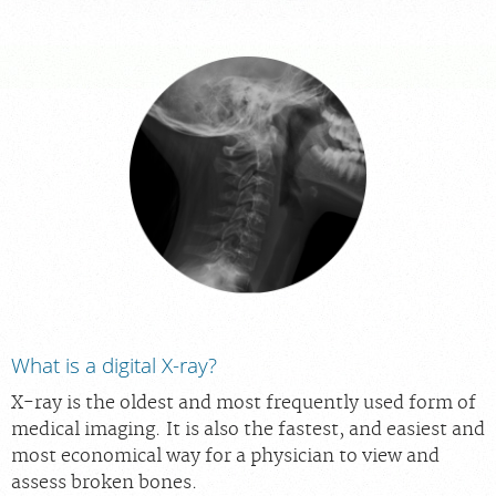
PORTAL LOGIN
For Patients
For Providers
Our Services
Radiologists
Locations
About Us
News
What is a digital X-ray?
Contact Us
X-ray is the oldest and most frequently used form of
Billing & Insurance
medical imaging. It is also the fastest, and easiest and
Scheduling: 585-241-6400
most economical way for a physician to view and
assess broken bones.
Chat With Us