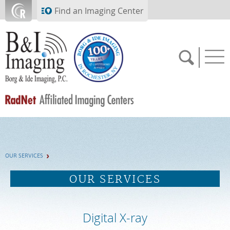
Skip to main content
Find an Imaging Center
SCHEDULE NOW
OUR SERVICES
FEEDBACK
OUR SERVICES
PAY BILL
Digital X-ray
MEDICAL RECORDS