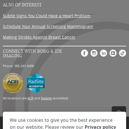
ALSO OF INTEREST
Subtle Signs You Could Have a Heart Problem
Schedule Your Annual Screening Mammogram
Making Strides Against Breast Cancer
CONNECT WITH BORG & IDE
IMAGING
Phone: 585-241-6400
All locations are
ACR
and
Radsite
accredited.
We use cookies to give you the best experience
Privacy Settings
Privacy Statement
Your Privacy Choices
Disclaimer
on our website. Please review our
Privacy policy