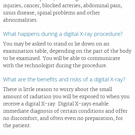
injuries, cancer, blocked arteries, abdominal pain,
sinus disease, spinal problems and other
abnormalities.
What happens during a digital X-ray procedure?
You may be asked to stand or lie down on an
examination table, depending on the part of the body
to be examined. You will be able to communicate
with the technologist during the procedure.
What are the benefits and risks of a digital X-ray?
There is little reason to worry about the small
amount of radiation you will be exposed to when you
receive a digital X-ray. Digital X-rays enable
immediate diagnosis of certain conditions and offer
no discomfort, and often even no preparation, for
the patient.