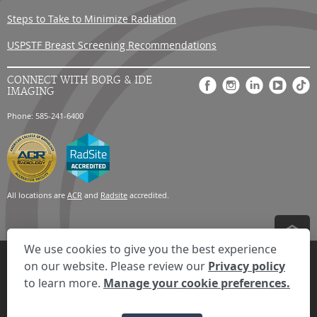
Steps to Take to Minimize Radiation
USPSTF Breast Screening Recommendations
CONNECT WITH BORG & IDE
IMAGING
Phone: 585-241-6400
All locations are
ACR
and
Radsite
accredited.
We use cookies to give you the best experience
Privacy Settings
Privacy Statement
Your Privacy Choices
Disclaimer
on our website. Please review our
Privacy policy
HIPAA Notification
Anti-Discrimination Policy
Accessibility Statement
to learn more.
Manage your cookie preferences.
Expand the text
We're here to help! Click here to chat.
Close t
© 2026 RadNet Inc.
All rights reserved. Unauthorized use is strictly
prohibited.