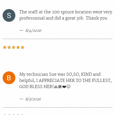
The staff at the 200 spruce location were very
professional and did a great job. Thank you
8/4/2026
My technician Sue was SO,SO, KIND and
helpful, I APPRECIATE HER TO THE FULLEST,
GOD BLESS HER!🙏🏾❤️😊
8/3/2026