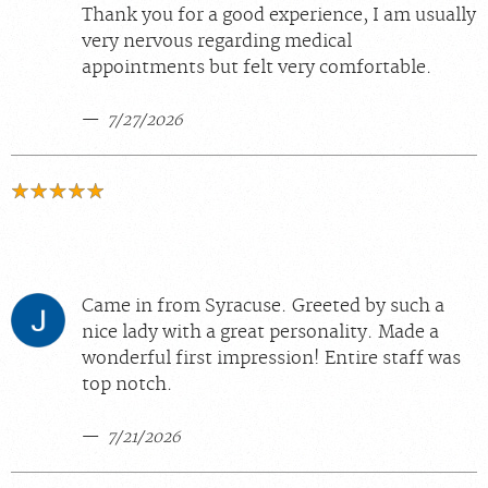
Thank you for a good experience, I am usually
very nervous regarding medical
appointments but felt very comfortable.
7/27/2026
Came in from Syracuse. Greeted by such a
nice lady with a great personality. Made a
wonderful first impression! Entire staff was
top notch.
7/21/2026