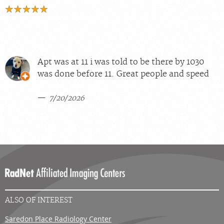
Apt was at 11 i was told to be there by 1030
was done before 11. Great people and speed
7/20/2026
ALSO OF INTEREST
Saredon Place Radiology Center