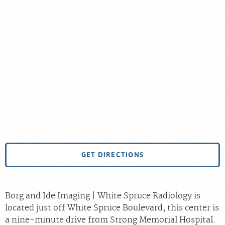
GET DIRECTIONS
Borg and Ide Imaging | White Spruce Radiology is
located just off White Spruce Boulevard, this center is
a nine-minute drive from Strong Memorial Hospital.