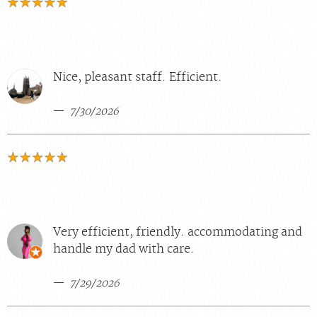
Nice, pleasant staff. Efficient.
7/30/2026
Very efficient, friendly. accommodating and
handle my dad with care.
7/29/2026