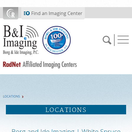
Skip to main content
Find an Imaging Center
SCHEDULE NOW
LOCATIONS
FEEDBACK
LOCATIONS
PAY BILL
Borg and Ide Imaging | White Spruce