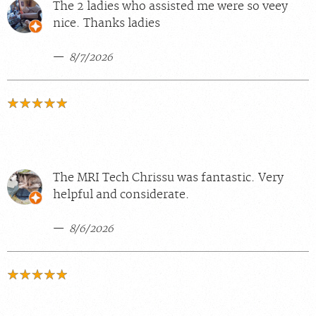
The 2 ladies who assisted me were so veey
nice. Thanks ladies
8/7/2026
The MRI Tech Chrissu was fantastic. Very
helpful and considerate.
8/6/2026