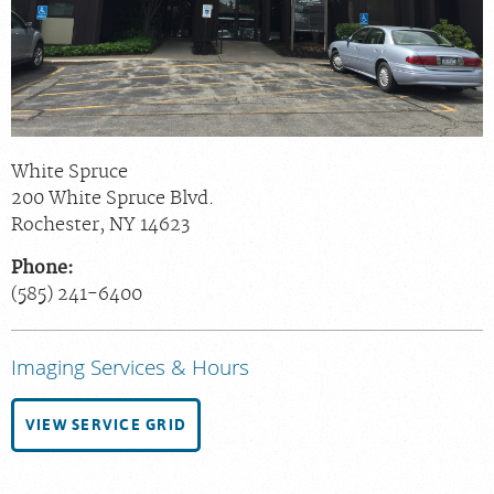
Chat With Us
Careers
White Spruce
200 White Spruce Blvd.
Rochester
,
NY
14623
Phone:
(585) 241-6400
Imaging Services & Hours
VIEW SERVICE GRID