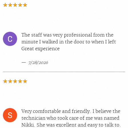
The staff was very professional from the
minute I walked in the door to when I left
Great experience
7/28/2026
Very comfortable and friendly. I believe the
technician who took care of me was named
Nikki. She was excellent and easy to talk to.