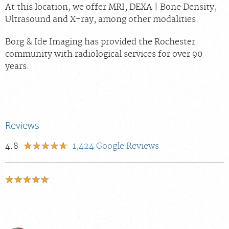
At this location, we offer MRI, DEXA | Bone Density,
Ultrasound and X-ray, among other modalities.
Borg & Ide Imaging has provided the Rochester
community with radiological services for over 90
years.
Reviews
4.8
1,424
Google Reviews