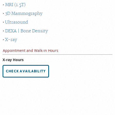
MRI (1.5T)
3D Mammography
Ultrasound
DEXA | Bone Density
X-ray
Appointment and Walk-in Hours
X-ray Hours
CHECK AVAILABILITY