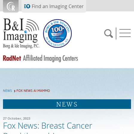
Skip to main content
Find an Imaging Center
SCHEDULE NOW
NEWS
FOX NEWS AI MAMMO
FEEDBACK
NEWS
PAY BILL
27 October, 2023
Fox News: Breast Cancer
MEDICAL RECORDS