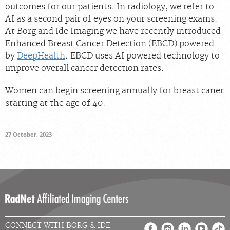
outcomes for our patients. In radiology, we refer to
Careers
AI as a second pair of eyes on your screening exams.
At Borg and Ide Imaging we have recently introduced
Enhanced Breast Cancer Detection (EBCD) powered
by
DeepHealth
. EBCD uses AI powered technology to
improve overall cancer detection rates.
Women can begin screening annually for breast caner
starting at the age of 40.
27 October, 2023
CONNECT WITH BORG & IDE