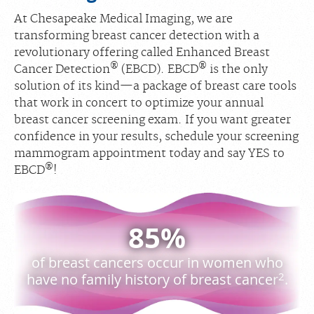
At Chesapeake Medical Imaging, we are
transforming breast cancer detection with a
revolutionary offering called Enhanced Breast
®
®
Cancer Detection
(EBCD). EBCD
is the only
solution of its kind—a package of breast care tools
that work in concert to optimize your annual
breast cancer screening exam. If you want greater
confidence in your results, schedule your screening
mammogram appointment today and say YES to
®
EBCD
!
85%
of breast cancers occur in women who
2
have no family history of breast cancer
.