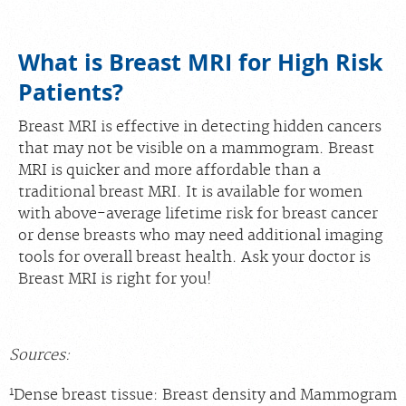
What is Breast MRI for High Risk
Patients?
Breast MRI is effective in detecting hidden cancers
that may not be visible on a mammogram. Breast
MRI is quicker and more affordable than a
traditional breast MRI. It is available for women
with above-average lifetime risk for breast cancer
or dense breasts who may need additional imaging
tools for overall breast health. Ask your doctor is
Breast MRI is right for you!
Sources:
1
Dense breast tissue: Breast density and Mammogram