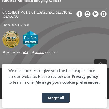
CONNECT WITH CHESAPEAKE MEDICAL
IMAGING
Phone: 855-455-8900
All locations are
ACR
and
Radsite
accredited.
We use cookies to give you the best experience
Privacy Settings
Privacy Statement
Your Privacy Choices
Disclaimer
on our website. Please review our
Privacy policy
HIPAA Notification
Anti-Discrimination Policy
Accessibility Statement
to learn more.
Manage your cookie preferences.
Expand the text
We're here to help! Click here to chat.
Close t
© 2026 RadNet Inc.
All rights reserved. Unauthorized use is strictly
prohibited.
Accept All