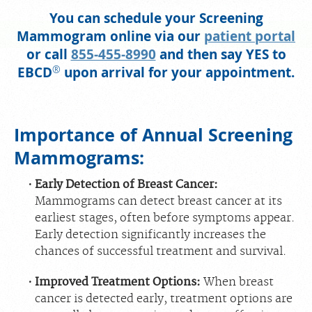
You can schedule your Screening
PORTAL LOGIN
Mammogram online via our
patient portal
or call
855-455-8990
and then say YES to
For Patients
®
EBCD
upon arrival for your appointment.
For Providers
Our Services
Importance of Annual Screening
Radiologists
Mammograms:
Locations
About Us
Early Detection of Breast Cancer:
Mammograms can detect breast cancer at its
News
earliest stages, often before symptoms appear.
Contact Us
Early detection significantly increases the
chances of successful treatment and survival.
Billing & Insurance
Scheduling: 855-455-8900
Improved Treatment Options:
When breast
cancer is detected early, treatment options are
Chat With Us