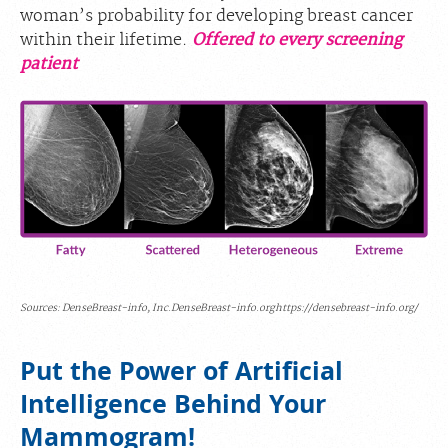
woman’s probability for developing breast cancer
within their lifetime.
Offered to every screening
patient
Sources: DenseBreast-info, Inc.DenseBreast-info.orghttps://densebreast-info.org/
Put the Power of Artificial
Intelligence Behind Your
Mammogram!