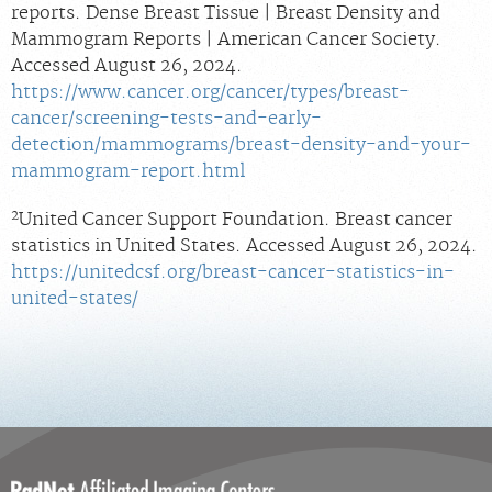
reports. Dense Breast Tissue | Breast Density and
Mammogram Reports | American Cancer Society.
Accessed August 26, 2024.
https://www.cancer.org/cancer/types/breast-
cancer/screening-tests-and-early-
detection/mammograms/breast-density-and-your-
mammogram-report.html
2
United Cancer Support Foundation. Breast cancer
statistics in United States. Accessed August 26, 2024.
https://unitedcsf.org/breast-cancer-statistics-in-
united-states/