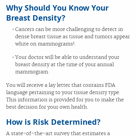
Why Should You Know Your
Breast Density?
Cancers can be more challenging to detect in
dense breast tissue as tissue and tumors appear
1
white on mammograms
.
Your doctor will be able to understand your
breast density at the time of your annual
mammogram.
You will receive a lay letter that contains FDA
language pertaining to your tissue density type.
This information is provided for you to make the
best decision for your own health.
How is Risk Determined?
A state-of-the-art survey that estimates a