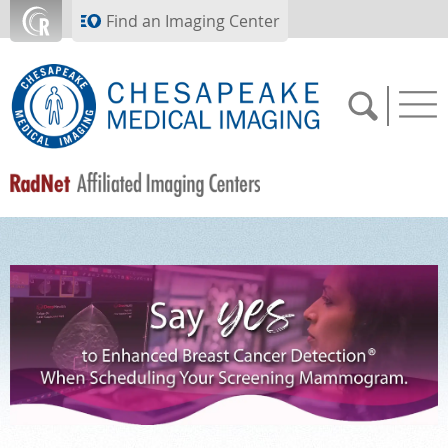
Skip to main content
Find an Imaging Center
SCHEDULE NOW
FEEDBACK
PAY BILL
MEDICAL RECORDS