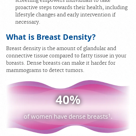
screening empowers individuals to take
proactive steps towards their health, including
lifestyle changes and early intervention if
necessary.
What is Breast Density?
Breast density is the amount of glandular and
connective tissue compared to fatty tissue in your
breasts. Dense breasts can make it harder for
mammograms to detect tumors.
40%
1
of women have dense breasts
.