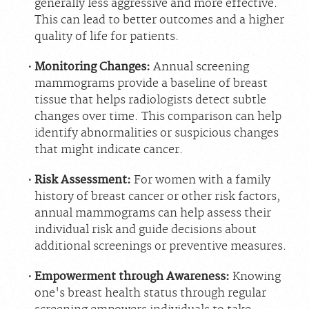
generally less aggressive and more effective.
Careers
This can lead to better outcomes and a higher
quality of life for patients.
Monitoring Changes:
Annual screening
mammograms provide a baseline of breast
tissue that helps radiologists detect subtle
changes over time. This comparison can help
identify abnormalities or suspicious changes
that might indicate cancer.
Risk Assessment:
For women with a family
history of breast cancer or other risk factors,
annual mammograms can help assess their
individual risk and guide decisions about
additional screenings or preventive measures.
Empowerment through Awareness:
Knowing
one's breast health status through regular