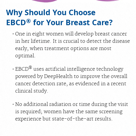
Why Should You Choose
®
EBCD
for Your Breast Care?
One in eight women will develop breast cancer
in her lifetime. It is crucial to detect the disease
early, when treatment options are most
optimal.
®
EBCD
uses artificial intelligence technology
powered by DeepHealth to improve the overall
cancer detection rate, as evidenced in a recent
clinical study.
No additional radiation or time during the visit
is required; women have the same screening
experience but state-of-the-art results.