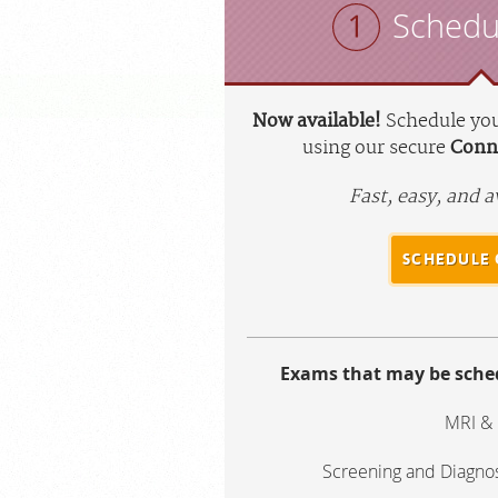
Schedu
Now available!
Schedule yo
using our secure
Conne
Fast, easy, and a
SCHEDULE 
Exams that may be sched
MRI &
Screening and Diagn