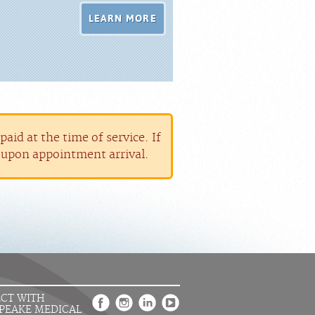
LEARN MORE
aid at the time of service. If
r upon appointment arrival.
CT WITH
PEAKE MEDICAL