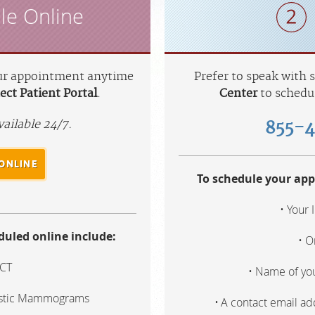
le Online
ur appointment anytime
Prefer to speak with
ct Patient Portal
.
Center
to schedu
vailable 24/7.
855-
ONLINE
To schedule your app
Your 
uled online include:
O
 CT
Name of you
ostic Mammograms
A contact email a