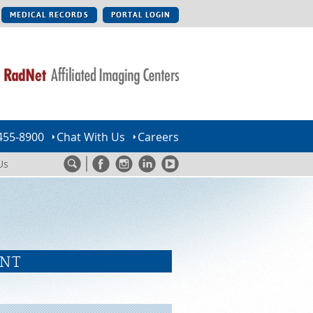
MEDICAL RECORDS
PORTAL LOGIN
455-8900
Chat With Us
Careers
Us
ENT