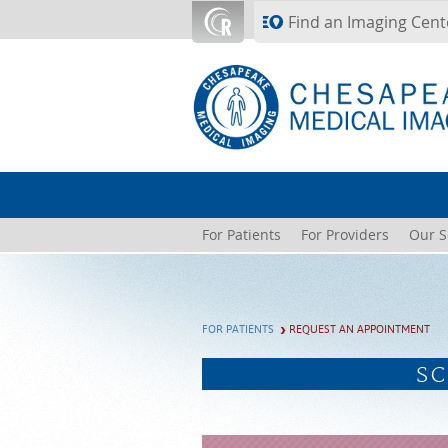
Skip to main content
Find an Imaging Cent
For Patients
For Providers
Our S
FOR PATIENTS
REQUEST AN APPOINTMENT
SC