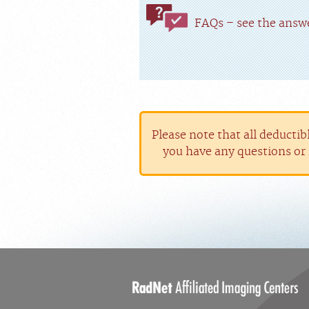
FAQs – see the answe
Please note that all deductib
you have any questions or 