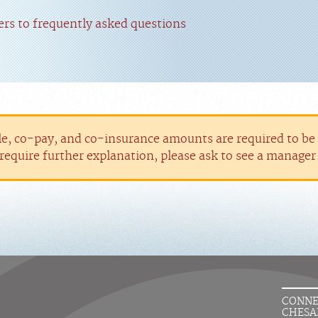
rs to frequently asked questions
le, co-pay, and co-insurance amounts are required to be p
require further explanation, please ask to see a manage
CONNE
CHESA