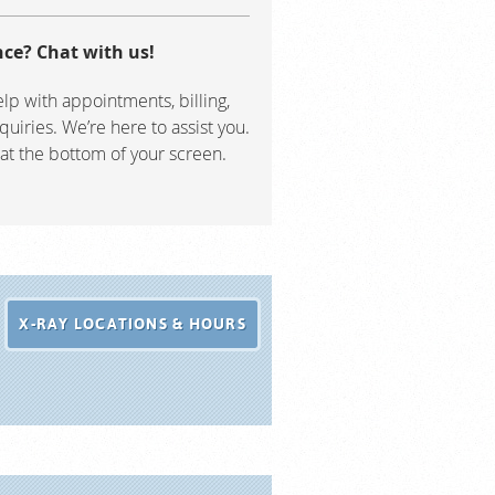
ce? Chat with us!
lp with appointments, billing,
quiries. We’re here to assist you.
 at the bottom of your screen.
X-RAY LOCATIONS & HOURS