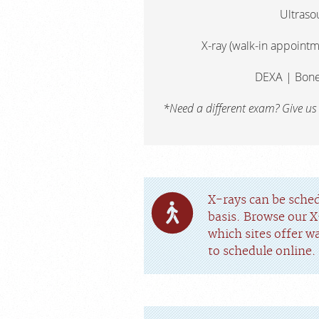
Ultraso
X-ray (walk-in appointm
DEXA | Bone
*Need a different exam? Give us
X-rays can be sche
basis. Browse our X
which sites offer w
to schedule online.