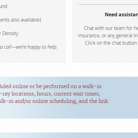
und
Need assistan
ents also available)
Chat with our team for he
 Density
insurance, or any general in
Click on the chat button
 a call—we’re happy to help.
duled online or be performed on a walk-in
-ray locations, hours, current wait times,
alk-in and/or online scheduling, and the link