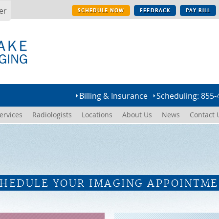
er
SCHEDULE NOW
FEEDBACK
PAY BILL
Billing & Insurance
Scheduling: 855-
ervices
Radiologists
Locations
About Us
News
Contact 
HEDULE YOUR IMAGING APPOINTM