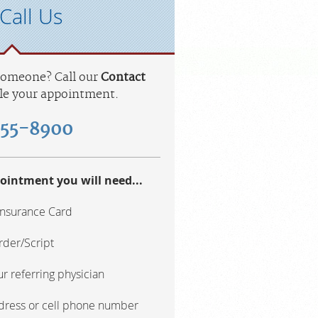
Call Us
 someone? Call our
Contact
le your appointment.
455-8900
ointment you will need...
Insurance Card
rder/Script
r referring physician
ddress or cell phone number