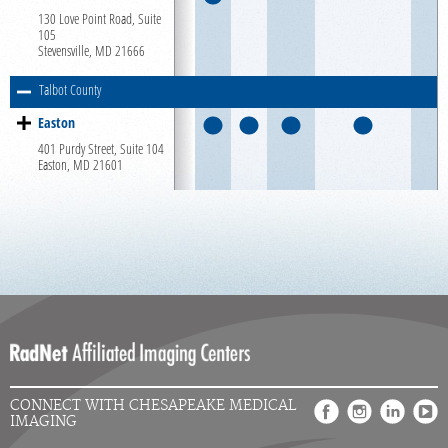
130 Love Point Road, Suite
Careers
105
Stevensville, MD 21666
Talbot County
Easton
401 Purdy Street, Suite 104
Easton, MD 21601
CONNECT WITH CHESAPEAKE MEDICAL
IMAGING