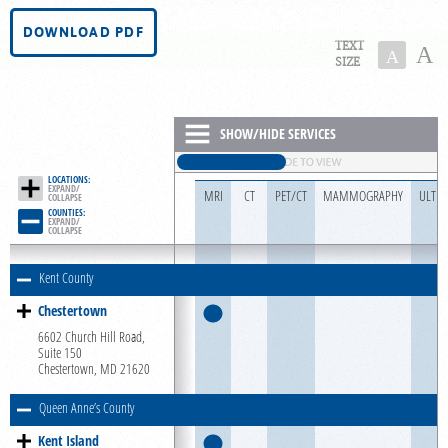
PORTAL LOGIN
DOWNLOAD PDF
TEXT
A
A
SIZE
For Patients
For Providers
SHOW/HIDE SERVICES
Our Services
LOCATIONS:
Radiologists
EXPAND/

MRI
CT
PET/CT
MAMMOGRAPHY
ULTR
COLLAPSE
COUNTIES:
Locations
EXPAND/

COLLAPSE
About Us
Kent County
News
Chestertown
Contact Us
6602 Church Hill Road,
Suite 150
Billing & Insurance
Chestertown, MD 21620
Scheduling: 855-455-8900
Queen Anne’s County
Chat With Us
Kent Island