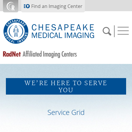
Skip to main content
Find an Imaging Center
SCHEDULE NOW
WE’RE HERE TO SERVE
FEEDBACK
YOU
PAY BILL
Service Grid
MEDICAL RECORDS