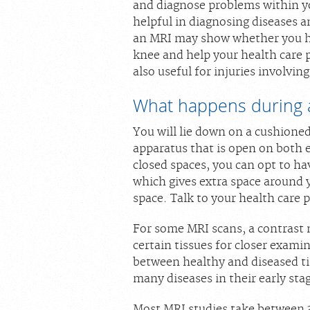
and diagnose problems within you
helpful in diagnosing diseases a
an MRI may show whether you hav
knee and help your health care p
also useful for injuries involvin
What happens during 
You will lie down on a cushion
apparatus that is open on both 
closed spaces, you can opt to 
which gives extra space around y
space. Talk to your health care 
For some MRI scans, a contrast 
certain tissues for closer examin
between healthy and diseased ti
many diseases in their early sta
Most MRI studies take between 3