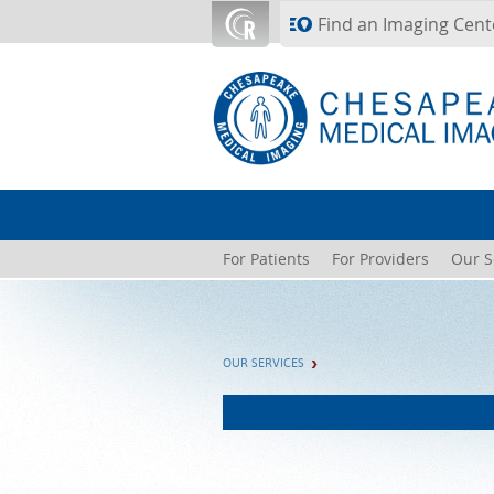
Skip to main content
Find an Imaging Cent
For Patients
For Providers
Our S
OUR SERVICES