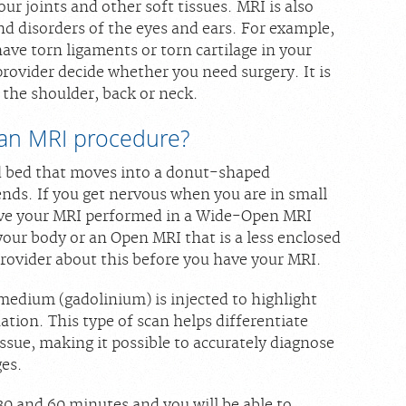
r joints and other soft tissues. MRI is also
nd disorders of the eyes and ears. For example,
e torn ligaments or torn cartilage in your
rovider decide whether you need surgery. It is
g the shoulder, back or neck.
an MRI procedure?
ed bed that moves into a donut-shaped
ends. If you get nervous when you are in small
have your MRI performed in a Wide-Open MRI
our body or an Open MRI that is a less enclosed
provider about this before you have your MRI.
medium (gadolinium) is injected to highlight
ation. This type of scan helps differentiate
ssue, making it possible to accurately diagnose
ges.
0 and 60 minutes and you will be able to