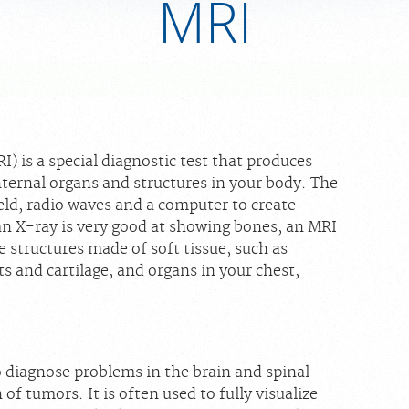
MRI
 is a special diagnostic test that produces
internal organs and structures in your body. The
eld, radio waves and a computer to create
an X-ray is very good at showing bones, an MRI
e structures made of soft tissue, such as
 and cartilage, and organs in your chest,
o diagnose problems in the brain and spinal
 of tumors. It is often used to fully visualize