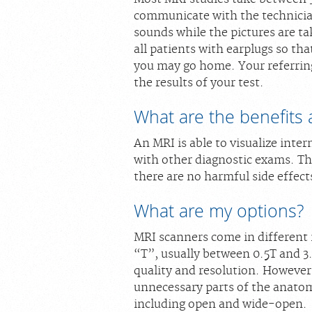
communicate with the technicia
sounds while the pictures are t
all patients with earplugs so th
you may go home. Your referring 
the results of your test.
What are the benefits 
An MRI is able to visualize inter
with other diagnostic exams. The
there are no harmful side effect
What are my options?
MRI scanners come in different 
“T”, usually between 0.5T and 3
quality and resolution. However
unnecessary parts of the anatom
including open and wide-open.