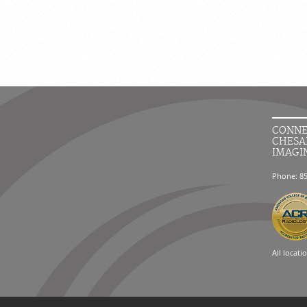
CONNE
CHESA
IMAGI
Phone: 8
All locati