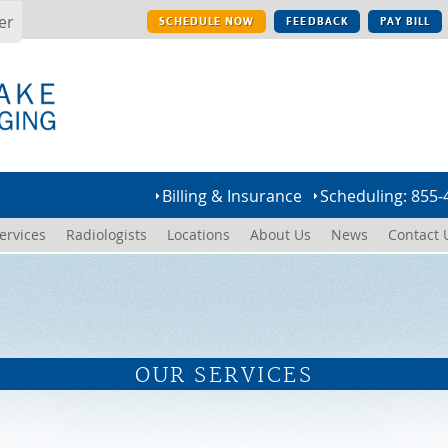
er
SCHEDULE NOW
FEEDBACK
PAY BILL
Billing & Insurance
Scheduling: 855-
ervices
Radiologists
Locations
About Us
News
Contact 
OUR SERVICES