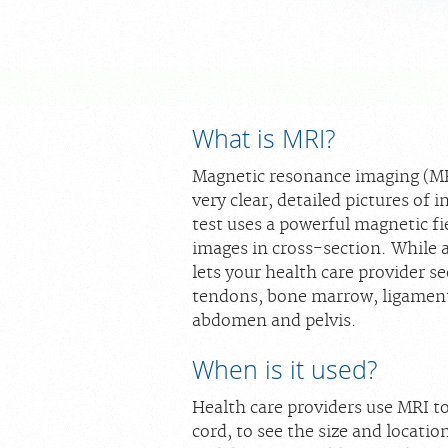
What is MRI?
Magnetic resonance imaging (MRI)
very clear, detailed pictures of 
test uses a powerful magnetic fi
images in cross-section. While 
lets your health care provider se
tendons, bone marrow, ligaments
abdomen and pelvis.
When is it used?
Health care providers use MRI t
cord, to see the size and location