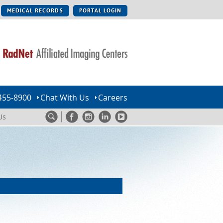
MEDICAL RECORDS
PORTAL LOGIN
455-8900
Chat With Us
Careers
Us