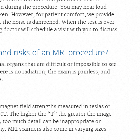
n during the procedure. You may hear loud
aken. However, for patient comfort, we provide
at the noise is dampened. When the test is over
doctor will schedule a visit with you to discuss
and risks of an MRI procedure?
nal organs that are difficult or impossible to see
re is no radiation, the exam is painless, and
s.
magnet field strengths measured in teslas or
.0T. The higher the “T” the greater the image
, too much detail can be inappropriate or
y. MRI scanners also come in varying sizes