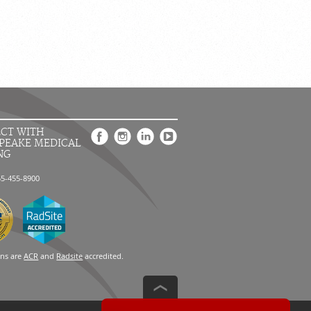
CT WITH
PEAKE MEDICAL
NG
55-455-8900
ons are
ACR
and
Radsite
accredited.