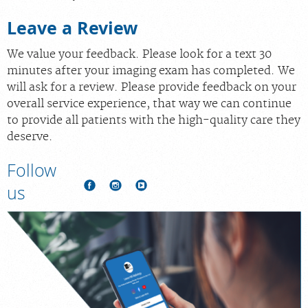
Leave a Review
We value your feedback. Please look for a text 30
minutes after your imaging exam has completed. We
will ask for a review. Please provide feedback on your
overall service experience, that way we can continue
to provide all patients with the high-quality care they
deserve.
Follow
us