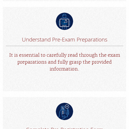
Understand Pre-Exam Preparations
It is essential to carefully read through the exam
preparations and fully grasp the provided
information.