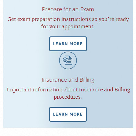
Prepare for an Exam
Get exam preparation instructions so you’re ready
for your appointment.
LEARN MORE
Insurance and Billing
Important information about Insurance and Billing
procedures.
LEARN MORE