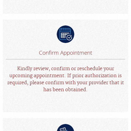
Confirm Appointment
Kindly review, confirm or reschedule your
upcoming appointment. If prior authorization is
required, please confirm with your provider that it
has been obtained.