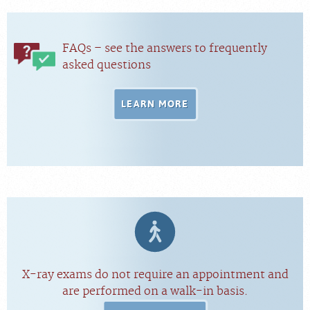
FAQs – see the answers to frequently
asked questions
LEARN MORE
X-ray exams do not require an appointment and
are performed on a walk-in basis.