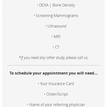
DEXA | Bone Density
Screening Mammograms
Ultrasound
MRI
CT
*If you need any other study, please call us.
To schedule your appointment you will need...
Your Insurance Card
Order/Script
Name of your referring physician