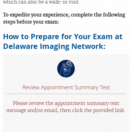
which can also be a walk-in visit.
Scheduling: 877-990-2121
To expedite your experience, complete the following
Chat With Us
steps before your exam:
Careers
How to Prepare for Your Exam at
Delaware Imaging Network:
Review Appointment Summary Text
Please review the appointment summary text
message and/or email, then click the provided link.