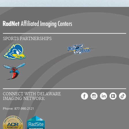
SPORTS PARTNERSHIPS
CONNECT WITH DELAWARE
IMAGING NETWORK
Phone: 877-990-2121