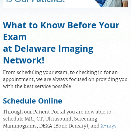
MEDICAL RECORDS
What to Know Before Your
PORTAL LOGIN
Exam
at Delaware Imaging
For Patients
For Providers
Network!
Our Services
From scheduling your exam, to checking in for an
Radiologists
appointment, we are always focused on providing you
with the best service possible.
Locations
About Us
Schedule Online
News
Through our
Patient Portal
you are now able to
Contact Us
schedule MRI, CT, Ultrasound, Screening
Mammograms, DEXA (Bone Density), and
X-rays
Billing & Insurance