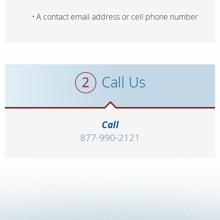
A contact email address or cell phone number
Call Us
Call
877-990-2121