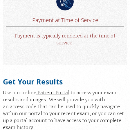
Payment at Time of Service
Payment is typically rendered at the time of
service.
Get Your Results
Use our online
Patient Portal
to access your exam
results and images. We will provide you with
an access code that can be used to quickly navigate
within our portal to your recent exam, or you can set
up a portal account to have access to your complete
exam history.