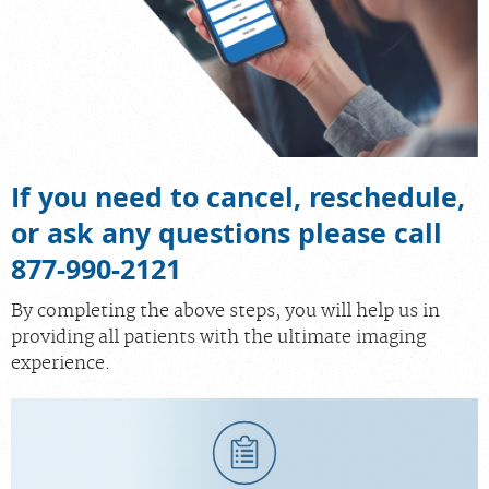
If you need to cancel, reschedule,
or ask any questions please call
877-990-2121
By completing the above steps, you will help us in
providing all patients with the ultimate imaging
experience.