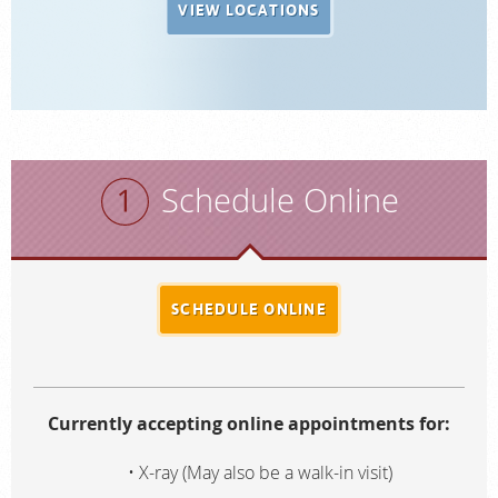
VIEW LOCATIONS
Schedule Online
SCHEDULE ONLINE
Currently accepting online appointments for:
X-ray (May also be a walk-in visit)