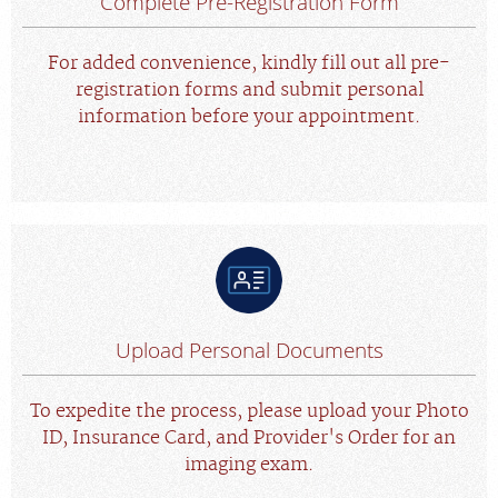
Complete Pre-Registration Form
For added convenience, kindly fill out all pre-
registration forms and submit personal
information before your appointment.
Upload Personal Documents
To expedite the process, please upload your Photo
ID, Insurance Card, and Provider's Order for an
imaging exam.