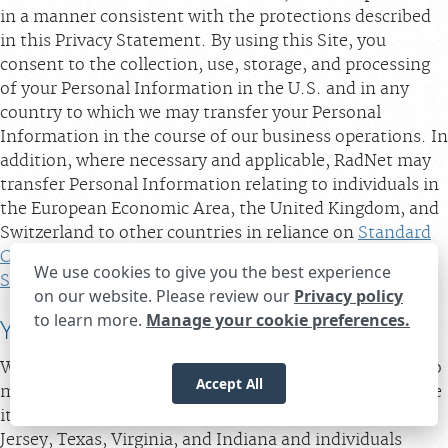
in a manner consistent with the protections described
in this Privacy Statement. By using this Site, you
consent to the collection, use, storage, and processing
of your Personal Information in the U.S. and in any
country to which we may transfer your Personal
Information in the course of our business operations. In
addition, where necessary and applicable, RadNet may
transfer Personal Information relating to individuals in
the European Economic Area, the United Kingdom, and
Switzerland to other countries in reliance on
Standard
Contractual Clauses
and in accordance with our
We use cookies to give you the best experience
Supplemental Disclosures for Individuals in Europe.
on our website. Please review our
Privacy policy
to learn more.
Manage your cookie preferences.
Expand the text
We're here to help! Click here to chat.
YOUR PRIVACY CHOICES
Close t
When using the Sites, you will be given opportunities to
Accept All
make choices about the data we receive and how we use
it. Residents of California, Delaware, Maryland, New
Jersey, Texas, Virginia, and Indiana and individuals