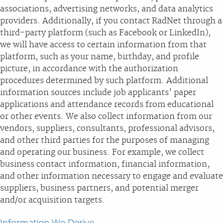
associations, advertising networks, and data analytics
providers. Additionally, if you contact RadNet through a
third-party platform (such as Facebook or LinkedIn),
we will have access to certain information from that
platform, such as your name, birthday, and profile
picture, in accordance with the authorization
procedures determined by such platform. Additional
information sources include job applicants' paper
applications and attendance records from educational
or other events. We also collect information from our
vendors, suppliers, consultants, professional advisors,
and other third parties for the purposes of managing
and operating our business. For example, we collect
business contact information, financial information,
and other information necessary to engage and evaluate
suppliers, business partners, and potential merger
and/or acquisition targets.
Information We Derive