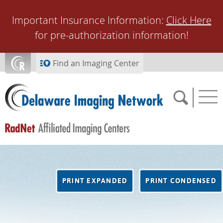
Skip to main content
Important Insurance Information:
Click Here
for pre-authorization information!
Find an Imaging Center
SCHEDULE NOW
PRINT EXPANDED
PRINT CONDENSED
FEEDBACK
PAY BILL