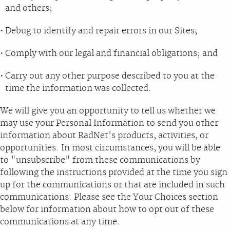
and others;
Debug to identify and repair errors in our Sites;
Comply with our legal and financial obligations; and
Carry out any other purpose described to you at the
time the information was collected.
We will give you an opportunity to tell us whether we
may use your Personal Information to send you other
information about RadNet's products, activities, or
opportunities. In most circumstances, you will be able
to "unsubscribe" from these communications by
following the instructions provided at the time you sign
up for the communications or that are included in such
communications. Please see the Your Choices section
below for information about how to opt out of these
communications at any time.