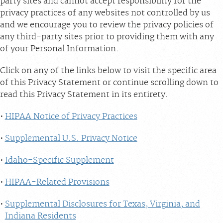
party sites and cannot accept responsibility for the
privacy practices of any websites not controlled by us
and we encourage you to review the privacy policies of
any third-party sites prior to providing them with any
of your Personal Information.
Click on any of the links below to visit the specific area
of this Privacy Statement or continue scrolling down to
read this Privacy Statement in its entirety.
HIPAA Notice of Privacy Practices
Supplemental U.S. Privacy Notice
Idaho-Specific Supplement
HIPAA-Related Provisions
Supplemental Disclosures for Texas, Virginia, and
Indiana Residents