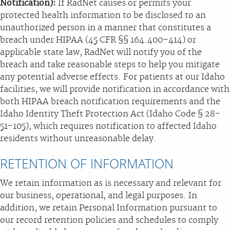
Notification):
If RadNet causes or permits your
protected health information to be disclosed to an
unauthorized person in a manner that constitutes a
breach under HIPAA (45 CFR §§ 164.400–414) or
applicable state law, RadNet will notify you of the
breach and take reasonable steps to help you mitigate
any potential adverse effects. For patients at our Idaho
facilities, we will provide notification in accordance with
both HIPAA breach notification requirements and the
Idaho Identity Theft Protection Act (Idaho Code § 28-
51-105), which requires notification to affected Idaho
residents without unreasonable delay.
RETENTION OF INFORMATION
We retain information as is necessary and relevant for
our business, operational, and legal purposes. In
addition, we retain Personal Information pursuant to
our record retention policies and schedules to comply