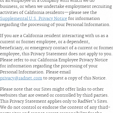
or an employee of a company with which we do
business, or when we undertake employment recruiting
activities of California residents—please see the
Supplemental U.S. Privacy Notice
for information
regarding the processing of your Personal Information.
If you are a California resident interacting with us as a
current or former employee, or a dependent,
beneficiary, or emergency contact of a current or former
employee, this Privacy Statement does not apply to you.
Please refer to our California Employee Privacy Notice
for information regarding the processing of your
Personal Information. Please email
privacy@radnet.com
to request a copy of this Notice.
Please note that our Sites might offer links to other
websites that are owned or controlled by third parties.
This Privacy Statement applies only to RadNet's Sites.
We do not control or endorse the content of any third-