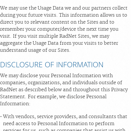
We may use the Usage Data we and our partners collect
during your future visits. This information allows us to
direct you to relevant content on the Sites and to
remember your computer/device the next time you
visit. If you visit multiple RadNet Sites, we may
aggregate the Usage Data from your visits to better
understand usage of our Sites.
DISCLOSURE OF INFORMATION
We may disclose your Personal Information with
companies, organizations, and individuals outside of
RadNet as described below and throughout this Privacy
Statement. For example, we disclose Personal
Information:
With vendors, service providers, and consultants that
need access to Personal Information to perform
services for us, such as companies that assist us with