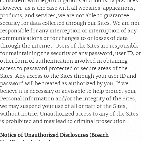
consistent with legal obligations and industry practices.
However, as is the case with all websites, applications,
products, and services, we are not able to guarantee
security for data collected through our Sites. We are not
responsible for any interception or interruption of any
communications or for changes to or losses of data
through the internet. Users of the Sites are responsible
for maintaining the security of any password, user ID, or
other form of authentication involved in obtaining
access to password protected or secure areas of the
Sites. Any access to the Sites through your user ID and
password will be treated as authorized by you. If we
believe it is necessary or advisable to help protect your
Personal Information and/or the integrity of the Sites,
we may suspend your use of all or part of the Sites,
without notice. Unauthorized access to any of the Sites
is prohibited and may lead to criminal prosecution.
Notice of Unauthorized Disclosures (Breach