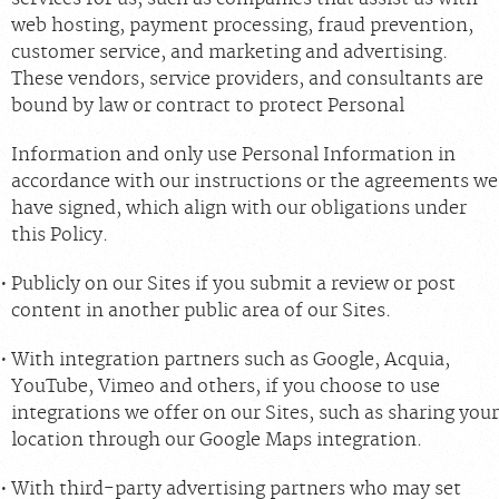
web hosting, payment processing, fraud prevention,
customer service, and marketing and advertising.
These vendors, service providers, and consultants are
bound by law or contract to protect Personal
Information and only use Personal Information in
accordance with our instructions or the agreements we
have signed, which align with our obligations under
this Policy.
Publicly on our Sites if you submit a review or post
content in another public area of our Sites.
With integration partners such as Google, Acquia,
YouTube, Vimeo and others, if you choose to use
integrations we offer on our Sites, such as sharing your
location through our Google Maps integration.
With third-party advertising partners who may set