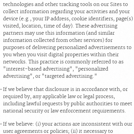
technologies and other tracking tools on our Sites to
collect information regarding your activities and your
device (e.g., your IP address, cookie identifiers, page(s)
visited, location, time of day). These advertising
partners may use this information (and similar
information collected from other services) for
purposes of delivering personalized advertisements to
you when you visit digital properties within their
networks. This practice is commonly referred to as
"interest-based advertising", "personalized
advertising", or "targeted advertising."
If we believe that disclosure is in accordance with, or
required by, any applicable law or legal process,
including lawful requests by public authorities to meet
national security or law enforcement requirements.
If we believe: (i) your actions are inconsistent with our
user agreements or policies; (ii) it necessary to