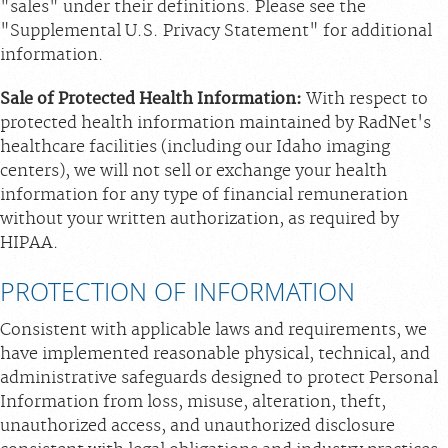
"sales" under their definitions. Please see the
"Supplemental U.S. Privacy Statement" for additional
information.
Sale of Protected Health Information:
With respect to
protected health information maintained by RadNet's
healthcare facilities (including our Idaho imaging
centers), we will not sell or exchange your health
information for any type of financial remuneration
without your written authorization, as required by
HIPAA.
PROTECTION OF INFORMATION
Consistent with applicable laws and requirements, we
have implemented reasonable physical, technical, and
administrative safeguards designed to protect Personal
Information from loss, misuse, alteration, theft,
unauthorized access, and unauthorized disclosure