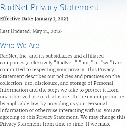
RadNet Privacy Statement
MEDICAL RECORDS
Effective Date: January 1, 2023
PORTAL LOGIN
Last Updated: May 12, 2026
Who We Are
For Patients
For Providers
RadNet, Inc. and its subsidiaries and affiliated
companies (collectively "RadNet," "our," or "we") are
Our Services
committed to respecting your privacy. This Privacy
Radiologists
Statement describes our policies and practices on the
collection, use, disclosure, and storage of Personal
Locations
Information and the steps we take to protect it from
About Us
unauthorized use or disclosure. To the extent permitted
by applicable law, by providing us your Personal
News
Information or otherwise interacting with us, you are
Contact Us
agreeing to this Privacy Statement. We may change this
Billing & Insurance
Privacy Statement from time to time. If we make