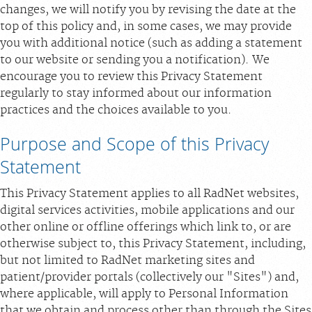
changes, we will notify you by revising the date at the
Scheduling: 877-990-2121
top of this policy and, in some cases, we may provide
Chat With Us
you with additional notice (such as adding a statement
to our website or sending you a notification). We
Careers
encourage you to review this Privacy Statement
regularly to stay informed about our information
practices and the choices available to you.
Purpose and Scope of this Privacy
Statement
This Privacy Statement applies to all RadNet websites,
digital services activities, mobile applications and our
other online or offline offerings which link to, or are
otherwise subject to, this Privacy Statement, including,
but not limited to RadNet marketing sites and
patient/provider portals (collectively our "Sites") and,
where applicable, will apply to Personal Information
that we obtain and process other than through the Sites