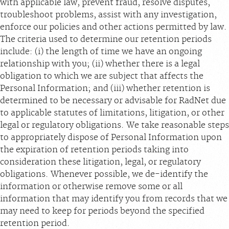
with applicable law, prevent fraud, resolve disputes,
troubleshoot problems, assist with any investigation,
enforce our policies and other actions permitted by law.
The criteria used to determine our retention periods
include: (i) the length of time we have an ongoing
relationship with you; (ii) whether there is a legal
obligation to which we are subject that affects the
Personal Information; and (iii) whether retention is
determined to be necessary or advisable for RadNet due
to applicable statutes of limitations, litigation, or other
legal or regulatory obligations. We take reasonable steps
to appropriately dispose of Personal Information upon
the expiration of retention periods taking into
consideration these litigation, legal, or regulatory
obligations. Whenever possible, we de-identify the
information or otherwise remove some or all
information that may identify you from records that we
may need to keep for periods beyond the specified
retention period.