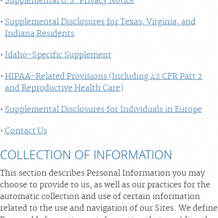
Supplemental U.S. Privacy Notice
Supplemental Disclosures for Texas, Virginia, and
Indiana Residents
Idaho-Specific Supplement
HIPAA-Related Provisions (Including 42 CFR Part 2
and Reproductive Health Care)
Supplemental Disclosures for Individuals in Europe
Contact Us
COLLECTION OF INFORMATION
This section describes Personal Information you may
choose to provide to us, as well as our practices for the
automatic collection and use of certain information
related to the use and navigation of our Sites. We define