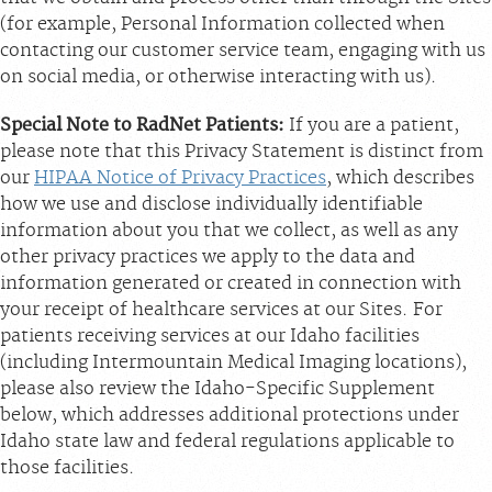
(for example, Personal Information collected when
contacting our customer service team, engaging with us
on social media, or otherwise interacting with us).
Special Note to RadNet Patients:
If you are a patient,
please note that this Privacy Statement is distinct from
our
HIPAA Notice of Privacy Practices
, which describes
how we use and disclose individually identifiable
information about you that we collect, as well as any
other privacy practices we apply to the data and
information generated or created in connection with
your receipt of healthcare services at our Sites. For
patients receiving services at our Idaho facilities
(including Intermountain Medical Imaging locations),
please also review the Idaho-Specific Supplement
below, which addresses additional protections under
Idaho state law and federal regulations applicable to
those facilities.