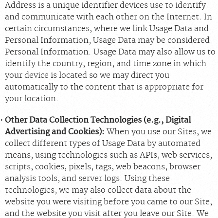
Address is a unique identifier devices use to identify
and communicate with each other on the Internet. In
certain circumstances, where we link Usage Data and
Personal Information, Usage Data may be considered
Personal Information. Usage Data may also allow us to
identify the country, region, and time zone in which
your device is located so we may direct you
automatically to the content that is appropriate for
your location.
Other Data Collection Technologies (e.g., Digital
Advertising and Cookies):
When you use our Sites, we
collect different types of Usage Data by automated
means, using technologies such as APIs, web services,
scripts, cookies, pixels, tags, web beacons, browser
analysis tools, and server logs. Using these
technologies, we may also collect data about the
website you were visiting before you came to our Site,
and the website you visit after you leave our Site. We