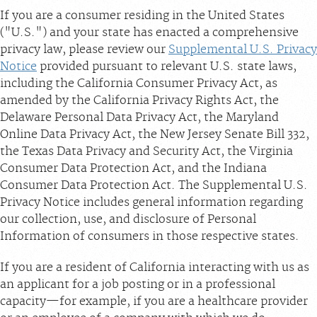
If you are a consumer residing in the United States
("U.S.") and your state has enacted a comprehensive
privacy law, please review our
Supplemental U.S. Privacy
Notice
provided pursuant to relevant U.S. state laws,
including the California Consumer Privacy Act, as
amended by the California Privacy Rights Act, the
Delaware Personal Data Privacy Act, the Maryland
Online Data Privacy Act, the New Jersey Senate Bill 332,
the Texas Data Privacy and Security Act, the Virginia
Consumer Data Protection Act, and the Indiana
Consumer Data Protection Act. The Supplemental U.S.
Privacy Notice includes general information regarding
our collection, use, and disclosure of Personal
Information of consumers in those respective states.
If you are a resident of California interacting with us as
an applicant for a job posting or in a professional
capacity—for example, if you are a healthcare provider