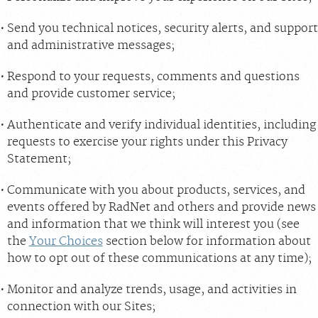
Send you technical notices, security alerts, and support
and administrative messages;
Respond to your requests, comments and questions
and provide customer service;
Authenticate and verify individual identities, including
requests to exercise your rights under this Privacy
Statement;
Communicate with you about products, services, and
events offered by RadNet and others and provide news
and information that we think will interest you (see
the
Your Choices
section below for information about
how to opt out of these communications at any time);
Monitor and analyze trends, usage, and activities in
connection with our Sites;