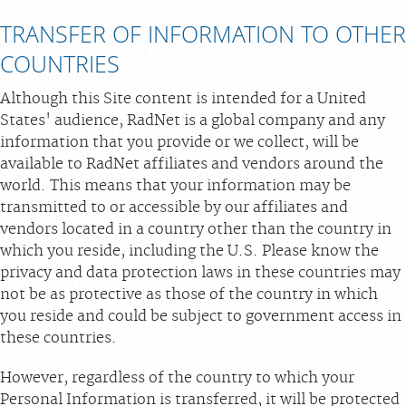
TRANSFER OF INFORMATION TO OTHER
COUNTRIES
Although this Site content is intended for a United
States' audience, RadNet is a global company and any
information that you provide or we collect, will be
available to RadNet affiliates and vendors around the
world. This means that your information may be
transmitted to or accessible by our affiliates and
vendors located in a country other than the country in
which you reside, including the U.S. Please know the
privacy and data protection laws in these countries may
not be as protective as those of the country in which
you reside and could be subject to government access in
these countries.
However, regardless of the country to which your
Personal Information is transferred, it will be protected