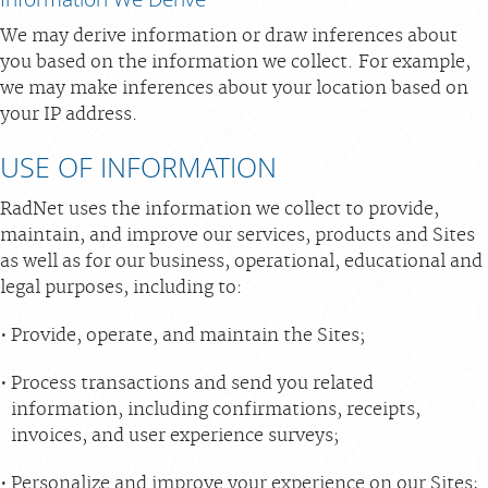
We may derive information or draw inferences about
you based on the information we collect. For example,
we may make inferences about your location based on
your IP address.
USE OF INFORMATION
RadNet uses the information we collect to provide,
maintain, and improve our services, products and Sites
as well as for our business, operational, educational and
legal purposes, including to:
Provide, operate, and maintain the Sites;
Process transactions and send you related
information, including confirmations, receipts,
invoices, and user experience surveys;
Personalize and improve your experience on our Sites;