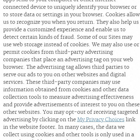
connected device to uniquely identify your browser or
to store data or settings in your browser. Cookies allow
us to recognize you when you return. They also help us
provide a customized experience and enable us to
detect certain kinds of fraud. Some of our Sites may
use web storage instead of cookies. We may also use or
permit cookies from third-party advertising
companies that place an advertising tag on your web
browser. The advertising tag allows third parties to
serve our ads to you on other websites and digital
services. These third-party companies may use
information obtained from cookies and other data
collection tools to measure advertising effectiveness
and provide advertisements of interest to you on these
other websites. You may opt-out of receiving targeted
advertising by clicking on the
My Privacy Choices
link
in the website footer. In many cases, the data we
collect using cookies and other tools is only used in a