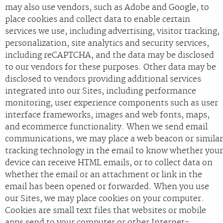
may also use vendors, such as Adobe and Google, to
place cookies and collect data to enable certain
services we use, including advertising, visitor tracking,
personalization, site analytics and security services,
including reCAPTCHA, and the data may be disclosed
to our vendors for these purposes. Other data may be
disclosed to vendors providing additional services
integrated into our Sites, including performance
monitoring, user experience components such as user
interface frameworks, images and web fonts, maps,
and ecommerce functionality. When we send email
communications, we may place a web beacon or similar
tracking technology in the email to know whether your
device can receive HTML emails, or to collect data on
whether the email or an attachment or link in the
email has been opened or forwarded. When you use
our Sites, we may place cookies on your computer.
Cookies are small text files that websites or mobile
apps send to your computer or other Internet-