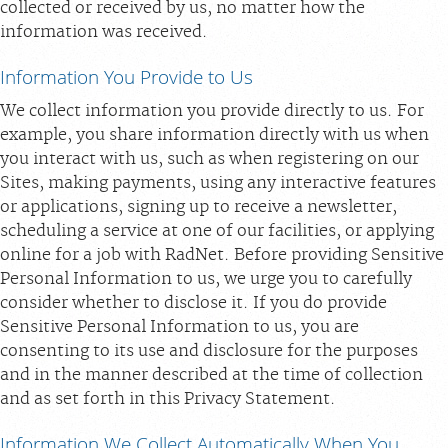
collected or received by us, no matter how the
information was received.
Information You Provide to Us
We collect information you provide directly to us. For
example, you share information directly with us when
you interact with us, such as when registering on our
Sites, making payments, using any interactive features
or applications, signing up to receive a newsletter,
scheduling a service at one of our facilities, or applying
online for a job with RadNet. Before providing Sensitive
Personal Information to us, we urge you to carefully
consider whether to disclose it. If you do provide
Sensitive Personal Information to us, you are
consenting to its use and disclosure for the purposes
and in the manner described at the time of collection
and as set forth in this Privacy Statement.
Information We Collect Automatically When You