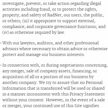
investigate, prevent, or take action regarding illegal
activities including fraud, or to protect the rights,
property, and safety of RadNet, our users, the public,
or others; (iii) it appropriate to support external,
compliance, and corporate governance functions; and
(iv) as otherwise required by law.
With our lawyers, auditors, and other professional
advisors where necessary to obtain advice or otherwise
protect and manage our business interests.
In connection with, or during negotiations concerning,
any merger, sale of company assets, financing, or
acquisition of all or a portion of our business by
another company. We try to assure that no Personal
Information that is transferred will be used or shared
in a manner inconsistent with this Privacy Statement
without your consent. However, in the event of a sale
or merger, your continued use of this Site signifies