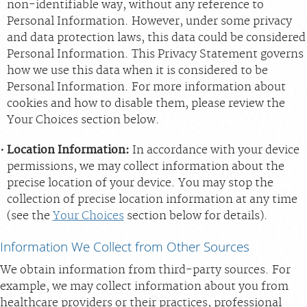
non-identifiable way, without any reference to
Personal Information. However, under some privacy
and data protection laws, this data could be considered
Personal Information. This Privacy Statement governs
how we use this data when it is considered to be
Personal Information. For more information about
cookies and how to disable them, please review the
Your Choices section below.
Location Information:
In accordance with your device
permissions, we may collect information about the
precise location of your device. You may stop the
collection of precise location information at any time
(see the
Your Choices
section below for details).
Information We Collect from Other Sources
We obtain information from third-party sources. For
example, we may collect information about you from
healthcare providers or their practices, professional