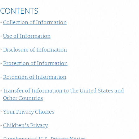
CONTENTS
Collection of Information
Use of Information
Disclosure of Information
Protection of Information
Retention of Information
Transfer of Information to the United States and
Other Countries
Your Privacy Choices
Children's Privacy