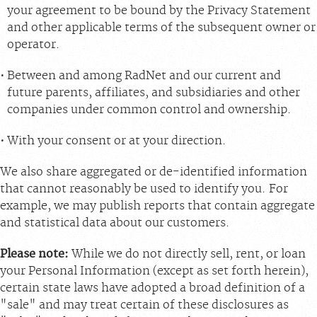
your agreement to be bound by the Privacy Statement
and other applicable terms of the subsequent owner or
operator.
Between and among RadNet and our current and
future parents, affiliates, and subsidiaries and other
companies under common control and ownership.
With your consent or at your direction.
We also share aggregated or de-identified information
that cannot reasonably be used to identify you. For
example, we may publish reports that contain aggregate
and statistical data about our customers.
Please note:
While we do not directly sell, rent, or loan
your Personal Information (except as set forth herein),
certain state laws have adopted a broad definition of a
"sale" and may treat certain of these disclosures as