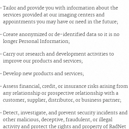
Tailor and provide you with information about the
services provided at our imaging centers and
appointments you may have or need in the future;
Create anonymized or de-identified data so it is no
longer Personal Information;
Carry out research and development activities to
improve our products and services;
Develop new products and services;
Assess financial, credit, or insurance risks arising from
any relationship or prospective relationship with a
customer, supplier, distributor, or business partner;
Detect, investigate, and prevent security incidents and
other malicious, deceptive, fraudulent, or illegal
activity and protect the rights and property of RadNet