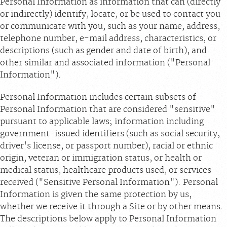
Personal Information as information that can (directly
or indirectly) identify, locate, or be used to contact you
or communicate with you, such as your name, address,
telephone number, e-mail address, characteristics, or
descriptions (such as gender and date of birth), and
other similar and associated information ("Personal
Information").
Personal Information includes certain subsets of
Personal Information that are considered "sensitive"
pursuant to applicable laws; information including
government-issued identifiers (such as social security,
driver's license, or passport number), racial or ethnic
origin, veteran or immigration status, or health or
medical status, healthcare products used, or services
received ("Sensitive Personal Information"). Personal
Information is given the same protection by us,
whether we receive it through a Site or by other means.
The descriptions below apply to Personal Information