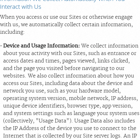
Interact with Us
When you access or use our Sites or otherwise engage
with us, we automatically collect certain information,
including:
Device and Usage Information:
We collect information
about your activity with our Sites, such as entrance or
access dates and times, pages viewed, links clicked,
and the page you visited before navigating to our
websites. We also collect information about how you
access our Sites, including data about the device and
network you use, such as your hardware model,
operating system version, mobile network, IP address,
unique device identifiers, browser type, app version,
and system settings such as language your system uses
(collectively, "Usage Data"). Usage Data also includes
the IP Address of the device you use to connect to the
Internet that is collected by our Site server logs. An IP