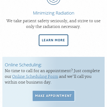
Minimizing Radiation
We take patient safety seriously, and strive to use
only the radiation necessary.
LEARN MORE
Online Scheduling:
No time to call for an appointment? Just complete
our
Online Scheduling Form
and we’ll call you
within one business day.
MAKE APPOINTMENT