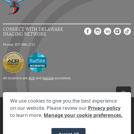
CONNECT WITH DELAWARE
IMAGING NETWORK
Phone: 877-990-2121
All locations are
ACR
and
Radsite
accredited.
We use cookies to give you the best experience
Privacy Settings
Privacy Statement
Your Privacy Choices
Disclaimer
on our website. Please review our
Privacy policy
HIPAA Notification
Anti-Discrimination Policy
Accessibility Statement
to learn more.
Manage your cookie preferences.
Expand the text
We're here to help! Click here to chat.
Close t
© 2026 RadNet Inc.
All rights reserved. Unauthorized use is strictly
prohibited.