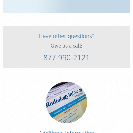
Have other questions?
Give us a call:
877-990-2121
Additional Information