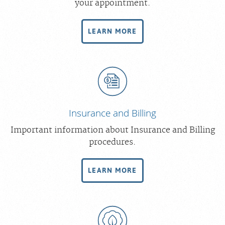
your appointment.
Scheduling: 877-990-2121
Chat With Us
LEARN MORE
Careers
Insurance and Billing
Important information about Insurance and Billing
procedures.
LEARN MORE