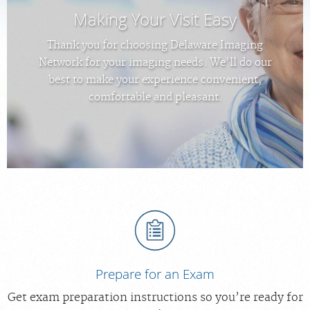
Making Your Visit Easy
MEDICAL RECORDS
Thank you for choosing Delaware Imaging
Network for your imaging needs. We’ll do our
PORTAL LOGIN
best to make your experience convenient,
comfortable and pleasant.
For Patients
For Providers
Our Services
Radiologists
Locations
About Us
News
Prepare for an Exam
Contact Us
Get exam preparation instructions so you’re ready for
Billing & Insurance