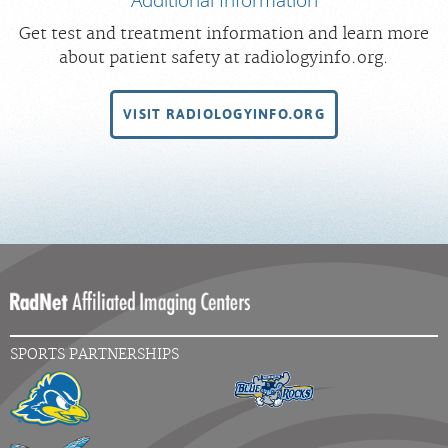
Get test and treatment information and learn more
about patient safety at radiologyinfo.org.
VISIT RADIOLOGYINFO.ORG
SPORTS PARTNERSHIPS