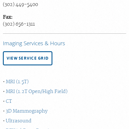
(302) 449-5400
Fax:
(302) 656-1311
Imaging Services & Hours
VIEW SERVICE GRID
MRI (1.5T)
MRI (1.2T Open/High Field)
CT
3D Mammography
Ultrasound