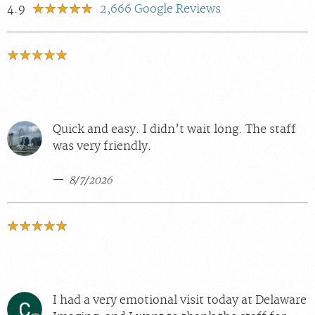
4.9
2,666
Google Reviews
Quick and easy. I didn’t wait long. The staff
was very friendly.
8/7/2026
I had a very emotional visit today at Delaware