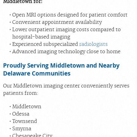
Middletown for:
Open MRI options designed for patient comfort
Convenient appointment availability
Lower outpatient imaging costs compared to
hospital-based imaging
Experienced subspecialized
radiologists
Advanced imaging technology close to home
Proudly Serving Middletown and Nearby
Delaware Communities
Our Middletown imaging center conveniently serves
patients from:
Middletown
Odessa
Townsend
Smyrna
Chesapeake City