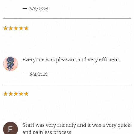
8/6/2026
Everyone was pleasant and very efficient.
8/4/2026
Staff was very friendly and it was a very quick
and painless process