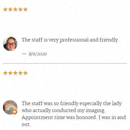
The staff is very professional and friendly.
8/6/2026
The staff was so friendly especially the lady
who actually conducted my imaging.
Appointment time was honored. I was in and
out.