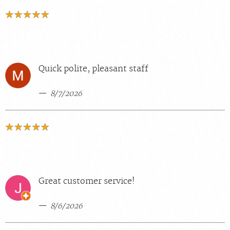
Quick polite, pleasant staff
8/7/2026
Great customer service!
8/6/2026