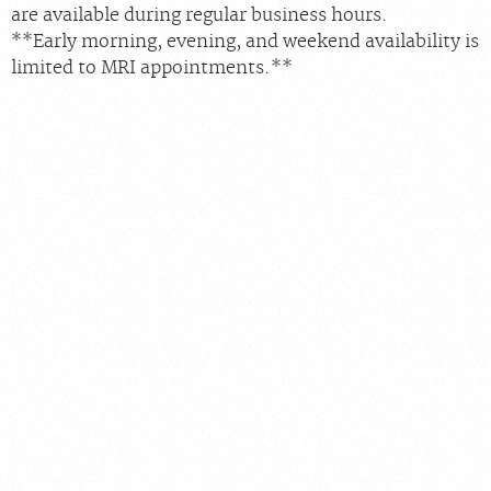
are available during regular business hours.
**Early morning, evening, and weekend availability is
limited to MRI appointments.**