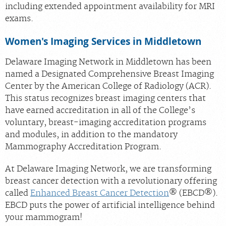
including extended appointment availability for MRI
exams.
Women's Imaging Services in Middletown
Delaware Imaging Network in Middletown has been
named a Designated Comprehensive Breast Imaging
Center by the American College of Radiology (ACR).
This status recognizes breast imaging centers that
have earned accreditation in all of the College’s
voluntary, breast-imaging accreditation programs
and modules, in addition to the mandatory
Mammography Accreditation Program.
At Delaware Imaging Network, we are transforming
breast cancer detection with a revolutionary offering
called
Enhanced Breast Cancer Detection
® (EBCD®).
EBCD puts the power of artificial intelligence behind
your mammogram!