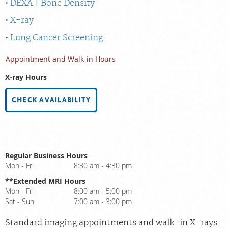
DEXA | Bone Density
X-ray
Lung Cancer Screening
Appointment and Walk-in Hours
X-ray Hours
CHECK AVAILABILITY
Regular Business Hours
Mon - Fri
8:30 am - 4:30 pm
**Extended MRI Hours
Mon - Fri
8:00 am - 5:00 pm
Sat - Sun
7:00 am - 3:00 pm
Standard imaging appointments and walk-in X-rays