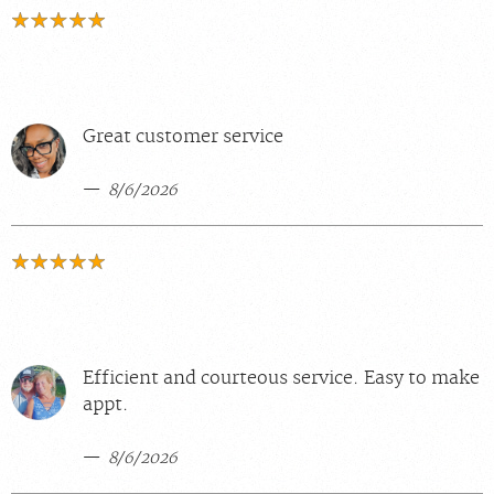
Great customer service
8/6/2026
Efficient and courteous service. Easy to make
appt.
8/6/2026