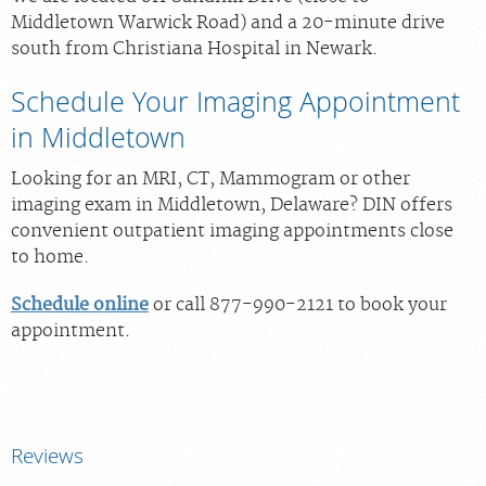
Middletown Warwick Road) and a 20-minute drive
south from Christiana Hospital in Newark.
Schedule Your Imaging Appointment
in Middletown
Looking for an MRI, CT, Mammogram or other
imaging exam in Middletown, Delaware? DIN offers
convenient outpatient imaging appointments close
to home.
Schedule online
or call 877-990-2121 to book your
appointment.
Reviews