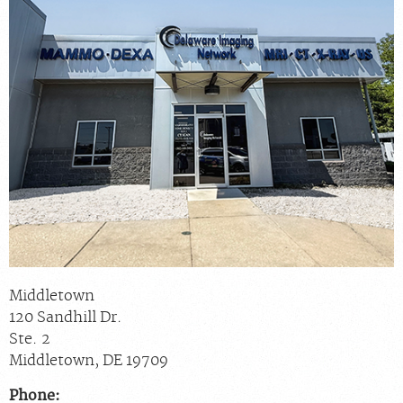
Scheduling: 877-990-2121
Chat With Us
Careers
Middletown
120 Sandhill Dr.
Ste. 2
Middletown
,
DE
19709
Phone: