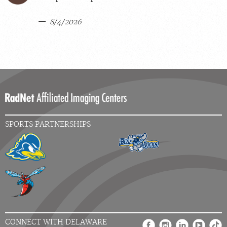
8/4/2026
SPORTS PARTNERSHIPS
CONNECT WITH DELAWARE