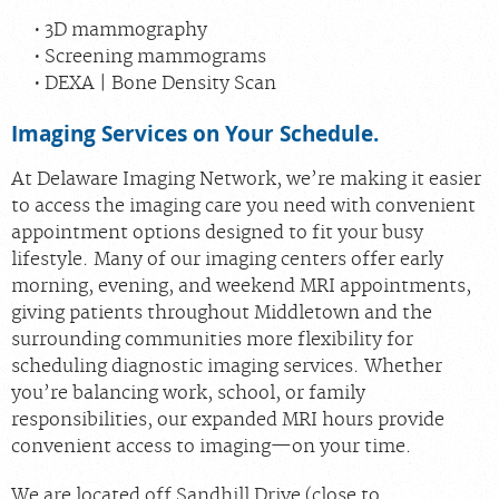
3D mammography
Screening mammograms
DEXA | Bone Density Scan
Imaging Services on Your Schedule.
At Delaware Imaging Network, we’re making it easier
to access the imaging care you need with convenient
appointment options designed to fit your busy
lifestyle. Many of our imaging centers offer early
morning, evening, and weekend MRI appointments,
giving patients throughout Middletown and the
surrounding communities more flexibility for
scheduling diagnostic imaging services. Whether
you’re balancing work, school, or family
responsibilities, our expanded MRI hours provide
convenient access to imaging—on your time.
We are located off Sandhill Drive (close to