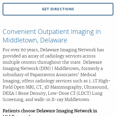
GET DIRECTIONS
Convenient Outpatient Imaging in
Middletown, Delaware
For over 60 years, Delaware Imaging Network has
provided an array of radiology services across
multiple centers throughout the state. Delaware
Imaging Network (DIN) | Middletown, formerly a
subsidiary of Papastavros Associates’ Medical
Imaging, offers radiology services such as 1.2T High-
Field Open MRI, CT, 3D Mammography, Ultrasound,
DEXA | Bone Density, Low-Dose CT (LDCT) Lung
Screening, and walk-in X-ray Middletown.
Patients choose Delaware Imaging Network in