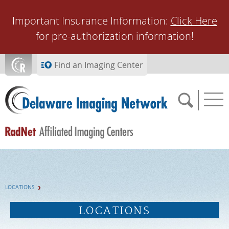
Skip to main content
Important Insurance Information:
Click Here
for pre-authorization information!
Find an Imaging Center
SCHEDULE NOW
LOCATIONS
FEEDBACK
LOCATIONS
PAY BILL