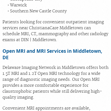
Warwick
Southern New Castle County
Patients looking for convenient outpatient imaging
services near ChristianaCare Middletown can
schedule MRI, CT, mammography and other radiology
exams at DIN | Middletown.
Open MRI and MRI Services in Middletown,
DE
Delaware Imaging Network in Middletown offers both
1.5T MRI and 1.2T Open MRI technology for a wide
range of diagnostic imaging needs. Our Open MRI
provides a more comfortable experience for
claustrophobic patients while still delivering high-
quality imaging.
Convenient MRI appointments are available,