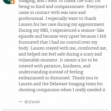
Imaging, and I want to thank the staff for
being so kind and compassionate. Everyone I
came in contact with was nice and
professional. I especially want to thank
Lauren for her care during my appointment.
During my MRI, I experienced a seizure-like
episode and became very upset because I felt
frustrated that I had no control over my
body. Lauren stayed with me, comforted me,
and helped me feel safe during a scary and
vulnerable moment. It meant a lot to be
treated with patience, kindness, and
understanding instead of feeling
embarrassed or dismissed. Thank you to
Lauren and the Delaware Imaging team for
showing compassion when I really needed it.
8/7/2026