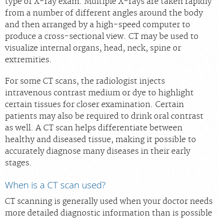
type of X-ray exam. Multiple X-rays are taken rapidly
Scheduling: 877-990-2121
from a number of different angles around the body
and then arranged by a high-speed computer to
Chat With Us
produce a cross-sectional view. CT may be used to
Careers
visualize internal organs, head, neck, spine or
extremities.
For some CT scans, the radiologist injects
intravenous contrast medium or dye to highlight
certain tissues for closer examination. Certain
patients may also be required to drink oral contrast
as well. A CT scan helps differentiate between
healthy and diseased tissue, making it possible to
accurately diagnose many diseases in their early
stages.
When is a CT scan used?
CT scanning is generally used when your doctor needs
more detailed diagnostic information than is possible