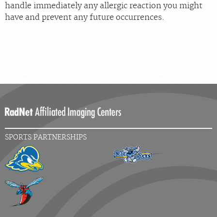
handle immediately any allergic reaction you might
have and prevent any future occurrences.
SPORTS PARTNERSHIPS