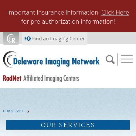
Skip to main content
Important Insurance Information:
Click Here
for pre-authorization information!
Find an Imaging Center
SCHEDULE NOW
OUR SERVICES
FEEDBACK
OUR SERVICES
PAY BILL