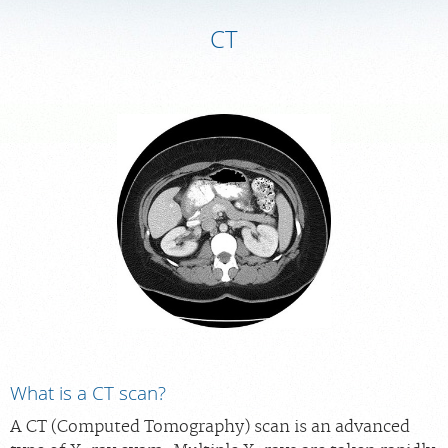
CT
MEDICAL RECORDS
PORTAL LOGIN
For Patients
For Providers
Our Services
Radiologists
Locations
About Us
News
What is a CT scan?
Contact Us
A CT (Computed Tomography) scan is an advanced
Billing & Insurance