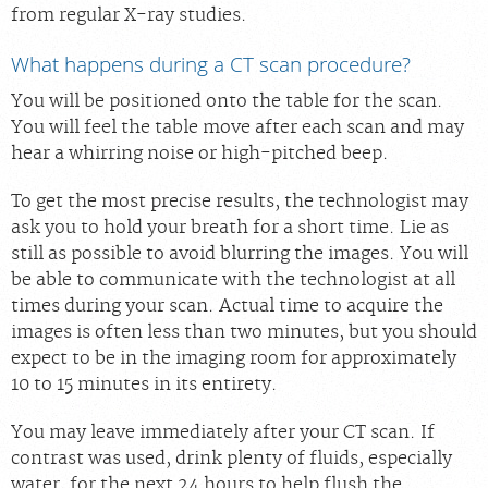
from regular X-ray studies.
What happens during a CT scan procedure?
You will be positioned onto the table for the scan.
You will feel the table move after each scan and may
hear a whirring noise or high-pitched beep.
To get the most precise results, the technologist may
ask you to hold your breath for a short time. Lie as
still as possible to avoid blurring the images. You will
be able to communicate with the technologist at all
times during your scan. Actual time to acquire the
images is often less than two minutes, but you should
expect to be in the imaging room for approximately
10 to 15 minutes in its entirety.
You may leave immediately after your CT scan. If
contrast was used, drink plenty of fluids, especially
water, for the next 24 hours to help flush the