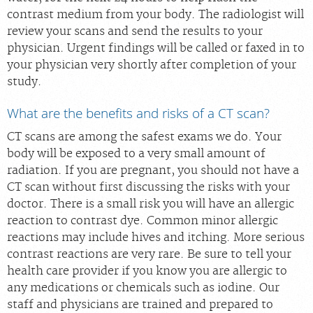
contrast medium from your body. The radiologist will
review your scans and send the results to your
physician. Urgent findings will be called or faxed in to
your physician very shortly after completion of your
study.
What are the benefits and risks of a CT scan?
CT scans are among the safest exams we do. Your
body will be exposed to a very small amount of
radiation. If you are pregnant, you should not have a
CT scan without first discussing the risks with your
doctor. There is a small risk you will have an allergic
reaction to contrast dye. Common minor allergic
reactions may include hives and itching. More serious
contrast reactions are very rare. Be sure to tell your
health care provider if you know you are allergic to
any medications or chemicals such as iodine. Our
staff and physicians are trained and prepared to