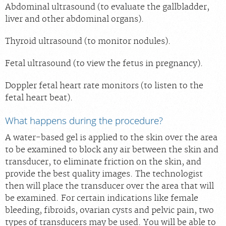
Abdominal ultrasound (to evaluate the gallbladder,
liver and other abdominal organs).
Thyroid ultrasound (to monitor nodules).
Fetal ultrasound (to view the fetus in pregnancy).
Doppler fetal heart rate monitors (to listen to the
fetal heart beat).
What happens during the procedure?
A water-based gel is applied to the skin over the area
to be examined to block any air between the skin and
transducer, to eliminate friction on the skin, and
provide the best quality images. The technologist
then will place the transducer over the area that will
be examined. For certain indications like female
bleeding, fibroids, ovarian cysts and pelvic pain, two
types of transducers may be used. You will be able to