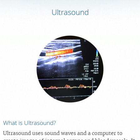
Ultrasound
MEDICAL RECORDS
PORTAL LOGIN
For Patients
For Providers
Our Services
Radiologists
Locations
About Us
News
What is Ultrasound?
Contact Us
Ultrasound uses sound waves and a computer to
Billing & Insurance