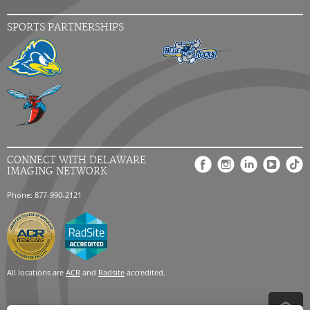
SPORTS PARTNERSHIPS
CONNECT WITH DELAWARE
IMAGING NETWORK
Phone: 877-990-2121
All locations are
ACR
and
Radsite
accredited.