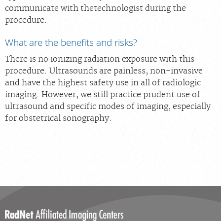
communicate with thetechnologist during the
procedure.
What are the benefits and risks?
There is no ionizing radiation exposure with this
procedure. Ultrasounds are painless, non-invasive
and have the highest safety use in all of radiologic
imaging. However, we still practice prudent use of
ultrasound and specific modes of imaging, especially
for obstetrical sonography.