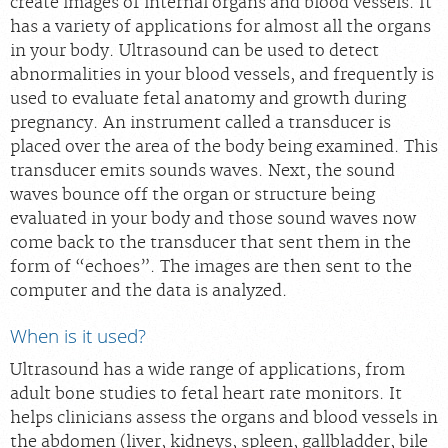
create images of internal organs and blood vessels. It
Scheduling: 877-990-2121
has a variety of applications for almost all the organs
in your body. Ultrasound can be used to detect
Chat With Us
abnormalities in your blood vessels, and frequently is
Careers
used to evaluate fetal anatomy and growth during
pregnancy. An instrument called a transducer is
placed over the area of the body being examined. This
transducer emits sounds waves. Next, the sound
waves bounce off the organ or structure being
evaluated in your body and those sound waves now
come back to the transducer that sent them in the
form of “echoes”. The images are then sent to the
computer and the data is analyzed.
When is it used?
Ultrasound has a wide range of applications, from
adult bone studies to fetal heart rate monitors. It
helps clinicians assess the organs and blood vessels in
the abdomen (liver, kidneys, spleen, gallbladder, bile