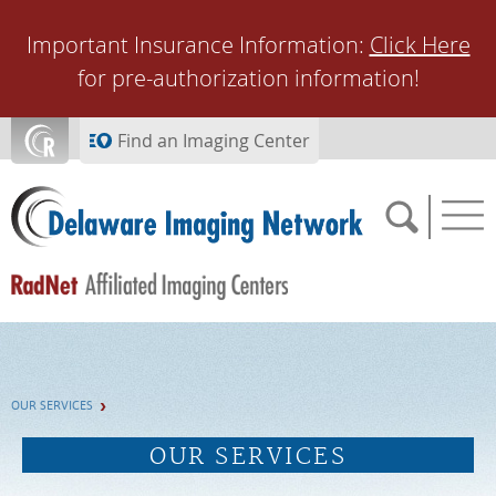
Skip to main content
Important Insurance Information:
Click Here
for pre-authorization information!
Find an Imaging Center
SCHEDULE NOW
OUR SERVICES
FEEDBACK
OUR SERVICES
PAY BILL