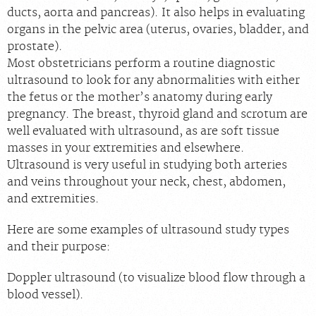
ducts, aorta and pancreas). It also helps in evaluating
organs in the pelvic area (uterus, ovaries, bladder, and
prostate).
Most obstetricians perform a routine diagnostic
ultrasound to look for any abnormalities with either
the fetus or the mother’s anatomy during early
pregnancy. The breast, thyroid gland and scrotum are
well evaluated with ultrasound, as are soft tissue
masses in your extremities and elsewhere.
Ultrasound is very useful in studying both arteries
and veins throughout your neck, chest, abdomen,
and extremities.
Here are some examples of ultrasound study types
and their purpose:
Doppler ultrasound (to visualize blood flow through a
blood vessel).