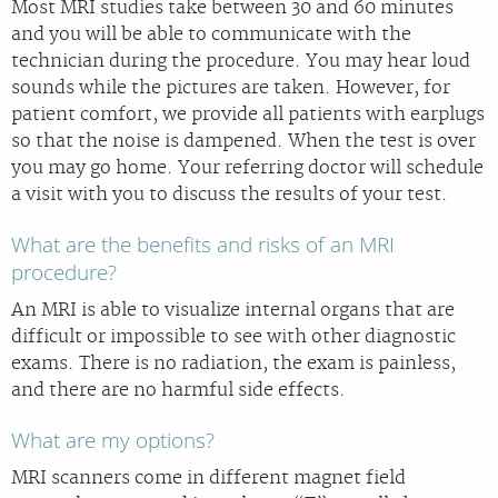
Most MRI studies take between 30 and 60 minutes
and you will be able to communicate with the
technician during the procedure. You may hear loud
sounds while the pictures are taken. However, for
patient comfort, we provide all patients with earplugs
so that the noise is dampened. When the test is over
you may go home. Your referring doctor will schedule
a visit with you to discuss the results of your test.
What are the benefits and risks of an MRI
procedure?
An MRI is able to visualize internal organs that are
difficult or impossible to see with other diagnostic
exams. There is no radiation, the exam is painless,
and there are no harmful side effects.
What are my options?
MRI scanners come in different magnet field