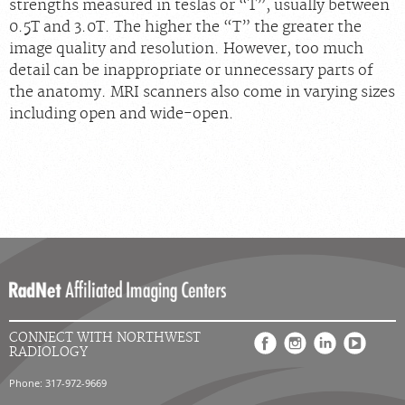
strengths measured in teslas or “T”, usually between
0.5T and 3.0T. The higher the “T” the greater the
image quality and resolution. However, too much
detail can be inappropriate or unnecessary parts of
the anatomy. MRI scanners also come in varying sizes
including open and wide-open.
CONNECT WITH NORTHWEST
RADIOLOGY
Phone: 317-972-9669