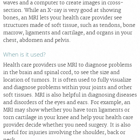
waves and a computer to create images in cross-
section. While an X-ray is very good at showing
bones, an MRI lets your health care provider see
structures made of soft tissue, such as tendons, bone
marrow, ligaments and cartilage, and organs in your
chest, abdomen and pelvis.
When is it used?
Health care providers use MRI to diagnose problems
in the brain and spinal cord, to see the size and
location of tumors. It is often used to fully visualize
and diagnose problems within your joints and other
soft tissues. MRI is also helpful in diagnosing diseases
and disorders of the eyes and ears. For example, an
MRI may show whether you have torn ligaments or
torn cartilage in your knee and help your health care
provider decide whether you need surgery. It is also
useful for injuries involving the shoulder, back or