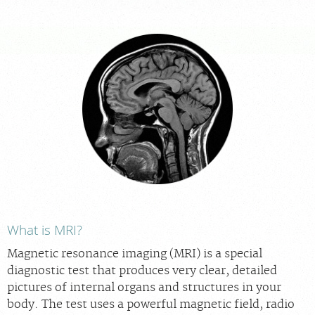
For Patients
For Providers
Our Services
Radiologists
Locations
About Us
Contact Us
Billing & Insurance
Scheduling: 317-972-9669
What is MRI?
Chat With Us
Magnetic resonance imaging (MRI) is a special
Careers
diagnostic test that produces very clear, detailed
pictures of internal organs and structures in your
body. The test uses a powerful magnetic field, radio