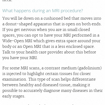
neck.
What happens during an MRI procedure?
You will lie down on a cushioned bed that moves into
a donut-shaped apparatus that is open on both ends.
If you get nervous when you are in small closed
spaces, you can opt to have your MRI performed in a
Wide-Open MRI which gives extra space around your
body or an Open MRI that is a less enclosed space.
Talk to your health care provider about this before
you have your MRI.
For some MRI scans, a contrast medium (gadolinium)
is injected to highlight certain tissues for closer
examination. This type of scan helps differentiate
between healthy and diseased tissue, making it
possible to accurately diagnose many diseases in their
early stages.