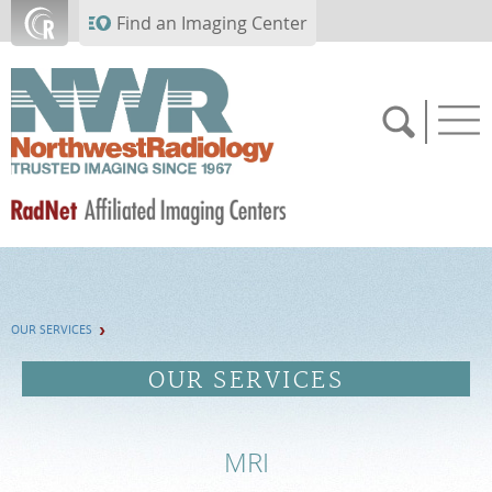
Skip to main content
Find an Imaging Center
SCHEDULE NOW
OUR SERVICES
FEEDBACK
OUR SERVICES
MEDICAL RECORDS
MRI
PAY BILL