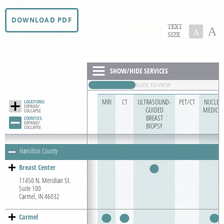
For Patients
DOWNLOAD PDF
TEXT
A
A
For Providers
SIZE
Our Services
Radiologists
SHOW/HIDE SERVICES
Locations
MRI
CT
ULTRASOUND-
PET/CT
NUCLEA
About Us
LOCATIONS:
EXPAND/

GUIDED
MEDICIN
COLLAPSE
BREAST
COUNTIES:
Contact Us
EXPAND/

BIOPSY
COLLAPSE
Billing & Insurance
Hamilton County
Scheduling: 317-972-9669
Breast Center
Chat With Us
11450 N. Meridian St.
Suite 100
Careers
Carmel, IN 46032
Carmel