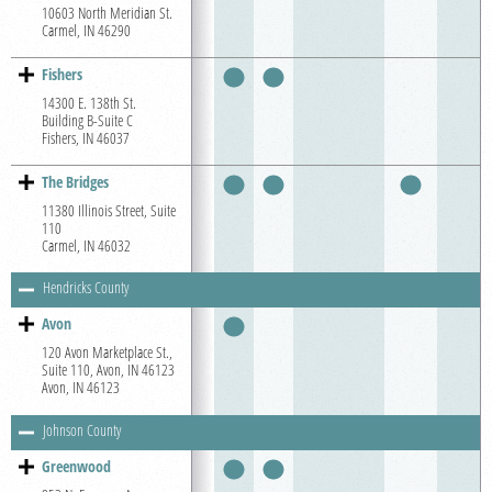
10603 North Meridian St.
Carmel, IN 46290
Fishers
14300 E. 138th St.
Building B-Suite C
Fishers, IN 46037
The Bridges
11380 Illinois Street, Suite
110
Carmel, IN 46032
Hendricks County
Avon
120 Avon Marketplace St.,
Suite 110, Avon, IN 46123
Avon, IN 46123
Johnson County
Greenwood