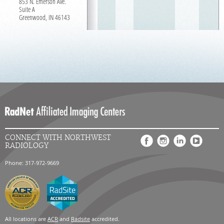
853 N. Emerson Ave.
Suite A
Greenwood, IN 46143
CONNECT WITH NORTHWEST
RADIOLOGY
Phone: 317-972-9669
All locations are
ACR
and
Radsite
accredited.