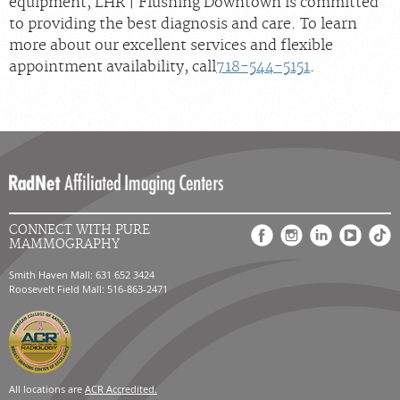
equipment, LHR | Flushing Downtown is committed
to providing the best diagnosis and care. To learn
more about our excellent services and flexible
appointment availability, call
718-544-5151
.
CONNECT WITH PURE
MAMMOGRAPHY
Smith Haven Mall: 631 652 3424
Roosevelt Field Mall: 516-863-2471
All locations are
ACR Accredited.