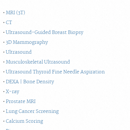
MRI (3T)
CT
Ultrasound-Guided Breast Biopsy
3D Mammography
Ultrasound
Musculoskeletal Ultrasound
Ultrasound Thyroid Fine Needle Aspiration
DEXA | Bone Density
X-ray
Prostate MRI
Lung Cancer Screening
Calcium Scoring