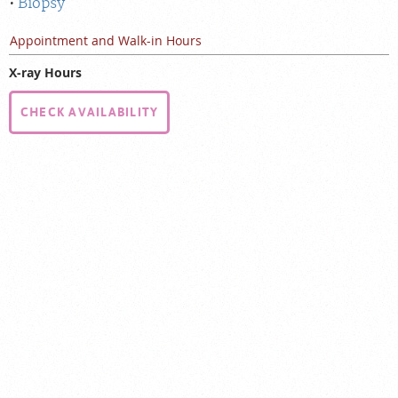
Biopsy
Appointment and Walk-in Hours
X-ray Hours
CHECK AVAILABILITY