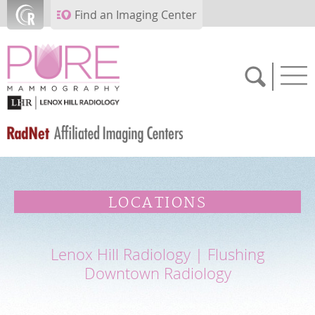
Skip to main content
Find an Imaging Center
SCHEDULE NOW
LOCATIONS
FEEDBACK
Lenox Hill Radiology | Flushing
PAY BILL
Downtown Radiology
MEDICAL RECORDS