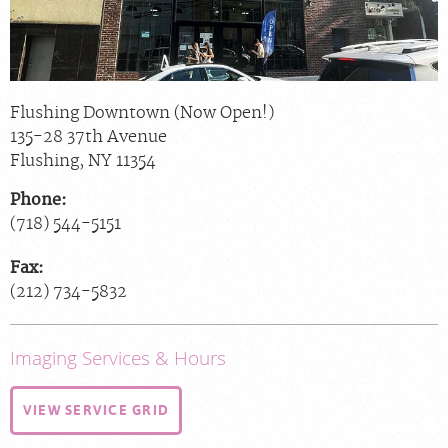
Flushing Downtown (Now Open!)
135-28 37th Avenue
Flushing
,
NY
11354
Phone:
(718) 544-5151
Fax:
(212) 734-5832
Imaging Services & Hours
VIEW SERVICE GRID