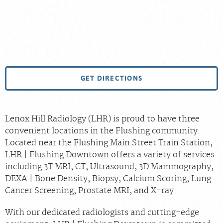
GET DIRECTIONS
Lenox Hill Radiology (LHR) is proud to have three
convenient locations in the Flushing community.
Located near the Flushing Main Street Train Station,
LHR | Flushing Downtown offers a variety of services
including 3T MRI, CT, Ultrasound, 3D Mammography,
DEXA | Bone Density, Biopsy, Calcium Scoring, Lung
Cancer Screening, Prostate MRI, and X-ray.
With our dedicated radiologists and cutting-edge