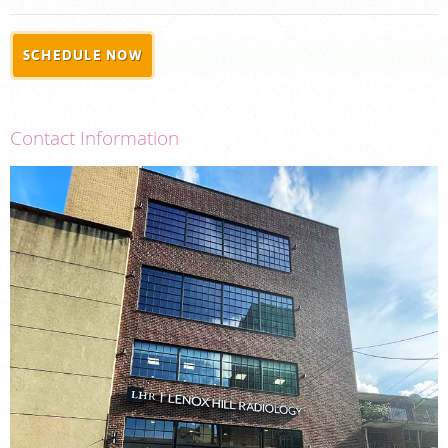
PORTAL LOGIN
SCHEDULE NOW
For Patients
For Physicians
Contact Information
Our Services
Radiologists
Locations
About Us
News
Contact Us
Billing & Insurance
Careers