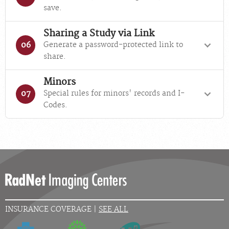
save.
Sharing a Study via Link
Generate a password-protected link to
06
share.
Minors
Special rules for minors' records and I-
07
Codes.
INSURANCE COVERAGE |
SEE ALL