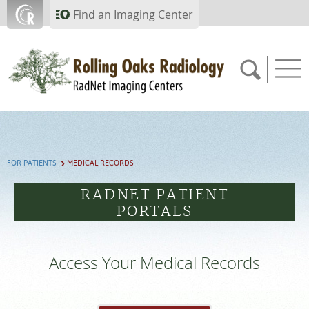
Skip to main content
Find an Imaging Center
805.357.0067
FOR PATIENTS
MEDICAL RECORDS
APPOINTMENTS
RADNET PATIENT
PORTALS
PAY BILL
PORTAL
Access Your Medical Records
FEEDBACK