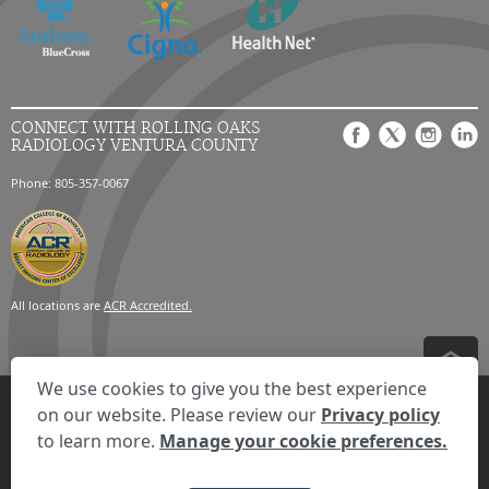
CONNECT WITH ROLLING OAKS
RADIOLOGY VENTURA COUNTY
Phone: 805-357-0067
All locations are
ACR Accredited.
We use cookies to give you the best experience
Privacy Settings
Privacy Statement
Your Privacy Choices
Disclaimer
on our website. Please review our
Privacy policy
HIPAA Notification
Anti-Discrimination Policy
Accessibility Statement
to learn more.
Manage your cookie preferences.
Expand the text
We're here to help! Click here to chat.
Close t
© 2026 RadNet Inc.
All rights reserved. Unauthorized use is strictly
prohibited.