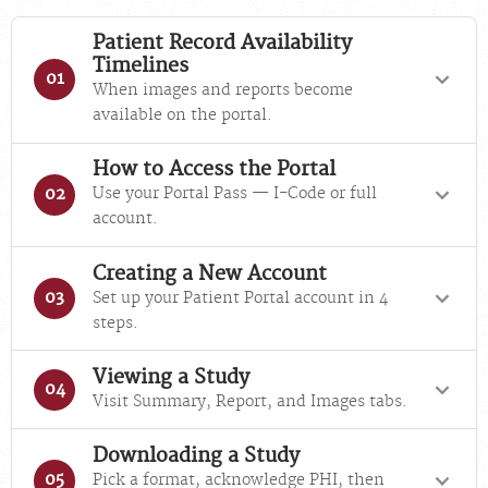
Patient Record Availability
Timelines
01
When images and reports become
available on the portal.
How to Access the Portal
Use your Portal Pass — I-Code or full
02
account.
Creating a New Account
Set up your Patient Portal account in 4
03
steps.
Viewing a Study
04
Visit Summary, Report, and Images tabs.
Downloading a Study
Pick a format, acknowledge PHI, then
05