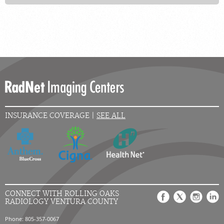
INSURANCE COVERAGE |
SEE ALL
CONNECT WITH ROLLING OAKS
RADIOLOGY VENTURA COUNTY
Phone: 805-357-0067