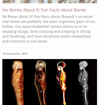
No Bones About It! Fun Facts About Bones
No Bones About It! Fun Facts About BonesIt’s no secret
that bones are probably the most important parts of our
bodies. Our musculoskeletal system allows us to do
amazing things, from running and jumping to lifting
and throwing, and their durability allows researchers
and scientists to use bones...
19 September, 2024