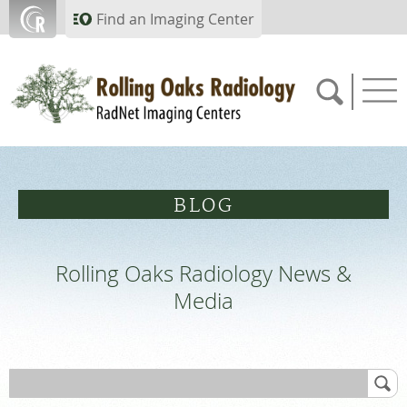
Skip to main content
Find an Imaging Center
805.357.0067
BLOG
APPOINTMENTS
Rolling Oaks Radiology News &
PAY BILL
Media
PORTAL
FEEDBACK