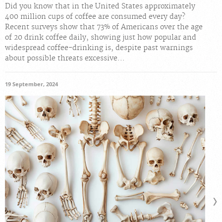
Did you know that in the United States approximately
400 million cups of coffee are consumed every day?
Recent surveys show that 73% of Americans over the age
of 20 drink coffee daily, showing just how popular and
widespread coffee-drinking is, despite past warnings
about possible threats excessive...
19 September, 2024