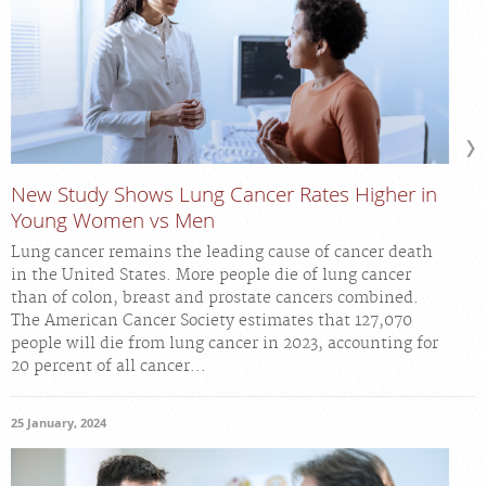
New Study Shows Lung Cancer Rates Higher in
Young Women vs Men
Lung cancer remains the leading cause of cancer death
in the United States. More people die of lung cancer
than of colon, breast and prostate cancers combined.
The American Cancer Society estimates that 127,070
people will die from lung cancer in 2023, accounting for
20 percent of all cancer...
25 January, 2024