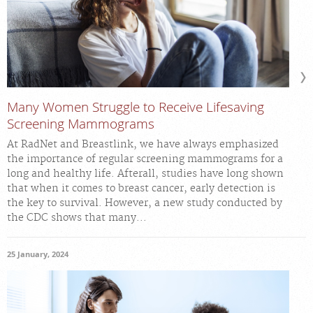
Many Women Struggle to Receive Lifesaving
Screening Mammograms
At RadNet and Breastlink, we have always emphasized
the importance of regular screening mammograms for a
long and healthy life. Afterall, studies have long shown
that when it comes to breast cancer, early detection is
the key to survival. However, a new study conducted by
the CDC shows that many...
25 January, 2024