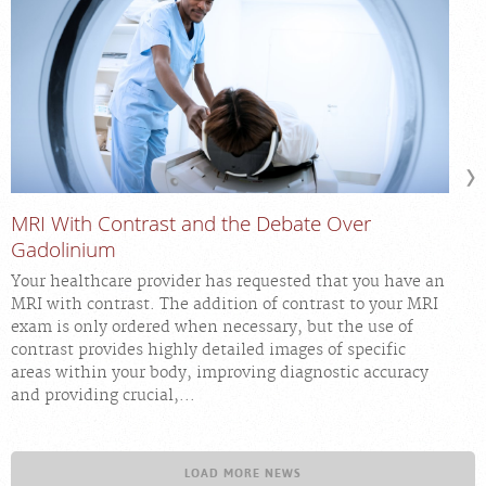
MRI With Contrast and the Debate Over
Gadolinium
Your healthcare provider has requested that you have an
MRI with contrast. The addition of contrast to your MRI
exam is only ordered when necessary, but the use of
contrast provides highly detailed images of specific
areas within your body, improving diagnostic accuracy
and providing crucial,...
LOAD MORE NEWS