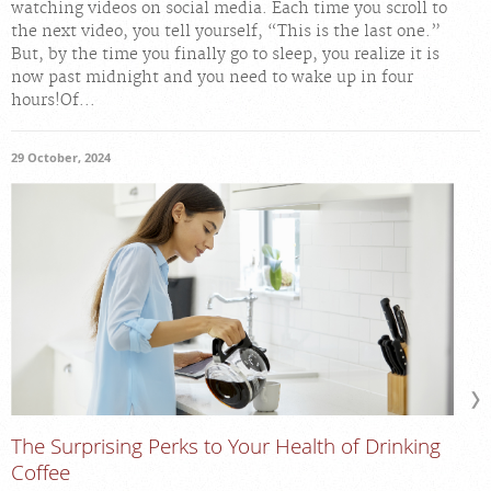
watching videos on social media. Each time you scroll to
the next video, you tell yourself, “This is the last one.”
But, by the time you finally go to sleep, you realize it is
now past midnight and you need to wake up in four
hours!Of...
29 October, 2024
The Surprising Perks to Your Health of Drinking
Coffee