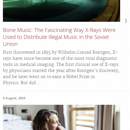
Bone Music: The Fascinating Way X-Rays Were
Used to Distribute Illegal Music in the Soviet
Union
First discovered in 1895 by Wilhelm Conrad Rontgen, X-
rays have since become one of the most vital diagnostic
tools in medical imaging. The first clinical use of X-rays
by physicians started the year after Rontgen’s discovery,
and he later went on to earn a Nobel Prize in
Physics. But did...
6 August, 2024