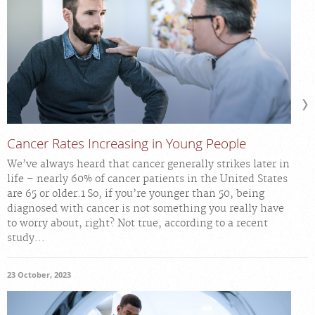
Cancer Rates Increasing in Young People
We’ve always heard that cancer generally strikes later in
life – nearly 60% of cancer patients in the United States
are 65 or older.1 So, if you’re younger than 50, being
diagnosed with cancer is not something you really have
to worry about, right? Not true, according to a recent
study...
23 October, 2023