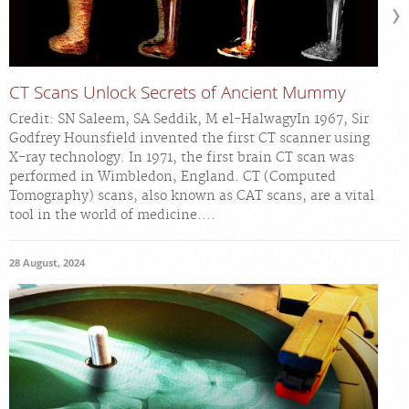
CT Scans Unlock Secrets of Ancient Mummy
Credit: SN Saleem, SA Seddik, M el-HalwagyIn 1967, Sir
Godfrey Hounsfield invented the first CT scanner using
X-ray technology. In 1971, the first brain CT scan was
performed in Wimbledon, England. CT (Computed
Tomography) scans, also known as CAT scans, are a vital
tool in the world of medicine....
28 August, 2024