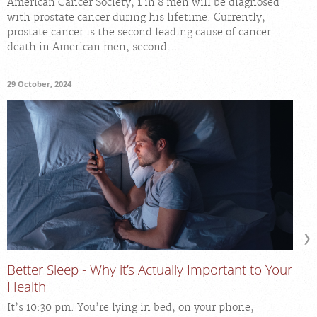
American Cancer Society, 1 in 8 men will be diagnosed
with prostate cancer during his lifetime. Currently,
prostate cancer is the second leading cause of cancer
death in American men, second...
29 October, 2024
Better Sleep - Why it’s Actually Important to Your
Health
It’s 10:30 pm. You’re lying in bed, on your phone,