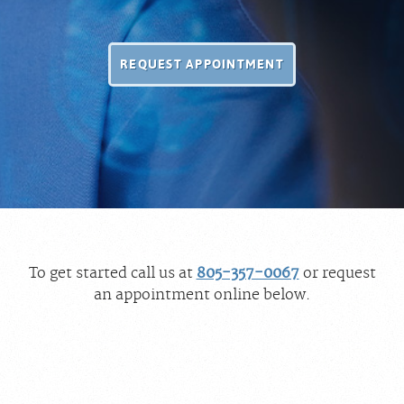
REQUEST APPOINTMENT
To get started call us at
805-357-0067
or request
an appointment online below.