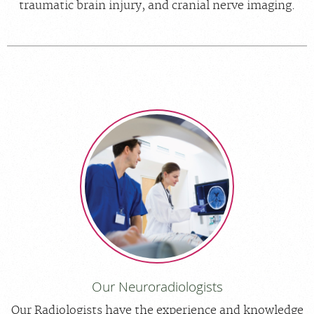
traumatic brain injury, and cranial nerve imaging.
Our Neuroradiologists
Our Radiologists have the experience and knowledge