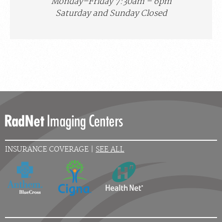
Monday–Friday 7:30am – 6pm
Saturday and Sunday Closed
INSURANCE COVERAGE |
SEE ALL