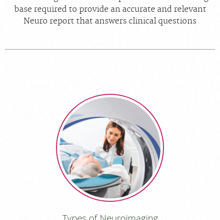
base required to provide an accurate and relevant
Neuro report that answers clinical questions
Types of Neuroimaging