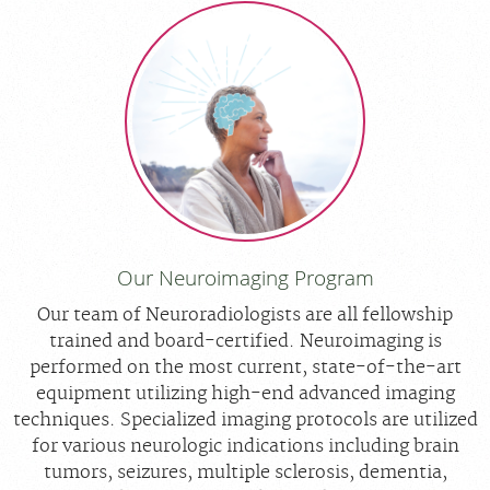
Our Neuroimaging Program
Our team of Neuroradiologists are all fellowship
trained and board-certified. Neuroimaging is
performed on the most current, state-of-the-art
equipment utilizing high-end advanced imaging
techniques. Specialized imaging protocols are utilized
for various neurologic indications including brain
tumors, seizures, multiple sclerosis, dementia,