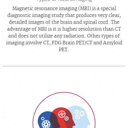
Magnetic resonance imaging (MRI) is a special
diagnostic imaging study that produces very clear,
detailed images of the brain and spinal cord. The
advantage of MRI is it is higher resolution than CT
and does not utilize any radiation. Other types of
imaging involve CT, FDG Brain PET/CT and Amyloid
PET.