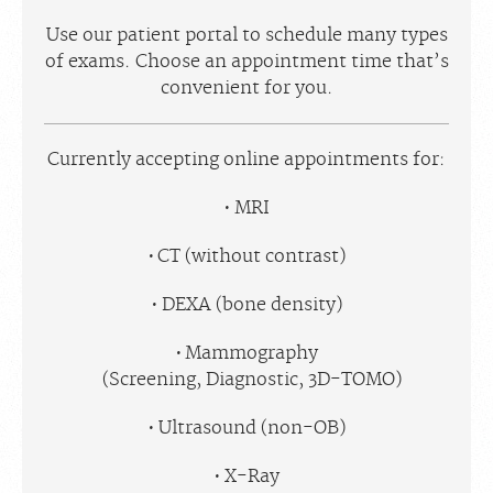
Use our patient portal to schedule many types
of exams. Choose an appointment time that’s
convenient for you.
Currently accepting online appointments for:
MRI
CT (without contrast)
DEXA (bone density)
Mammography
(Screening, Diagnostic, 3D-TOMO)
Ultrasound (non-OB)
X-Ray