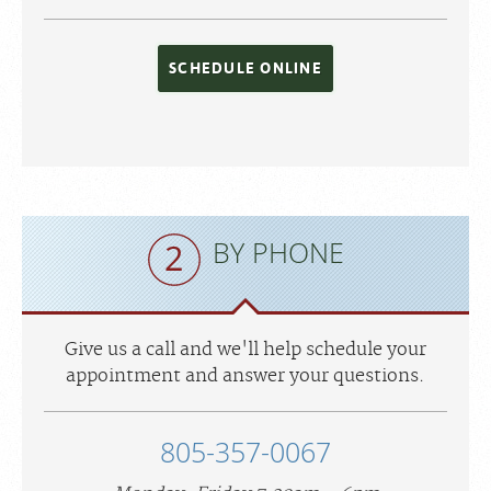
SCHEDULE ONLINE
BY PHONE
Give us a call and we'll help schedule your
appointment and answer your questions.
805-357-0067