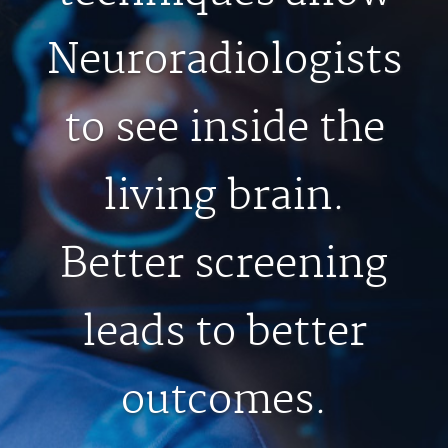
MEDICAL RECORDS
Neuroradiologists
For Patients
to see inside the
For Providers
Radiologists
living brain.
Services
Locations
Better screening
About
Blog
leads to better
Billing & Insurance
Careers
outcomes.