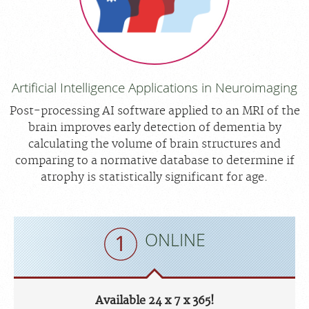
Artificial Intelligence Applications in Neuroimaging
Post-processing AI software applied to an MRI of the
brain improves early detection of dementia by
calculating the volume of brain structures and
comparing to a normative database to determine if
atrophy is statistically significant for age.
ONLINE
Available 24 x 7 x 365!