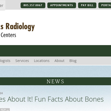
er
805.357.0067
APPOINTMENTS
PAY BILL
PORTA
logists
Services
Locations
About
Blog
NEWS
24
s About It! Fun Facts About Bones