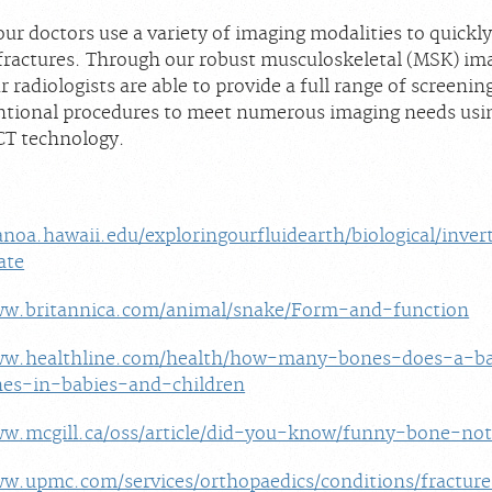
ur doctors use a variety of imaging modalities to quickl
f fractures. Through our robust musculoskeletal (MSK) im
 radiologists are able to provide a full range of screenin
ntional procedures to meet numerous imaging needs usin
CT technology.
noa.hawaii.edu/exploringourfluidearth/biological/inve
ate
ww.britannica.com/animal/snake/Form-and-function
ww.healthline.com/health/how-many-bones-does-a-b
es-in-babies-and-children
ww.mcgill.ca/oss/article/did-you-know/funny-bone-no
ww.upmc.com/services/orthopaedics/conditions/fractur