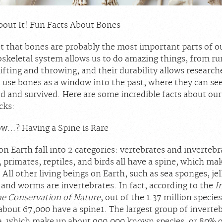
out It! Fun Facts About Bones
et that bones are probably the most important parts of o
skeletal system allows us to do amazing things, from r
ifting and throwing, and their durability allows research
o use bones as a window into the past, where they can se
d and survived. Here are some incredible facts about our
cks:
w…? Having a Spine is Rare
on Earth fall into 2 categories: vertebrates and invertebr
 primates, reptiles, and birds all have a spine, which m
 All other living beings on Earth, such as sea sponges, jel
 and worms are invertebrates. In fact, according to the
I
he Conservation of Nature
, out of the 1.37 million species
 about 67,000 have a spine
1
. The largest group of inverteb
ta, which make up about 900,000 known species, or 80% of