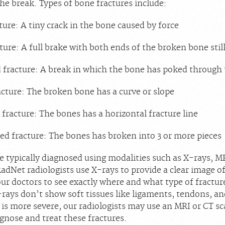
the break. Types of bone fractures include:
ture: A tiny crack in the bone caused by force
ture: A full brake with both ends of the broken bone still
racture: A break in which the bone has poked through 
acture: The broken bone has a curve or slope
 fracture: The bones has a horizontal fracture line
 fracture: The bones has broken into 3 or more pieces
e typically diagnosed using modalities such as X-rays, M
adNet radiologists use X-rays to provide a clear image o
ur doctors to see exactly where and what type of fracture
ays don’t show soft tissues like ligaments, tendons, and
y is more severe, our radiologists may use an MRI or CT sc
agnose and treat these fractures.