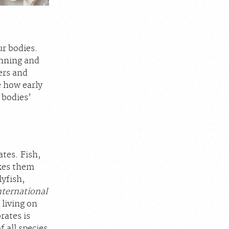
ur bodies.
unning and
ers and
e how early
 bodies’
ates. Fish,
akes them
lyfish,
nternational
 living on
rates is
 all species