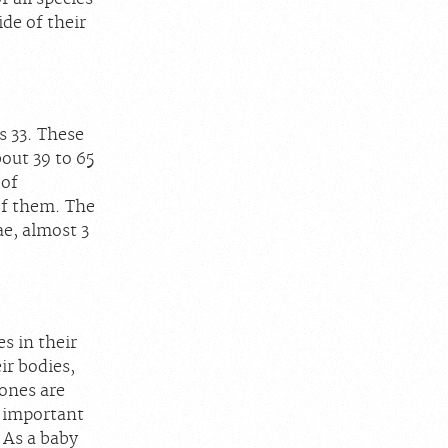
de of their
s 33. These
bout 39 to 65
 of
of them. The
ae, almost 3
s in their
ir bodies,
ones are
s important
 As a baby