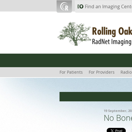
Skip to main content
Find an Imaging Cent
For Patients
For Providers
Radio
19 September, 20
No Bone