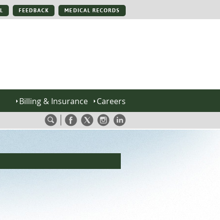
L
FEEDBACK
MEDICAL RECORDS
Billing & Insurance
Careers