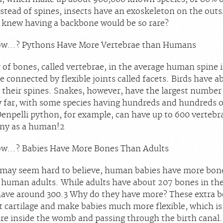
stead of spines, insects have an exoskeleton on the outsi
knew having a backbone would be so rare?
ow…? Pythons Have More Vertebrae than Humans
of bones, called vertebrae, in the average human spine i
e connected by flexible joints called facets. Birds have a
n their spines. Snakes, however, have the largest number
y far, with some species having hundreds and hundreds 
Oenpelli python, for example, can have up to 600 vertebr
ny as a human!
2
ow…? Babies Have More Bones Than Adults
 may seem hard to believe, human babies have more bone
 human adults. While adults have about 207 bones in the
have around 300.
3
Why do they have more? These extra b
t cartilage and make babies much more flexible, which i
re inside the womb and passing through the birth canal.