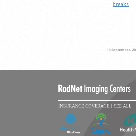
breaks
19 September, 20
INSURANCE COVERAGE |
SEE ALL