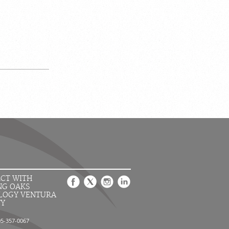
CT WITH
NG OAKS
LOGY VENTURA
TY
05-357-0067