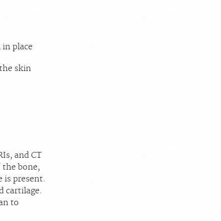
 in place
the skin
RIs, and CT
f the bone,
 is present.
 cartilage.
an to