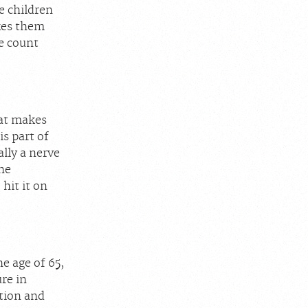
e children
kes them
e count
hat makes
s part of
ally a nerve
the
hit it on
e age of 65,
re in
tion and