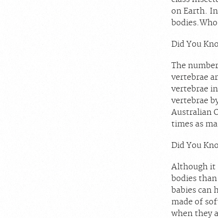
on Earth. In
bodies.Who 
Did You Kn
The number 
vertebrae ar
vertebrae i
vertebrae b
Australian 
times as ma
Did You Kn
Although it
bodies than
babies can 
made of sof
when they a