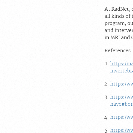
At RadNet, o
all kinds o
program, our
and interve
in MRI and 
References
https:/ma
invertebr
https:/w
https:/w
have#bon
https:/w
https:/w