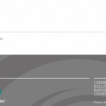
24
CONNE
ROLLI
RADIO
COUN
Phone: 8