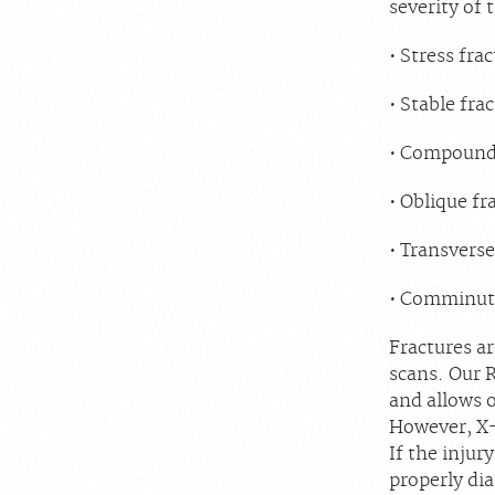
severity of 
Stress frac
Stable frac
Compound f
Oblique fr
Transverse
Comminuted
Fractures ar
scans. Our R
and allows o
However, X-r
If the injur
properly di