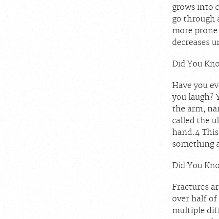
grows into c
go through 
more prone 
decreases un
Did You Kno
Have you eve
you laugh? 
the arm, nam
called the u
hand.
4
This 
something a
Did You Kno
Fractures a
over half of
multiple di