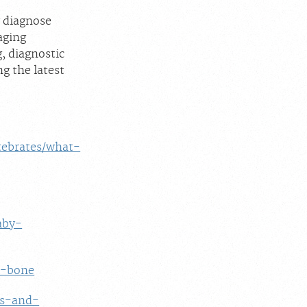
y diagnose
aging
g, diagnostic
g the latest
rtebrates/what-
aby-
t-bone
es-and-