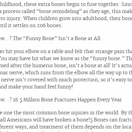
hildhood, these extra bones begin to fuse together. Sinc
a process called “bone remodeling” as they age, this ma
to injury. When children grow into adulthood, their bon
til it settles on 206 bones.
w…? The “Funny Bone” Isn’t a Bone at All
r hit your elbow on a table and felt that strange pain t
You may have hit what we know as the “funny bone.” Thi
ed after the humerus bone, isn’t a bone at all! It’s actu
lnar nerve, which runs from the elbow all the way up to 
nerve isn’t covered with much protection, so it’s easy to 
nd make your hand feel funny!
w…? 18.5 Million Bone Fractures Happen Every Year
re one the most common bone injuries in the world. By th
 all Americans will have broken a bone!
5
Bones can fractu
fferent ways, and treatment of them depends on the loca