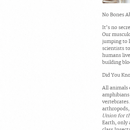
No Bones Ab
It’s no secr
Our musculo
jumping to l
scientists t
humans live
building blo
Did You Kno
All animals 
amphibians,
vertebrates.
arthropods,
Union for t
Earth, only
class Insec