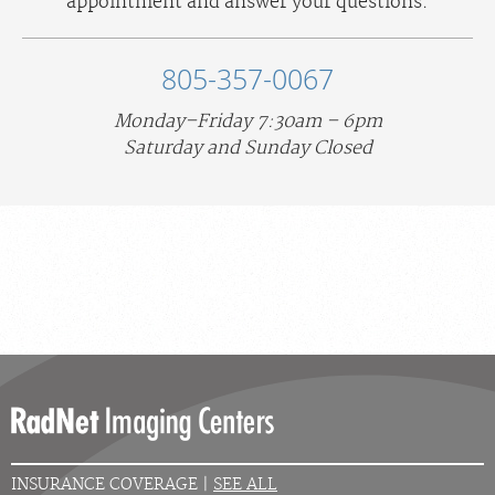
appointment and answer your questions.
805-357-0067
Monday–Friday 7:30am – 6pm
Saturday and Sunday Closed
INSURANCE COVERAGE |
SEE ALL