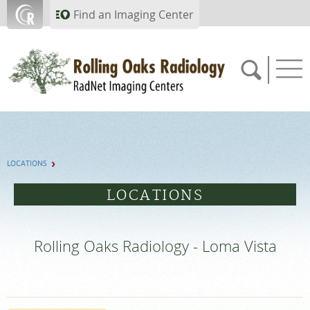
Skip to main content
Find an Imaging Center
805.357.0067
LOCATIONS
APPOINTMENTS
LOCATIONS
PAY BILL
Rolling Oaks Radiology - Loma Vista
PORTAL
FEEDBACK