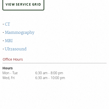
VIEW SERVICE GRID
CT
Mammography
MRI
Ultrasound
Office Hours
Hours
Mon - Tue
6:30 am - 8:00 pm
Wed, Fri
6:30 am - 10:00 pm