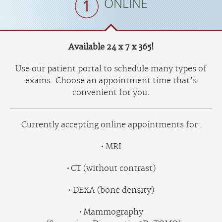
ONLINE
Available 24 x 7 x 365!
Use our patient portal to schedule many types of
exams. Choose an appointment time that’s
convenient for you.
Currently accepting online appointments for:
MRI
CT (without contrast)
DEXA (bone density)
Mammography