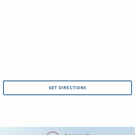
GET DIRECTIONS