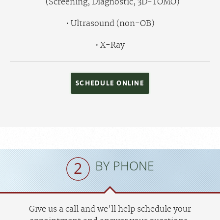
(Screening, Diagnostic, 3D-TOMO)
Ultrasound (non-OB)
X-Ray
SCHEDULE ONLINE
BY PHONE
Give us a call and we'll help schedule your