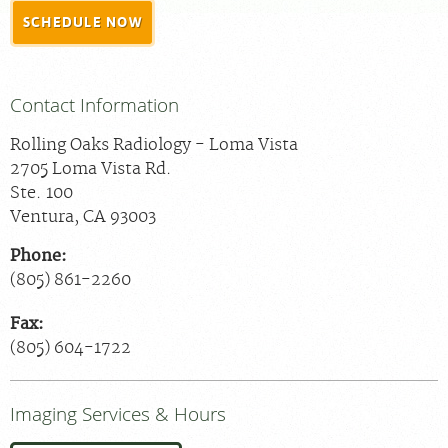
SCHEDULE NOW
MEDICAL RECORDS
For Patients
Contact Information
For Providers
Rolling Oaks Radiology - Loma Vista
Radiologists
2705 Loma Vista Rd.
Services
Ste. 100
Ventura
,
CA
93003
Locations
Phone:
About
(805) 861-2260
Blog
Fax:
Billing & Insurance
(805) 604-1722
Careers
Imaging Services & Hours