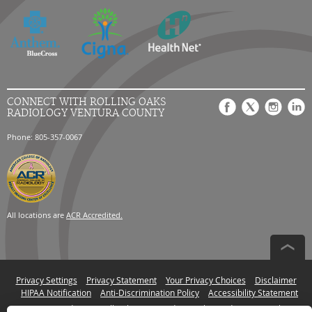
CONNECT WITH ROLLING OAKS
RADIOLOGY VENTURA COUNTY
Phone: 805-357-0067
All locations are
ACR Accredited.
Privacy Settings
Privacy Statement
Your Privacy Choices
Disclaimer
HIPAA Notification
Anti-Discrimination Policy
Accessibility Statement
© 2026 RadNet Inc.
All rights reserved. Unauthorized use is strictly