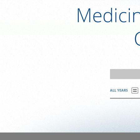
Medici
ALL YEARS