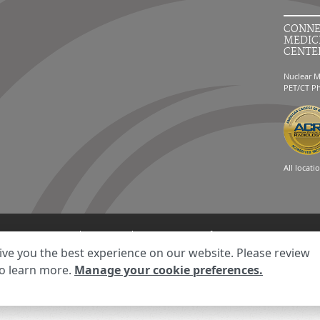
CONNE
MEDIC
CENTE
Nuclear M
PET/CT P
All locati
ment
Your Privacy Choices
Disclaimer
HIPAA Notification
Anti-Discriminatio
ive you the best experience on our website. Please review
© 2026 RadNet Inc.
All rights reserved. Unauthorized use is strictly prohibited.
o learn more.
Manage your cookie preferences.