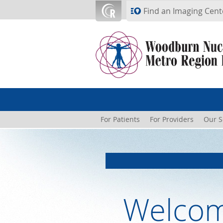
Skip to main content
Find an Imaging Cent
For Patients
For Providers
Our S
Welcom