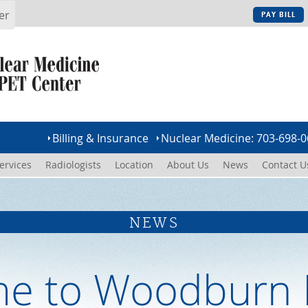
er
PAY BILL
Billing & Insurance
Nuclear Medicine: 703-698-
ervices
Radiologists
Location
About Us
News
Contact U
NEWS
e to Woodburn 