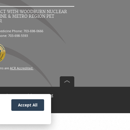
CT WITH WOODBURN NUCLEAR
INE & METRO REGION PET
R
edicine Phone: 703-698-0666
hone: 703-698-5593
ons are
ACR Accredited.
n Policy
Accessibility Statement
Accept All