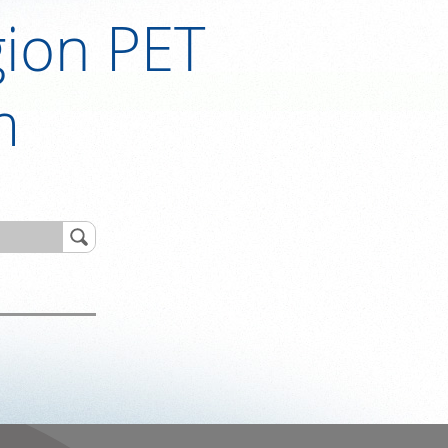
ion PET
m