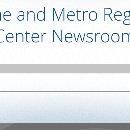
ne and Metro Reg
Center Newsroo