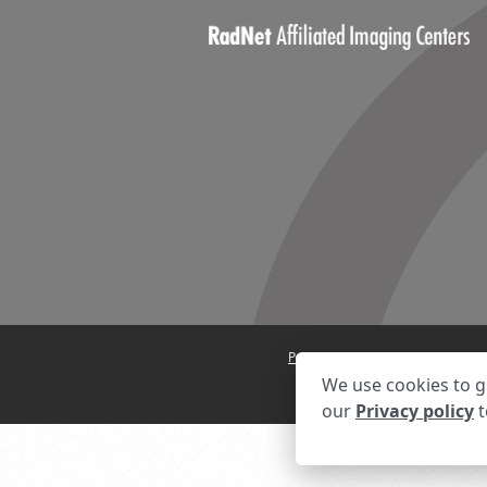
Privacy Settings
Privacy State
We use cookies to g
our
Privacy policy
t