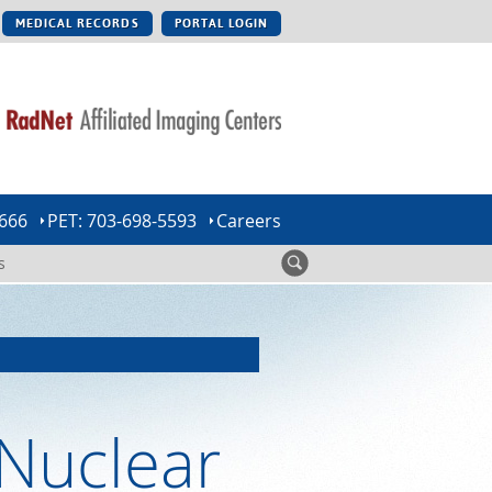
MEDICAL RECORDS
PORTAL LOGIN
0666
PET: 703-698-5593
Careers
s
Nuclear