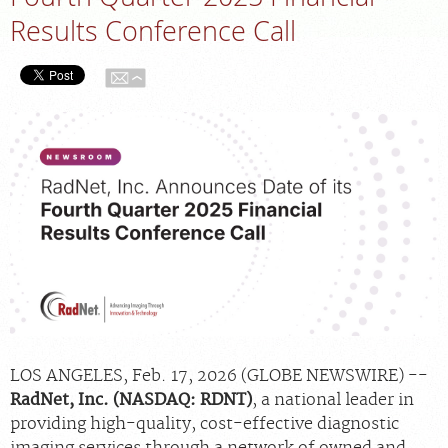
Results Conference Call
APPOINTMENTS
NEWS
CAREERS
INVESTOR RELATIONS
MEDICAL RECORDS
SEARCH
LOS ANGELES, Feb. 17, 2026 (GLOBE NEWSWIRE) --
RadNet, Inc. (NASDAQ: RDNT)
, a national leader in
providing high-quality, cost-effective diagnostic
imaging services through a network of owned and