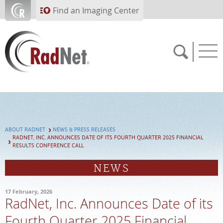
Skip to main content
Find an Imaging Center
Solutions
Artificial Intelligence
Imaging Centers
ABOUT RADNET
NEWS & PRESS RELEASES
RADNET, INC. ANNOUNCES DATE OF ITS FOURTH QUARTER 2025 FINANCIAL
Our Services
RESULTS CONFERENCE CALL
Who We Serve
NEWS
About RadNet
17 February, 2026
RadNet, Inc. Announces Date of its
PAY BILL
Fourth Quarter 2025 Financial