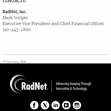
CONTACTS:
RadNet, Inc.
Mark Stolper
Executive Vice President and Chief Financial Officer
310-445-2800
17 February, 2026