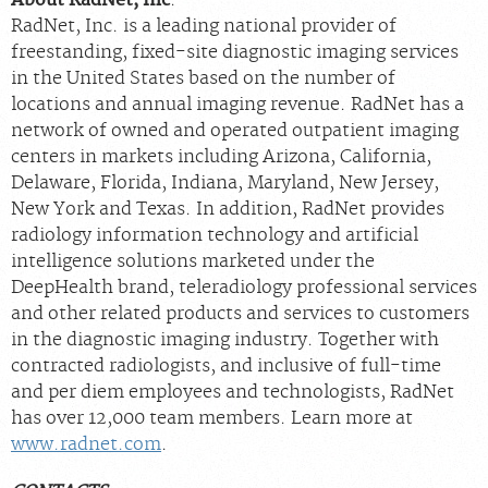
RadNet, Inc. is a leading national provider of
freestanding, fixed-site diagnostic imaging services
in the United States based on the number of
locations and annual imaging revenue. RadNet has a
network of owned and operated outpatient imaging
centers in markets including Arizona, California,
Delaware, Florida, Indiana, Maryland, New Jersey,
New York and Texas. In addition, RadNet provides
radiology information technology and artificial
intelligence solutions marketed under the
DeepHealth brand, teleradiology professional services
and other related products and services to customers
in the diagnostic imaging industry. Together with
contracted radiologists, and inclusive of full-time
and per diem employees and technologists, RadNet
has over 12,000 team members. Learn more at
www.radnet.com
.