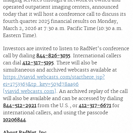
operated outpatient imaging centers, announced
today that it will host a conference call to discuss its
fourth quarter 2025 financial results on Monday,
March 2, 2026 at 7:30 a.m. Pacific Time (10:30 a.m.
Eastern Time).
Investors are invited to listen to RadNet’s conference
call by dialing
844-826-3035
. International callers
can dial
412-317-5195
. There will also be
simultaneous and archived webcasts available at
https://viavid.webcasts.com/starthere.jsp?
ei=1753363&tp_key=503d78aa96
[viavid.webcasts.com]
. An archived replay of the call
will also be available and can be accessed by dialing
844-512-2921
from the U.S., or
412-317-6671
for
international callers, and using the passcode
10206844
.
About RadNet, Inc
.