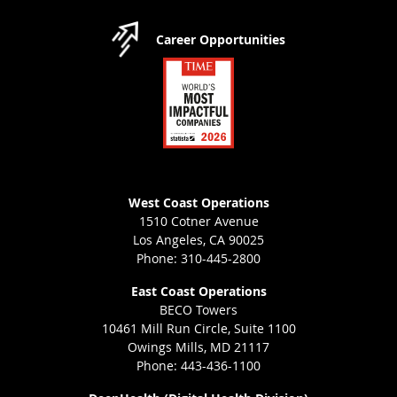
Career Opportunities
West Coast Operations
1510 Cotner Avenue
Los Angeles, CA 90025
Phone: 310-445-2800
East Coast Operations
BECO Towers
10461 Mill Run Circle, Suite 1100
Owings Mills, MD 21117
Phone: 443-436-1100