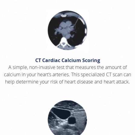
CT Cardiac Calcium Scoring
A simple, non-invasive test that measures the amount of
calcium in your heart’s arteries. This specialized CT scan can
help determine your risk of heart disease and heart attack.