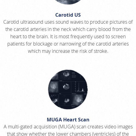
Carotid US
Carotid ultrasound uses sound waves to produce pictures of
the carotid arteries in the neck which carry blood from the
heart to the brain. It is most frequently used to screen
patients for blockage or narrowing of the carotid arteries
which may increase the risk of stroke.
MUGA Heart Scan
A multi-gated acquisition (MUGA) scan creates video images
that show whether the lower chambers (ventricles) of the