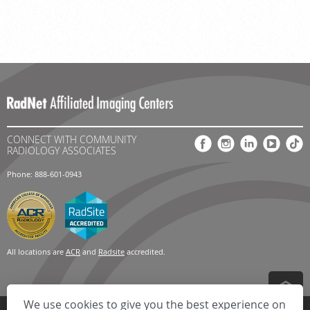
CONNECT WITH COMMUNITY
RADIOLOGY ASSOCIATES
Phone: 888-601-0943
All locations are
ACR
and
Radsite
accredited.
We use cookies to give you the best experience on