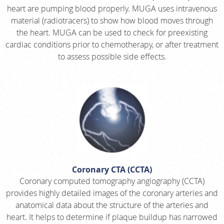
heart are pumping blood properly. MUGA uses intravenous
material (radiotracers) to show how blood moves through
the heart. MUGA can be used to check for preexisting
cardiac conditions prior to chemotherapy, or after treatment
to assess possible side effects.
Coronary CTA (CCTA)
Coronary computed tomography angiography (CCTA)
provides highly detailed images of the coronary arteries and
anatomical data about the structure of the arteries and
heart. It helps to determine if plaque buildup has narrowed