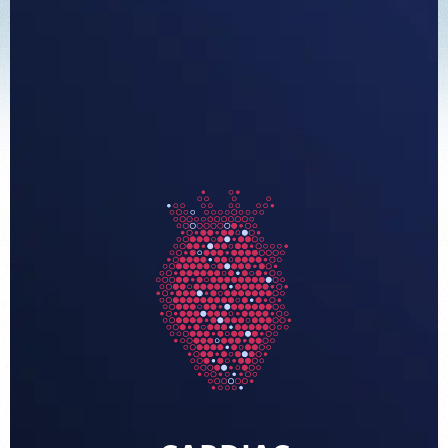
FEEDBACK
PAY BILL
MEDICAL RECORDS
PORTAL LOGIN
EMPLOYEE LOGIN
For Patients
For Providers
Our Services
Radiologists