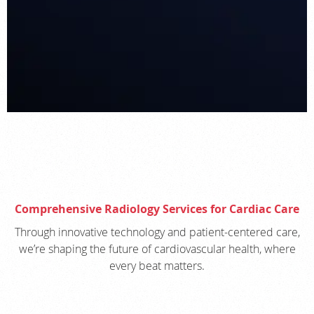
Comprehensive Radiology Services for Cardiac Care
Through innovative technology and patient-centered care,
we’re shaping the future of cardiovascular health, where
every beat matters.