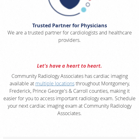
Trusted Partner for Physicians
We are a trusted partner for cardiologists and healthcare
providers.
Let's have a heart to heart.
Community Radiology Associates has cardiac imaging
available at
multiple locations
throughout Montgomery,
Frederick, Prince George's & Carroll counties, making it
easier for you to access important radiology exam. Schedule
your next cardiac imaging exam at Community Radiology
Associates.