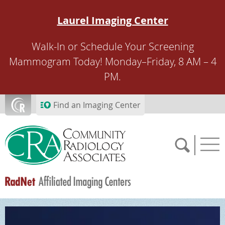
Skip to main content
Laurel Imaging Center
Walk-In or Schedule Your Screening
Mammogram Today! Monday–Friday, 8 AM – 4
PM.
Find an Imaging Center
SCHEDULE