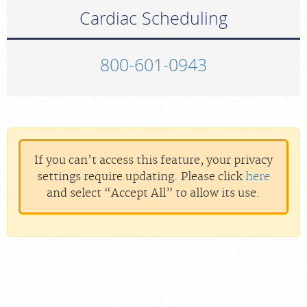
Cardiac Scheduling
800-601-0943
If you can’t access this feature, your privacy
settings require updating. Please click
here
and select “Accept All” to allow its use.