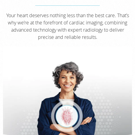
Your heart deserves nothing less than the best care. That’s
why we’re at the forefront of cardiac imaging, combining
advanced technology with expert radiology to deliver
precise and reliable results.