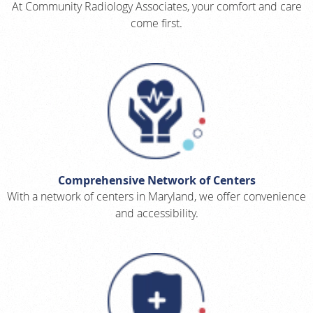
At Community Radiology Associates, your comfort and care
come first.
Comprehensive Network of Centers
With a network of centers in Maryland, we offer convenience
and accessibility.