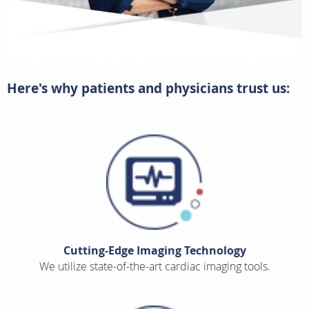
Here's why patients and physicians trust us:
Cutting-Edge Imaging Technology
We utilize state-of-the-art cardiac imaging tools.