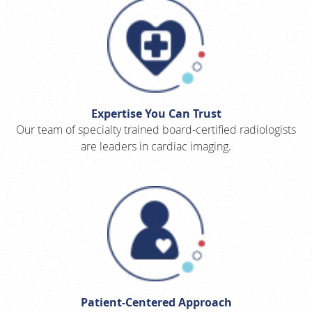
Expertise You Can Trust
Our team of specialty trained board-certified radiologists
are leaders in cardiac imaging.
Patient-Centered Approach