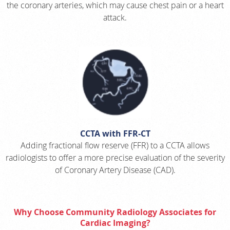
the coronary arteries, which may cause chest pain or a heart
attack.
CCTA with FFR-CT
Adding fractional flow reserve (FFR) to a CCTA allows
radiologists to offer a more precise evaluation of the severity
of Coronary Artery Disease (CAD).
Why Choose Community Radiology Associates for
Cardiac Imaging?