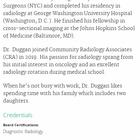
Locations
Surgeons (NYC) and completed his residency in
radiology at George Washington University Hospital
About Us
(Washington, D.C.). He finished his fellowship in
News
cross-sectional imaging at the Johns Hopkins School
of Medicine (Baltimore, MD).
Contact Us
Billing & Insurance
Dr. Duggan joined Community Radiology Associates
(CRA) in 2019. His passion for radiology sprang from
Scheduling: 888-601-0943
his initial interest in oncology and an excellent
Chat With Us
radiology rotation during medical school.
Careers
When he’s not busy with work, Dr. Duggan likes
spending time with his family which includes two
daughters.
Credentials
Board Certifications:
Diagnostic Radiology