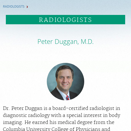
RADIOLOGISTS
FEEDBACK
RADIOLOGISTS
PAY BILL
Peter Duggan, M.D.
MEDICAL RECORDS
PORTAL LOGIN
EMPLOYEE LOGIN
For Patients
For Providers
Dr. Peter Duggan is a board-certified radiologist in
Our Services
diagnostic radiology with a special interest in body
imaging. He earned his medical degree from the
Radiologists
Columbia University College of Physicians and