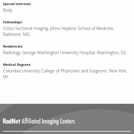
Special Interests:
Body
Fellowships:
Cross-Sectional Imaging. Johns Hopkins School of Medicine.
Baltimore, MD.
Residencies:
Radiology. George Washington University Hospital. Washington, D.C.
Medical Degrees:
Columbia University College of Physicians and Surgeons. New York,
NY.