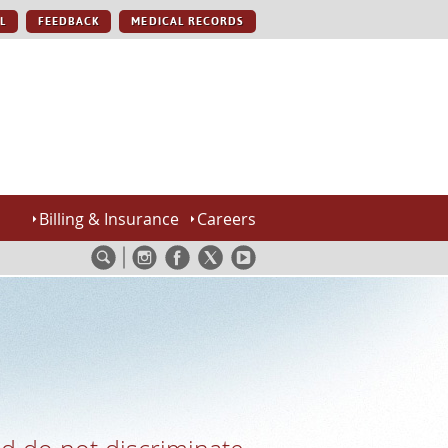
L
FEEDBACK
MEDICAL RECORDS
Billing & Insurance
Careers