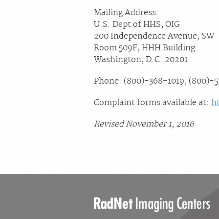
Mailing Address:
U.S. Dept of HHS, OIG
200 Independence Avenue, SW
Room 509F, HHH Building
Washington, D.C. 20201
Phone: (800)-368-1019, (800)-
Complaint forms available at:
h
Revised November 1, 2016