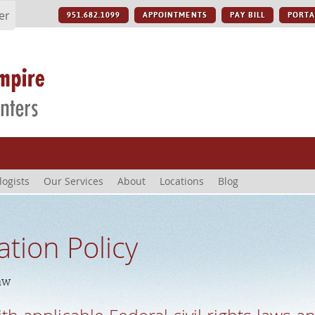
er
951.682.1099
APPOINTMENTS
PAY BILL
PORTA
logists
Our Services
About
Locations
Blog
ation Policy
aw