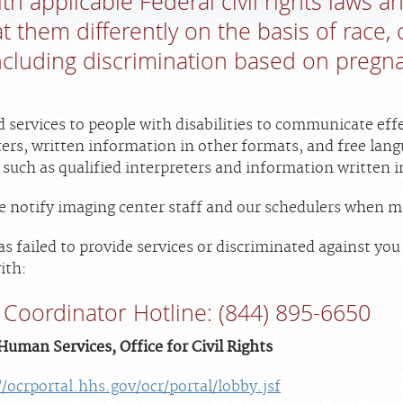
h applicable Federal civil rights laws a
t them differently on the basis of race, c
 including discrimination based on pregn
d services to people with disabilities to communicate effe
ters, written information in other formats, and free lan
 such as qualified interpreters and information written 
ase notify imaging center staff and our schedulers when
 has failed to provide services or discriminated against yo
ith:
Coordinator Hotline: (844) 895-6650
uman Services, Office for Civil Rights
//ocrportal.hhs.gov/ocr/portal/lobby.jsf