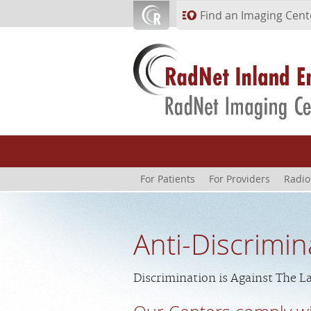
Skip to main content
Find an Imaging Cent
For Patients
For Providers
Radio
Anti-Discrimin
Discrimination is Against The L