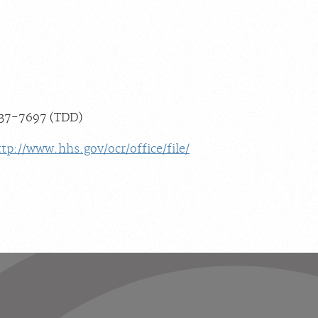
537-7697 (TDD)
ttp://www.hhs.gov/ocr/office/file/