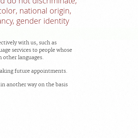
nd do not discriminate,
olor, national origin,
ancy, gender identity
ctively with us, such as
guage services to people whose
in other languages.
 making future appointments.
u in another way on the basis