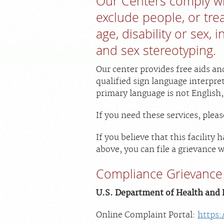
Our Centers comply wit
exclude people, or trea
age, disability or sex,
and sex stereotyping.
Our center provides free aids an
qualified sign language interpre
primary language is not English,
If you need these services, ple
If you believe that this facility
above, you can file a grievance w
Compliance Grievance 
U.S. Department of Health and H
Online Complaint Portal:
https: