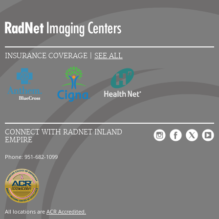
INSURANCE COVERAGE |
SEE ALL
CONNECT WITH RADNET INLAND
EMPIRE
Phone: 951-682-1099
All locations are
ACR Accredited.