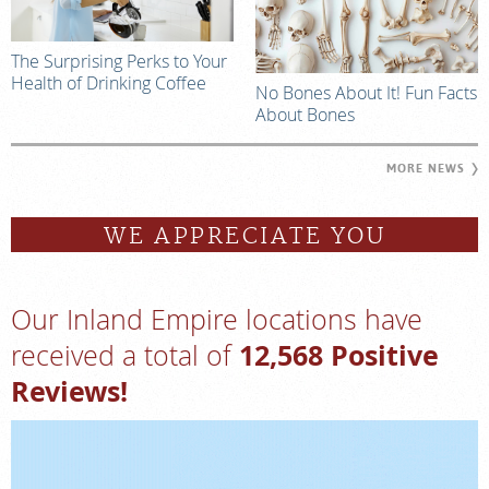
The Surprising Perks to Your
Health of Drinking Coffee
No Bones About It! Fun Facts
About Bones
MORE NEWS
WE APPRECIATE YOU
Our Inland Empire locations have
12,568 Positive
received a total of
Reviews!