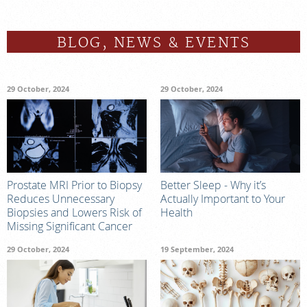
BLOG, NEWS & EVENTS
29 October, 2024
29 October, 2024
Prostate MRI Prior to Biopsy
Better Sleep - Why it’s
Reduces Unnecessary
Actually Important to Your
Biopsies and Lowers Risk of
Health
Missing Significant Cancer
29 October, 2024
19 September, 2024