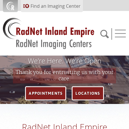
Skip to main content
Find an Imaging Center
We're Here. We're Open
951.682.1099
Thank you for entrusting us with your
care.
APPOINTMENTS
APPOINTMENTS
LOCATIONS
PAY BILL
PORTAL
RadNet Inland Empire