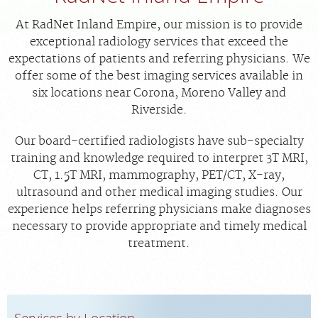
FEEDBACK
At RadNet Inland Empire, our mission is to provide
exceptional radiology services that exceed the
MEDICAL RECORDS
expectations of patients and referring physicians. We
offer some of the best imaging services available in
For Patients
six locations near Corona, Moreno Valley and
For Providers
Riverside.
Radiologists
Our board-certified radiologists have sub-specialty
Our Services
training and knowledge required to interpret 3T MRI,
CT, 1.5T MRI, mammography, PET/CT, X-ray,
About
ultrasound and other medical imaging studies. Our
Locations
experience helps referring physicians make diagnoses
necessary to provide appropriate and timely medical
Blog
treatment.
Billing & Insurance
Careers
Services by Location