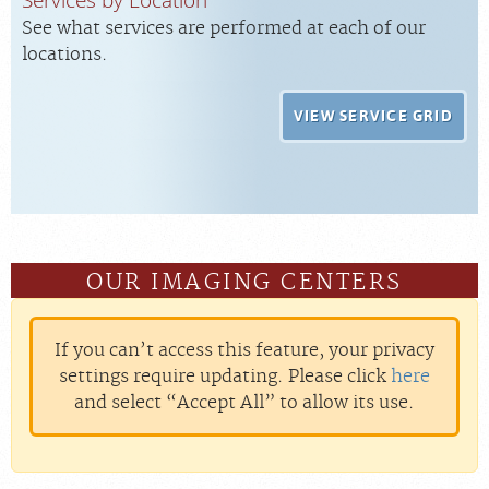
See what services are performed at each of our
locations.
VIEW SERVICE GRID
OUR IMAGING CENTERS
If you can’t access this feature, your privacy
settings require updating. Please click
here
and select “Accept All” to allow its use.