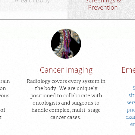
Area of Body
Screenings &
Prevention
Cancer Imaging
Eme
brain
Radiology covers every system in
ion
the body. We are uniquely
si
vous
positioned to collaborate with
ser
oncologists and surgeons to
pri
 of
handle complex, multi-stage
exa
t
cancer cases.
e
.