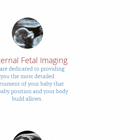
ernal Fetal Imaging
are dedicated to providing
you the most detailed
essment of your baby that
baby position and your body
build allows.