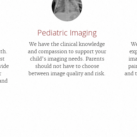
Pediatric Imaging
We have the clinical knowledge
We
lth.
and compassion to support your
exp
st
child’s imaging needs. Parents
ima
vide
should not have to choose
pai
r
between image quality and risk.
and 
 and