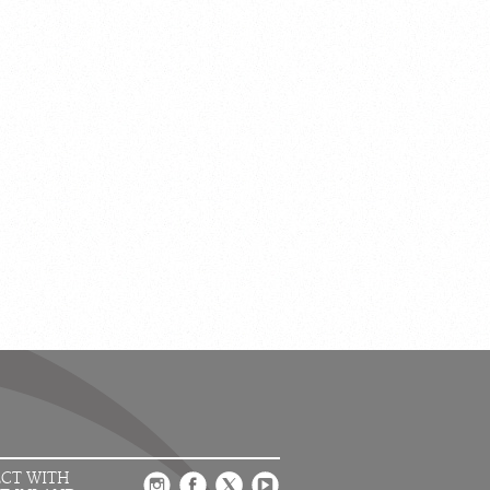
CT WITH