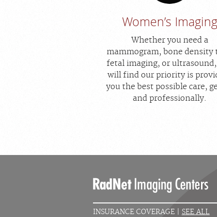
Women’s Imagin
Whether you need a
mammogram, bone density t
fetal imaging, or ultrasound
will find our priority is prov
you the best possible care, g
and professionally.
INSURANCE COVERAGE |
SEE ALL