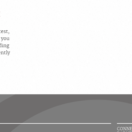
g
est,
, you
iding
ently
CONNE