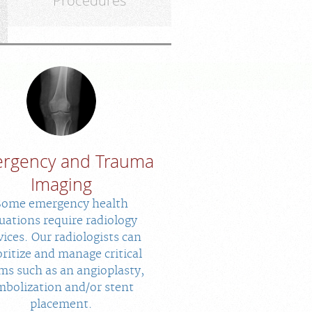
Procedures
rgency and Trauma
Imaging
Some emergency health
tuations require radiology
vices. Our radiologists can
oritize and manage critical
ms such as an angioplasty,
mbolization and/or stent
placement.