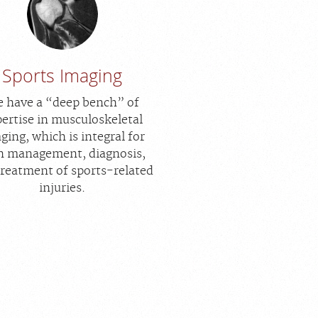
Sports Imaging
 have a “deep bench” of
ertise in musculoskeletal
ging, which is integral for
n management, diagnosis,
treatment of sports-related
injuries.