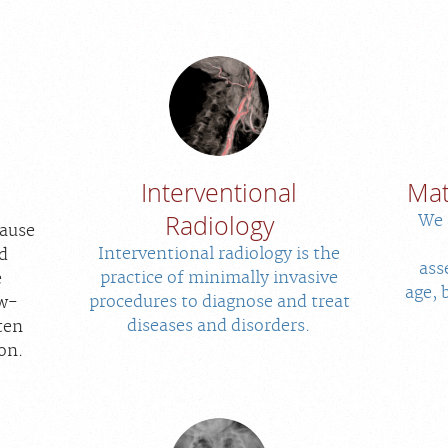
Interventional
Mat
Radiology
We 
cause
Interventional radiology is the
d
ass
practice of minimally invasive
e
age, 
procedures to diagnose and treat
ow-
diseases and disorders.
ten
ion.