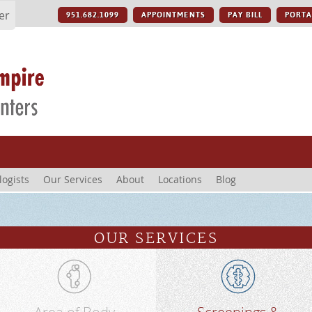
er
951.682.1099
APPOINTMENTS
PAY BILL
PORTA
logists
Our Services
About
Locations
Blog
OUR SERVICES