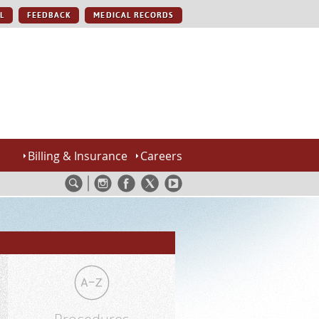
L
FEEDBACK
MEDICAL RECORDS
Billing & Insurance
Careers