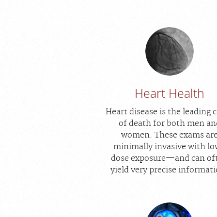
Heart Health
Heart disease is the leading 
of death for both men an
women. These exams ar
minimally invasive with l
dose exposure—and can of
yield very precise informat