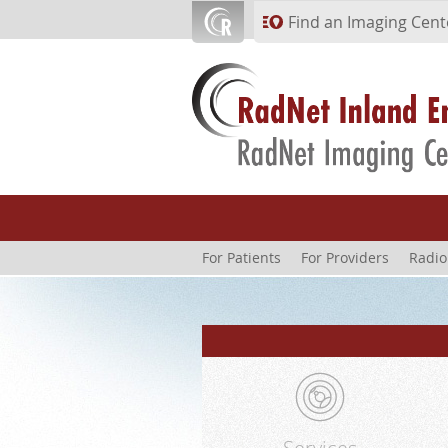
Skip to main content
Find an Imaging Cent
For Patients
For Providers
Radio