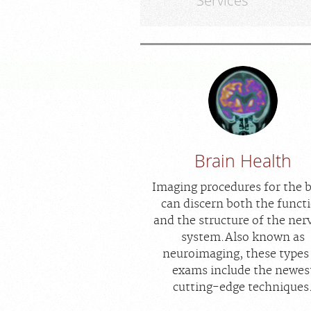
Services
Brain Health
Imaging procedures for the 
can discern both the funct
and the structure of the ner
system.Also known as
neuroimaging, these types
exams include the newes
cutting-edge techniques