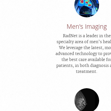
Men's Imaging
RadNet is a leader in the
specialty area of men’s hea
We leverage the latest, mo
advanced technology to pro
the best care available fo
patients, in both diagnosis
treatment.