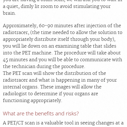
a quiet, dimly lit room to avoid stimulating your
brain.
Approximately, 60-90 minutes after injection of the
radiotracer, (the time needed to allow the solution to
appropriately distribute itself through your body),
you will lie down on an examining table that slides
into the PET machine. The procedure will take about
45 minutes and you will be able to communicate with
the technician during the procedure.
The PET scan will show the distribution of the
radiotracer and what is happening in many of your
internal organs. These images will allow the
radiologist to determine if your organs are
functioning appropriately.
What are the benefits and risks?
A PET/CT scan is a valuable tool in seeing changes at a