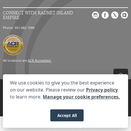
CONNECT WITH RADNET INLAND
EMPIRE
Phone: 951-682-1099
All locations are
ACR Accredited.
We use cookies to give you the best experience
Privacy Settings
Privacy Statement
Your Privacy Choices
Disclaimer
on our website. Please review our
Privacy policy
HIPAA Notification
Anti-Discrimination Policy
Accessibility Statement
to learn more.
Manage your cookie preferences.
Expand the text
We're here to help! Click here to chat.
Close t
© 2026 RadNet Inc.
All rights reserved. Unauthorized use is strictly
prohibited.
Accept All