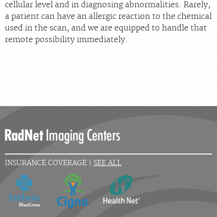
cellular level and in diagnosing abnormalities. Rarely,
a patient can have an allergic reaction to the chemical
used in the scan, and we are equipped to handle that
remote possibility immediately.
INSURANCE COVERAGE |
SEE ALL