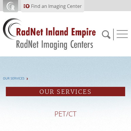
Skip to main content
Find an Imaging Center
951.682.1099
OUR SERVICES
APPOINTMENTS
OUR SERVICES
PAY BILL
PET/CT
PORTAL