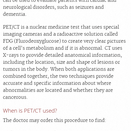
can be used to evaluate patients with cardiac and
neurological disorders, such as seizures and
dementia.
PET/CT is a nuclear medicine test that uses special
imaging cameras and a radioactive solution called
FDG (Flurodeoxyglucose) to create very clear pictures
of a cell’s metabolism and if it is abnormal. CT uses
X-rays to provide detailed anatomical information,
including the location, size and shape of lesions or
tumors in the body. When both applications are
combined together, the two techniques provide
accurate and specific information about where
abnormalities are located and whether they are
cancerous.
When is PET/CT used?
The doctor may order this procedure to find: