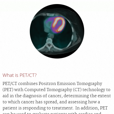
FEEDBACK
MEDICAL RECORDS
For Patients
For Providers
Radiologists
Our Services
About
What is PET/CT?
Locations
Blog
PET/CT combines Positron Emission Tomography
(PET) with Computed Tomography (CT) technology to
Billing & Insurance
aid in the diagnosis of cancer, determining the extent
Careers
to which cancer has spread, and assessing how a
patient is responding to treatment. In addition, PET