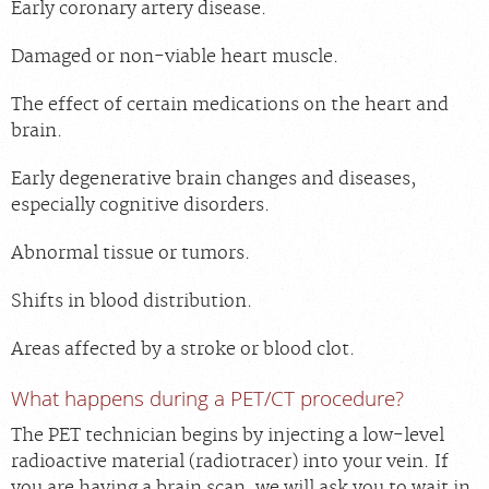
Early coronary artery disease.
Damaged or non-viable heart muscle.
The effect of certain medications on the heart and
brain.
Early degenerative brain changes and diseases,
especially cognitive disorders.
Abnormal tissue or tumors.
Shifts in blood distribution.
Areas affected by a stroke or blood clot.
What happens during a PET/CT procedure?
The PET technician begins by injecting a low-level
radioactive material (radiotracer) into your vein. If
you are having a brain scan, we will ask you to wait in