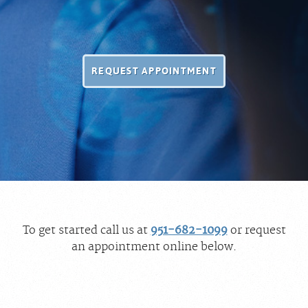
REQUEST APPOINTMENT
To get started call us at
951-682-1099
or request
an appointment online below.