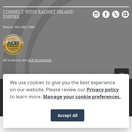
CONNECT WITH RADNET INLAND
EMPIRE
Phone: 951-682-1099
All locations are
ACR Accredited.
We use cookies to give you the best experience
Privacy Settings
Privacy Statement
Your Privacy Choices
Disclaimer
on our website. Please review our
Privacy policy
HIPAA Notification
Anti-Discrimination Policy
Accessibility Statement
to learn more.
Manage your cookie preferences.
Expand the text
We're here to help! Click here to chat.
Close t
© 2026 RadNet Inc.
All rights reserved. Unauthorized use is strictly
prohibited.
Accept All