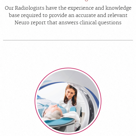
Our Radiologists have the experience and knowledge
base required to provide an accurate and relevant
Neuro report that answers clinical questions