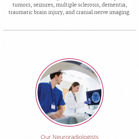
tumors, seizures, multiple sclerosis, dementia,
traumatic brain injury, and cranial nerve imaging.
Our Neuroradiologists