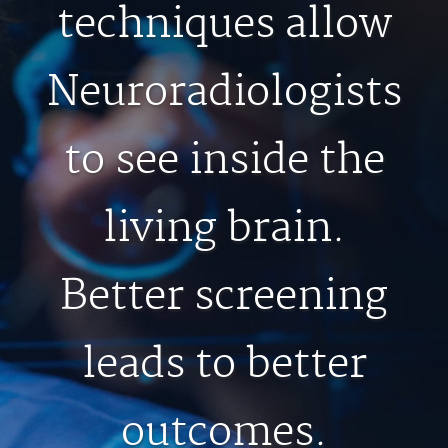
FEEDBACK
techniques allow
MEDICAL RECORDS
Neuroradiologists
For Patients
to see inside the
For Providers
Radiologists
living brain.
Our Services
About
Better screening
Locations
Blog
leads to better
Billing & Insurance
Careers
outcomes.