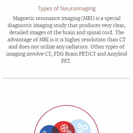
Types of Neuroimaging
Magnetic resonance imaging (MRI) is a special
diagnostic imaging study that produces very clear,
detailed images of the brain and spinal cord. The
advantage of MRI is it is higher resolution than CT
and does not utilize any radiation. Other types of
imaging involve CT, FDG Brain PET/CT and Amyloid
PET.