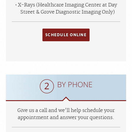
X-Rays (Healthcare Imaging Center at Day
Street & Grove Diagnostic Imaging Only)
SCHEDULE ONLINE
BY PHONE
Give us a call and we'll help schedule your
appointment and answer your questions.