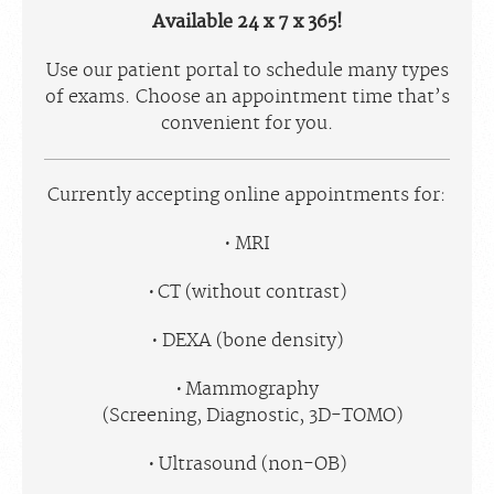
Available 24 x 7 x 365!
Use our patient portal to schedule many types
of exams. Choose an appointment time that’s
convenient for you.
Currently accepting online appointments for:
MRI
CT (without contrast)
DEXA (bone density)
Mammography
(Screening, Diagnostic, 3D-TOMO)
Ultrasound (non-OB)