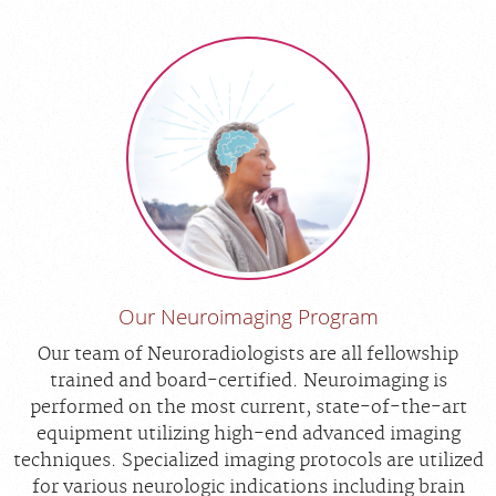
Our Neuroimaging Program
Our team of Neuroradiologists are all fellowship
trained and board-certified. Neuroimaging is
performed on the most current, state-of-the-art
equipment utilizing high-end advanced imaging
techniques. Specialized imaging protocols are utilized
for various neurologic indications including brain