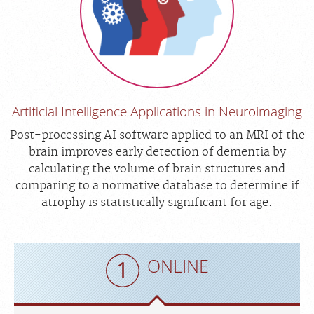
Artificial Intelligence Applications in Neuroimaging
Post-processing AI software applied to an MRI of the
brain improves early detection of dementia by
calculating the volume of brain structures and
comparing to a normative database to determine if
atrophy is statistically significant for age.
ONLINE