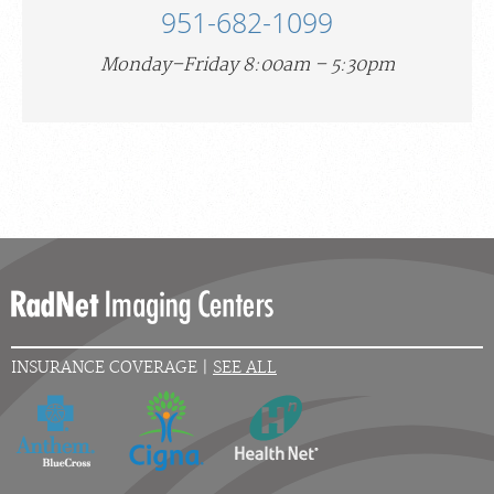
951-682-1099
Monday–Friday 8:00am – 5:30pm
INSURANCE COVERAGE |
SEE ALL