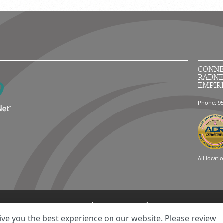
CONNE
RADNE
EMPIR
Phone: 9
All locati
ment
Your Privacy Choices
Disclaimer
HIPAA Notification
Anti-Discriminatio
© 2026 RadNet Inc.
All rights reserved. Unauthorized use is strictly prohibited.
ive you the best experience on our website. Please review