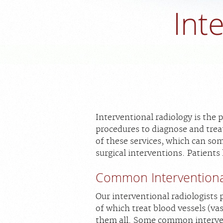
Int
Interventional radiology is the 
procedures to diagnose and trea
of these services, which can so
surgical interventions. Patients
Common Interventiona
Our interventional radiologists
of which treat blood vessels (vasc
them all. Some common interven