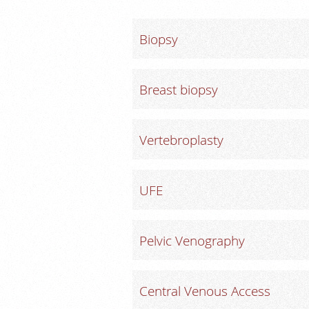
Biopsy
Breast biopsy
Vertebroplasty
UFE
Pelvic Venography
Central Venous Access