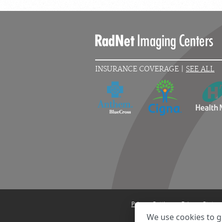
INSURANCE COVERAGE |
SEE ALL
Privacy Settings
Privacy State
We use cookies to g