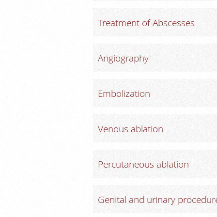
Treatment of Abscesses
Angiography
Embolization
Venous ablation
Percutaneous ablation
Genital and urinary procedur