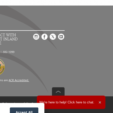
CT WITH
T INLAND
E
51-682-1099
ons are
ACR Accredited.
Expand the text
We're here to help! Click here to chat.
n Policy
Accessibility Statement
Close t
Accept All