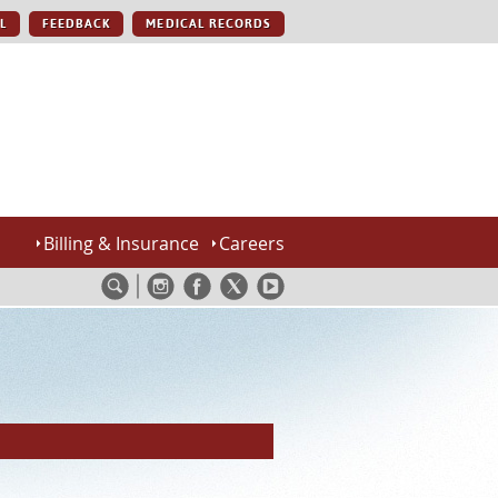
L
FEEDBACK
MEDICAL RECORDS
Billing & Insurance
Careers