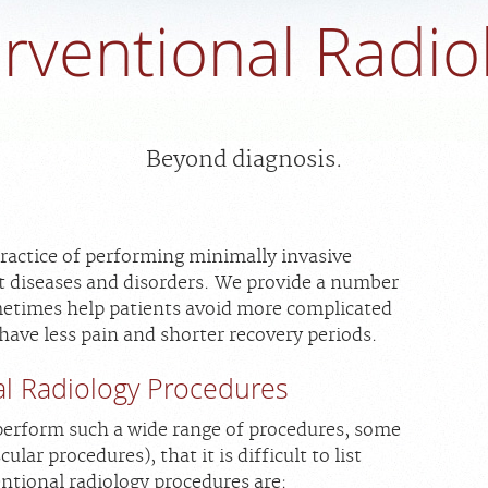
erventional Radio
Beyond diagnosis.
practice of performing minimally invasive
t diseases and disorders. We provide a number
metimes help patients avoid more complicated
 have less pain and shorter recovery periods.
l Radiology Procedures
 perform such a wide range of procedures, some
ular procedures), that it is difficult to list
tional radiology procedures are: