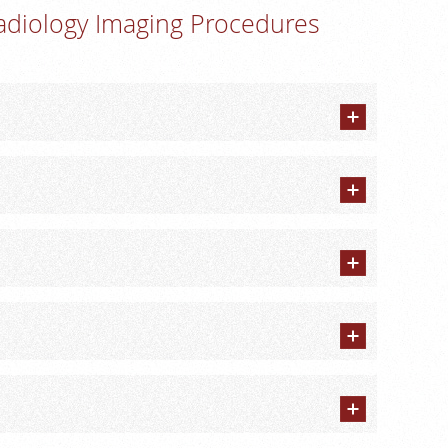
adiology Imaging Procedures