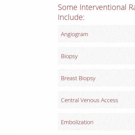
Some Interventional R
Include:
Angiogram
Biopsy
Breast Biopsy
Central Venous Access
Embolization