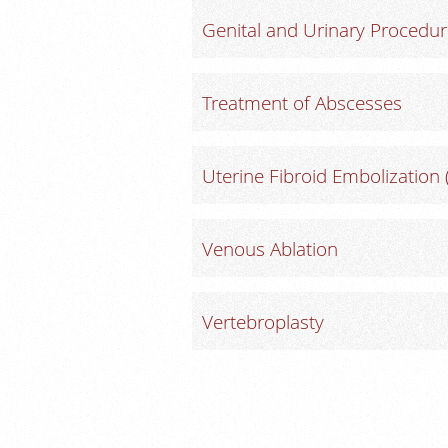
Genital and Urinary Procedu
Treatment of Abscesses
Uterine Fibroid Embolization 
Venous Ablation
Vertebroplasty