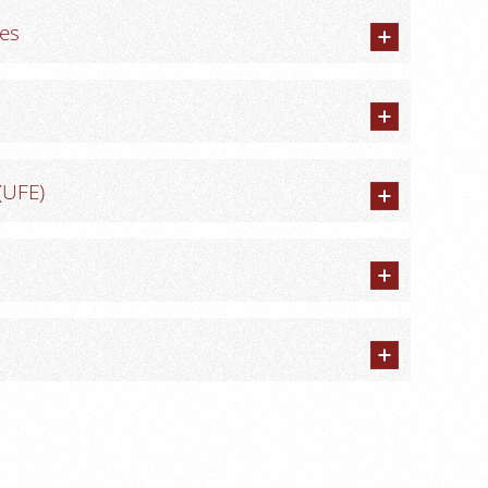
res
(UFE)