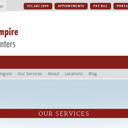
er
951.682.1099
APPOINTMENTS
PAY BILL
PORTA
logists
Our Services
About
Locations
Blog
OUR SERVICES