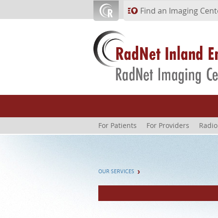
Skip to main content
Find an Imaging Cent
For Patients
For Providers
Radio
OUR SERVICES