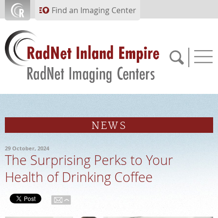
Skip to main content
Find an Imaging Center
951.682.1099
NEWS
APPOINTMENTS
29 October, 2024
The Surprising Perks to Your
PAY BILL
Health of Drinking Coffee
PORTAL