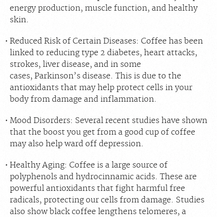
energy production, muscle function, and healthy
skin.
Reduced Risk of Certain Diseases:
Coffee has been
linked to reducing
type 2 diabetes, heart attacks,
strokes, liver disease,
and in some
cases,
Parkinson’s disease.
This is due to the
antioxidants that may help protect cells in your
body from damage and inflammation.
Mood Disorders:
Several recent studies have shown
that the boost you get from a good cup of coffee
may also help ward off depression.
Healthy Aging:
Coffee is a large source of
polyphenols and hydrocinnamic acids. These are
powerful antioxidants that fight harmful free
radicals, protecting our cells from damage. Studies
also show black coffee lengthens telomeres, a