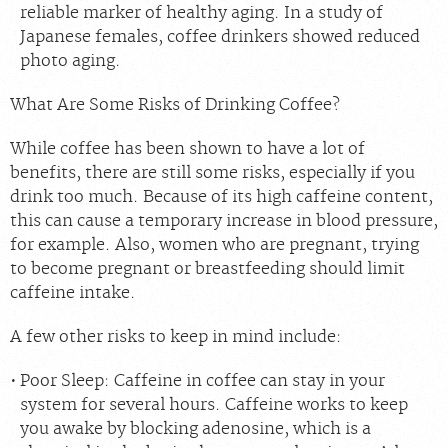
reliable marker of healthy aging. In a study of
Japanese females, coffee drinkers showed reduced
photo aging.
What Are Some Risks of Drinking Coffee?
While coffee has been shown to have a lot of
benefits, there are still some risks, especially if you
drink too much. Because of its high caffeine content,
this can cause a temporary increase in blood pressure,
for example. Also, women who are pregnant, trying
to become pregnant or breastfeeding should limit
caffeine intake.
A few other risks to keep in mind include:
Poor Sleep:
Caffeine in coffee can stay in your
system for several hours. Caffeine works to keep
you awake by blocking
adenosine
, which is a