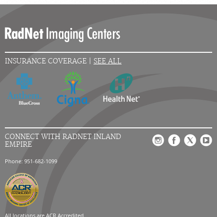
INSURANCE COVERAGE |
SEE ALL
CONNECT WITH RADNET INLAND
EMPIRE
Phone: 951-682-1099
All locations are
ACR Accredited.