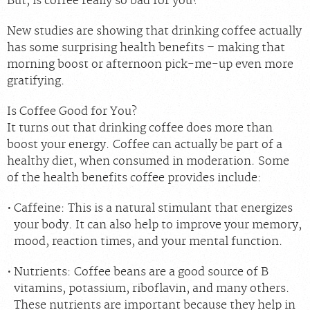
But, is coffee really so bad for you?
New studies are showing that drinking coffee actually
has some surprising health benefits – making that
morning boost or afternoon pick-me-up even more
gratifying.
Is Coffee Good for You?
It turns out that drinking coffee does more than
boost your energy. Coffee can actually be part of a
healthy diet, when consumed in moderation. Some
of the health benefits coffee provides include:
Caffeine:
This is a natural stimulant that energizes
your body. It can also help to improve your memory,
mood, reaction times, and your mental function.
Nutrients:
Coffee beans are a good source of B
vitamins, potassium, riboflavin, and many others.
These nutrients are important because they help in