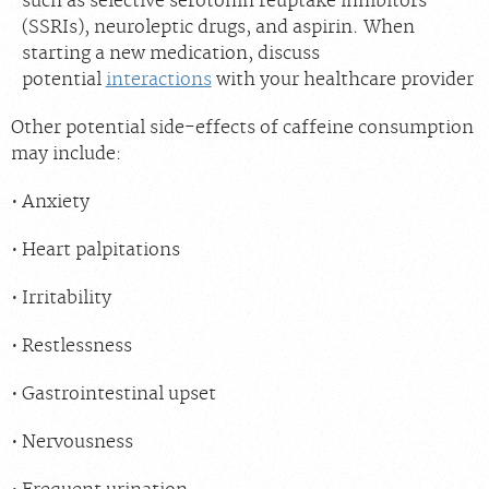
such as selective serotonin reuptake inhibitors
(SSRIs), neuroleptic drugs, and aspirin. When
starting a new medication, discuss
potential
interactions
with your healthcare provider
Other potential side-effects of caffeine consumption
may include:
Anxiety
Heart palpitations
Irritability
Restlessness
Gastrointestinal upset
Nervousness