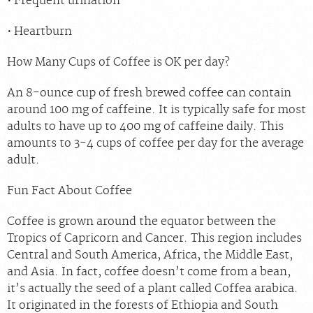
Frequent urination
Heartburn
How Many Cups of Coffee is OK per day?
An 8-ounce cup of fresh brewed coffee can contain
around 100 mg of caffeine. It is typically safe for most
adults to have up to 400 mg of caffeine daily. This
amounts to 3-4 cups of coffee per day for the average
adult.
Fun Fact About Coffee
Coffee is grown around the equator between the
Tropics of Capricorn and Cancer. This region includes
Central and South America, Africa, the Middle East,
and Asia. In fact, coffee doesn’t come from a bean,
it’s actually the seed of a plant called Coffea arabica.
It originated in the forests of Ethiopia and South