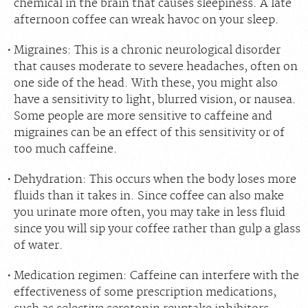
chemical in the brain that causes sleepiness. A late
afternoon coffee can wreak havoc on your sleep.
Migraines:
This is a chronic neurological disorder
that causes moderate to severe headaches, often on
one side of the head. With these, you might also
have a sensitivity to light, blurred vision, or nausea.
Some people are more sensitive to caffeine and
migraines can be an effect of this sensitivity or of
too much caffeine.
Dehydration:
This occurs when the body loses more
fluids than it takes in. Since coffee can also make
you urinate more often, you may take in less fluid
since you will sip your coffee rather than gulp a glass
of water.
Medication regimen:
Caffeine can interfere with the
effectiveness of some prescription medications,