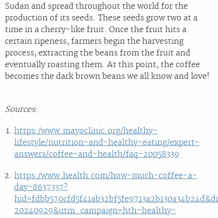
Sudan and spread throughout the world for the
production of its seeds. These seeds grow two at a
time in a cherry-like fruit. Once the fruit hits a
certain ripeness, farmers begin the harvesting
process, extracting the beans from the fruit and
eventually roasting them. At this point, the coffee
becomes the dark brown beans we all know and love!
Sources
:
https:/www.mayoclinic.org/healthy-
lifestyle/nutrition-and-healthy-eating/expert-
answers/coffee-and-health/faq-20058339
https:/www.health.com/how-much-coffee-a-
day-8637337?
hid=fdbb570cfd5f41ab32bf5fe9713a2b130a34b24d&d
20240929&utm_campaign=hth-healthy-