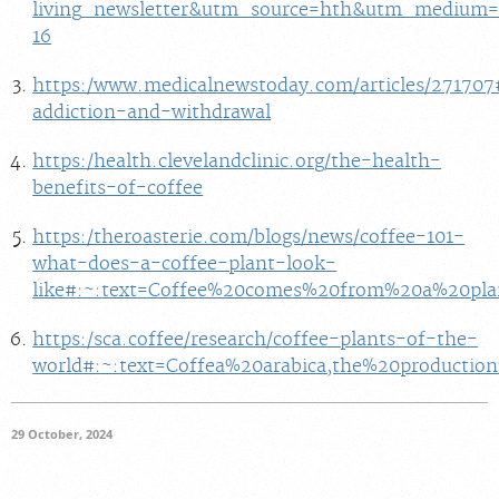
living_newsletter&utm_source=hth&utm_medium=e
16
https:/www.medicalnewstoday.com/articles/271707
addiction-and-withdrawal
https:/health.clevelandclinic.org/the-health-
benefits-of-coffee
https:/theroasterie.com/blogs/news/coffee-101-
what-does-a-coffee-plant-look-
like#:~:text=Coffee%20comes%20from%20a%20pla
https:/sca.coffee/research/coffee-plants-of-the-
world#:~:text=Coffea%20arabica,the%20producti
29 October, 2024