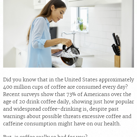
FEEDBACK
MEDICAL RECORDS
For Patients
For Providers
Radiologists
Our Services
About
Did you know that in the United States approximately
400 million cups of coffee are consumed every day?
Locations
Recent surveys show that 73% of Americans over the
Blog
age of 20 drink coffee daily, showing just how popular
and widespread coffee-drinking is, despite past
Billing & Insurance
warnings about possible threats excessive coffee and
Careers
caffeine consumption might have on our health.