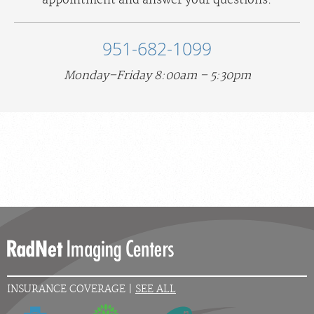
appointment and answer your questions.
951-682-1099
Monday–Friday 8:00am – 5:30pm
INSURANCE COVERAGE |
SEE ALL