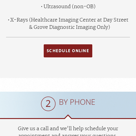
Ultrasound (non-OB)
X-Rays (Healthcare Imaging Center at Day Street
& Grove Diagnostic Imaging Only)
SCHEDULE ONLINE
BY PHONE
Give us a call and we'll help schedule your