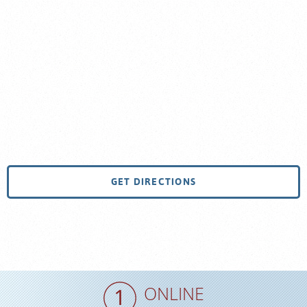
GET DIRECTIONS
ONLINE