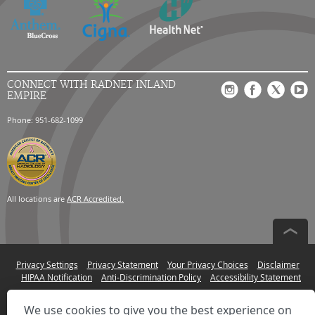
CONNECT WITH RADNET INLAND
EMPIRE
Phone: 951-682-1099
All locations are
ACR Accredited.
Privacy Settings
Privacy Statement
Your Privacy Choices
Disclaimer
HIPAA Notification
Anti-Discrimination Policy
Accessibility Statement
© 2026 RadNet Inc.
All rights reserved. Unauthorized use is strictly
prohibited.
We use cookies to give you the best experience on