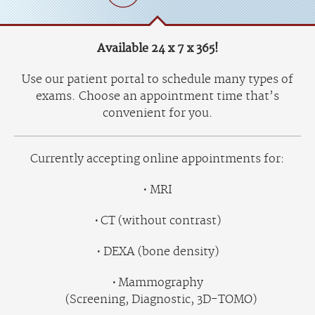
Available 24 x 7 x 365!
Use our patient portal to schedule many types of
exams. Choose an appointment time that’s
convenient for you.
Currently accepting online appointments for:
MRI
CT (without contrast)
DEXA (bone density)
Mammography
(Screening, Diagnostic, 3D-TOMO)