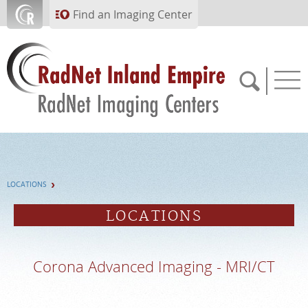
Skip to main content
Find an Imaging Center
951.682.1099
LOCATIONS
APPOINTMENTS
LOCATIONS
PAY BILL
Corona Advanced Imaging - MRI/CT
PORTAL