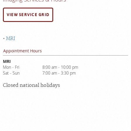
VIEW SERVICE GRID
MRI
Appointment Hours
MRI
Mon - Fri
8:00 am - 10:00 pm
Sat - Sun
7:00 am - 3:30 pm
Closed national holidays