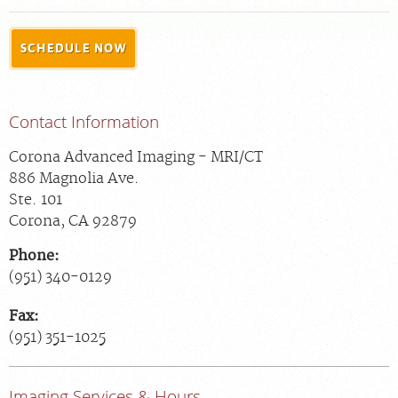
FEEDBACK
SCHEDULE NOW
MEDICAL RECORDS
For Patients
Contact Information
For Providers
Corona Advanced Imaging - MRI/CT
Radiologists
886 Magnolia Ave.
Our Services
Ste. 101
Corona
,
CA
92879
About
Phone:
Locations
(951) 340-0129
Blog
Fax:
Billing & Insurance
(951) 351-1025
Careers
Imaging Services & Hours