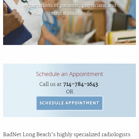
FEEDBACK
expectations of patients, physicians and
referral sources.”
MEDICAL RECORDS
For Patients
For Providers
Radiologists
Our Services
Schedule an Appointment
Locations
Call us at
714-784-1643
.
About
OR
Blog
SCHEDULE APPOINTMENT
Billing & Insurance
Careers
RadNet Long Beach’s highly specialized radiologists