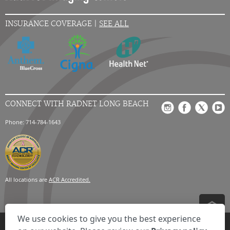
INSURANCE COVERAGE |
SEE ALL
CONNECT WITH RADNET LONG BEACH
Phone: 714-784-1643
All locations are
ACR Accredited.
We use cookies to give you the best experience
Privacy Settings
Privacy Statement
Your Privacy Choices
Disclaimer