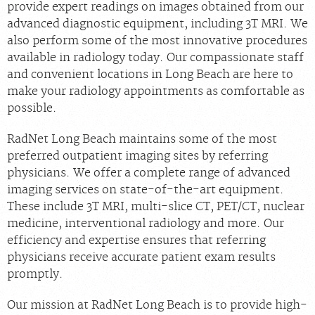
provide expert readings on images obtained from our
advanced diagnostic equipment, including 3T MRI. We
also perform some of the most innovative procedures
available in radiology today. Our compassionate staff
and convenient locations in Long Beach are here to
make your radiology appointments as comfortable as
possible.
RadNet Long Beach maintains some of the most
preferred outpatient imaging sites by referring
physicians. We offer a complete range of advanced
imaging services on state-of-the-art equipment.
These include 3T MRI, multi-slice CT, PET/CT, nuclear
medicine, interventional radiology and more. Our
efficiency and expertise ensures that referring
physicians receive accurate patient exam results
promptly.
Our mission at RadNet Long Beach is to provide high-