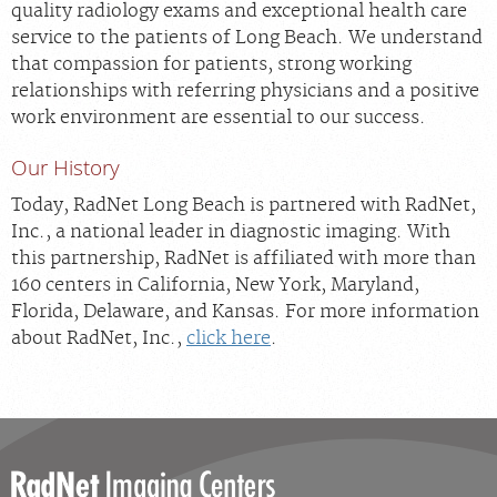
quality radiology exams and exceptional health care
service to the patients of Long Beach. We understand
that compassion for patients, strong working
relationships with referring physicians and a positive
work environment are essential to our success.
Our History
Today, RadNet Long Beach is partnered with RadNet,
Inc., a national leader in diagnostic imaging. With
this partnership, RadNet is affiliated with more than
160 centers in California, New York, Maryland,
Florida, Delaware, and Kansas. For more information
about RadNet, Inc.,
click here
.