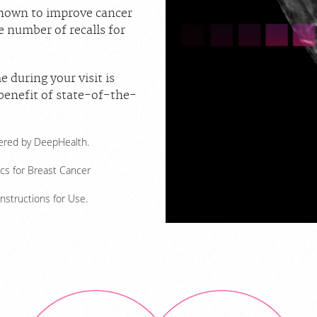
shown to improve cancer
e number of recalls for
e during your visit is
 benefit of state-of-the-
owered by DeepHealth.
ics for Breast Cancer
Instructions for Use.