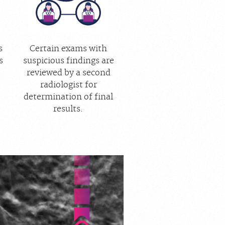
s
Certain exams with
s
suspicious findings are
reviewed by a second
radiologist for
determination of final
results.