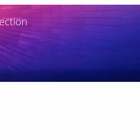
ection