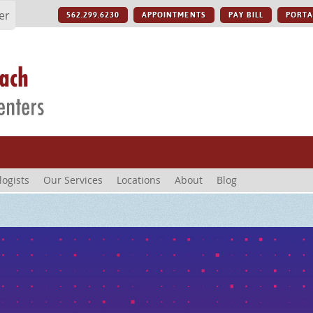
er
562.299.6230
APPOINTMENTS
PAY BILL
PORTA
logists
Our Services
Locations
About
Blog