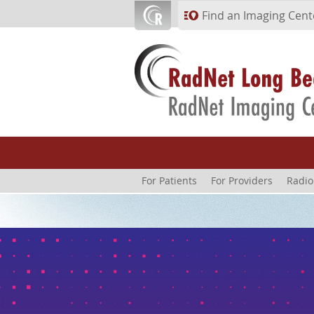
Skip to main content
Find an Imaging Cent
For Patients
For Providers
Radio