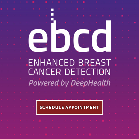
SCHEDULE APPOINTMENT