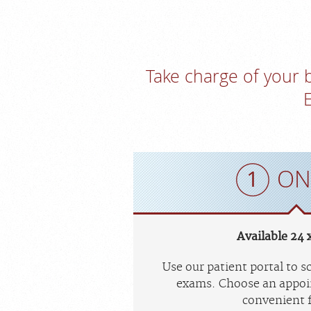
Take charge of your
ON
Available 24 x
Use our patient portal to 
exams. Choose an appoi
convenient f