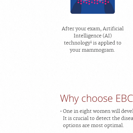
After your exam, Artificial
Intelligence (AI)
1
technology
is applied to
your mammogram.
Why choose EBC
One in eight women will devel
It is crucial to detect the di
options are most optimal.