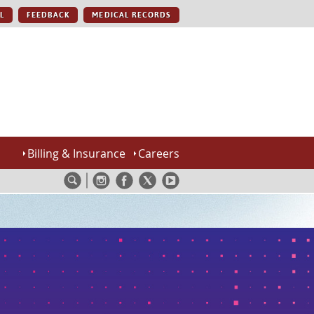
L
FEEDBACK
MEDICAL RECORDS
Billing & Insurance
Careers