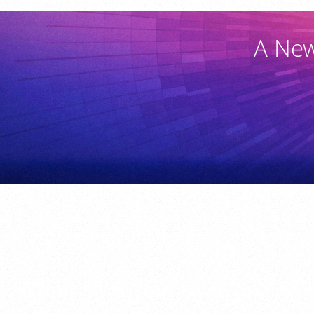
A New