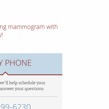
ening mammogram with
!
Y PHONE
 we'll help schedule your
answer your questions.
299-6230