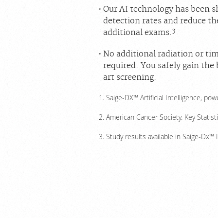
Our AI technology has been 
detection rates and reduce th
3
additional exams.
No additional radiation or tim
required. You safely gain the
art screening.
Saige-DX™ Artificial Intelligence, p
American Cancer Society. Key Statist
Study results available in Saige-Dx™ 