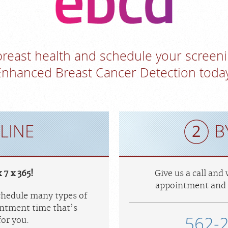
 breast health and schedule your scre
Enhanced Breast Cancer Detection today
LINE
B
 7 x 365!
Give us a call and
appointment and 
schedule many types of
ntment time that’s
562-
or you.