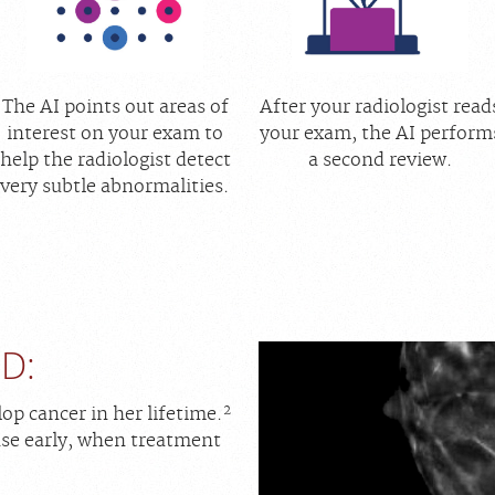
The AI points out areas of
After your radiologist read
interest on your exam to
your exam, the AI perform
help the radiologist detect
a second review.
very subtle abnormalities.
D:
2
op cancer in her lifetime.
sease early, when treatment