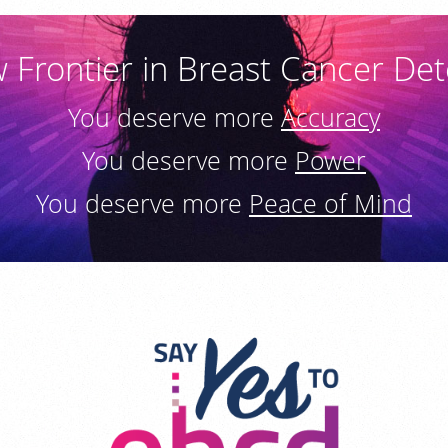
 Frontier in Breast Cancer Det
You deserve more
Accuracy
You deserve more
Power
You deserve more
Peace of Mind