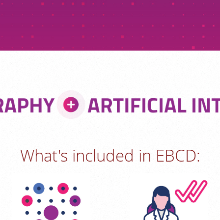
What's included in EBCD: