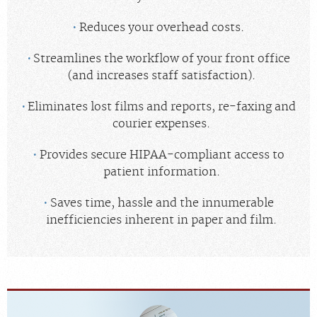
Reduces your overhead costs.
Streamlines the workflow of your front office
(and increases staff satisfaction).
Eliminates lost films and reports, re-faxing and
courier expenses.
Provides secure HIPAA-compliant access to
patient information.
Saves time, hassle and the innumerable
inefficiencies inherent in paper and film.