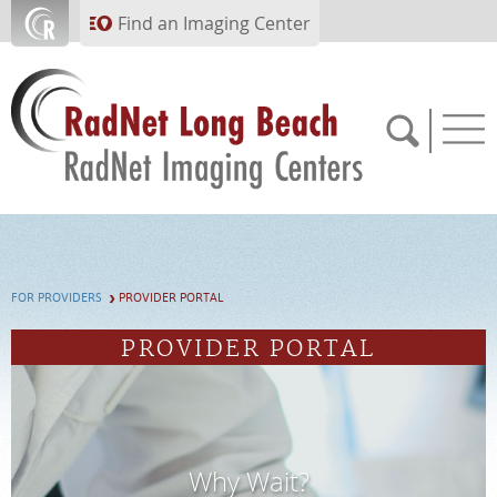
Skip to main content
Find an Imaging Center
562.299.6230
FOR PROVIDERS
PROVIDER PORTAL
APPOINTMENTS
PROVIDER PORTAL
PAY BILL
PORTAL
Why Wait?