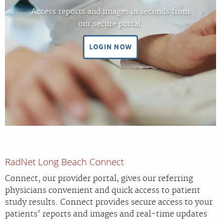
FEEDBACK
Access reports and images in seconds from
our secure portal.
MEDICAL RECORDS
LOGIN NOW
For Patients
For Providers
Radiologists
Our Services
Locations
About
RadNet Long Beach Connect
Blog
Connect, our provider portal, gives our referring
Billing & Insurance
physicians convenient and quick access to patient
Careers
study results. Connect provides secure access to your
patients’ reports and images and real-time updates