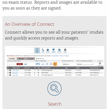
on exam status. Reports and images are available to
you as soon as they are signed.
An Overview of Connect
Connect allows you to see all your patients’ studies
and quickly access reports and images.
Search