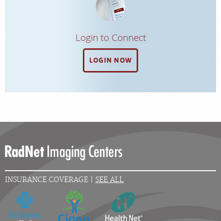
Login to Connect
LOGIN NOW
INSURANCE COVERAGE |
SEE ALL