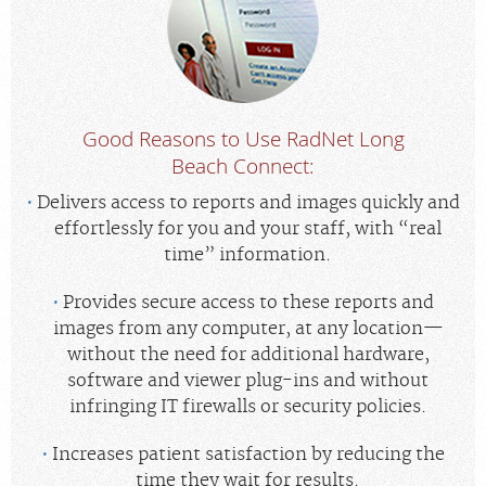
Good Reasons to Use RadNet Long
Beach Connect:
Delivers access to reports and images quickly and
effortlessly for you and your staff, with “real
time” information.
Provides secure access to these reports and
images from any computer, at any location—
without the need for additional hardware,
software and viewer plug-ins and without
infringing IT firewalls or security policies.
Increases patient satisfaction by reducing the
time they wait for results.