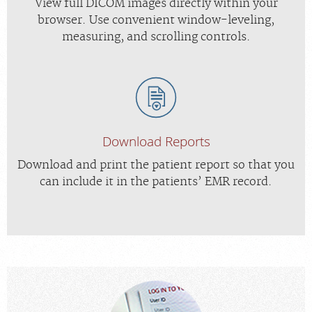
View full DICOM images directly within your
browser. Use convenient window-leveling,
measuring, and scrolling controls.
Download Reports
Download and print the patient report so that you
can include it in the patients’ EMR record.