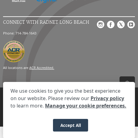
CONNECT WITH RADNET LONG BEACH
Phone: 714-784-1643
All locations are
ACR Accredited.
We use cookies to give you the best experience
Privacy Settings
Privacy Statement
Your Privacy Choices
Disclaimer
on our website. Please review our
Privacy policy
HIPAA Notification
Anti-Discrimination Policy
Accessibility Statement
to learn more.
Manage your cookie preferences.
© 2026 RadNet Inc.
All rights reserved. Unauthorized use is strictly
prohibited.
Accept All