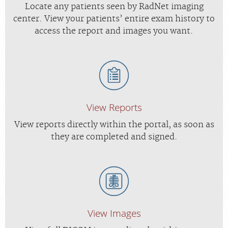
Locate any patients seen by RadNet imaging
center. View your patients’ entire exam history to
access the report and images you want.
View Reports
View reports directly within the portal, as soon as
they are completed and signed.
View Images