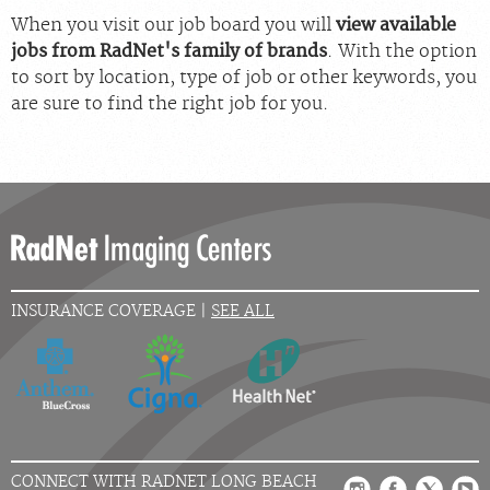
When you visit our job board you will
view available
jobs from RadNet's family of brands
. With the option
to sort by location, type of job or other keywords, you
are sure to find the right job for you.
INSURANCE COVERAGE |
SEE ALL
CONNECT WITH RADNET LONG BEACH