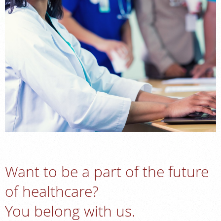
FEEDBACK
MEDICAL RECORDS
For Patients
For Providers
Radiologists
Our Services
Locations
About
Blog
Want to be a part of the future
Billing & Insurance
of healthcare?
Careers
You belong with us.