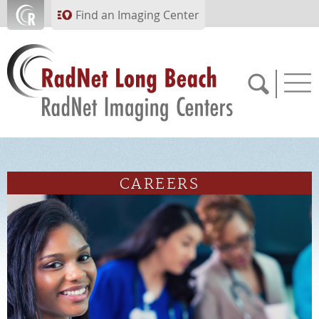
Skip to main content
Find an Imaging Center
562.299.6230
CAREERS
APPOINTMENTS
PAY BILL
PORTAL