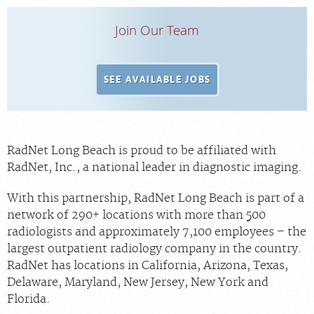
Join Our Team
SEE AVAILABLE JOBS
RadNet Long Beach is proud to be affiliated with
RadNet, Inc., a national leader in diagnostic imaging.
With this partnership,
RadNet Long Beach
is part of a
network of 290+ locations with more than 500
radiologists and approximately 7,100 employees – the
largest outpatient radiology company in the country.
RadNet has locations in California, Arizona, Texas,
Delaware, Maryland, New Jersey, New York and
Florida.