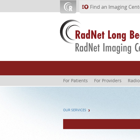
Skip to main content
Find an Imaging Cent
For Patients
For Providers
Radio
OUR SERVICES