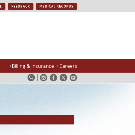
L
FEEDBACK
MEDICAL RECORDS
Billing & Insurance
Careers