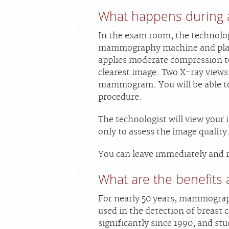
What happens during
In the exam room, the technologi
mammography machine and place
applies moderate compression to
clearest image. Two X-ray views 
mammogram. You will be able t
procedure.
The technologist will view your
only to assess the image quality
You can leave immediately and r
What are the benefits 
For nearly 50 years, mammogra
used in the detection of breast 
significantly since 1990, and st