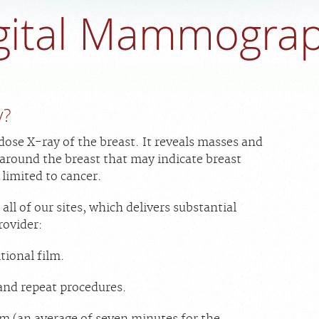
gital Mammogra
y?
se X-ray of the breast. It reveals masses and
 around the breast that may indicate breast
 limited to cancer.
l of our sites, which delivers substantial
rovider:
tional film.
and repeat procedures.
m (an average of seven minutes for the