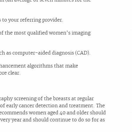
to your referring provider.
 of the most qualified women’s imaging
uch as computer-aided diagnosis (CAD).
enhancement algorithms that make
re clear.
hy screening of the breasts at regular
 of early cancer detection and treatment. The
 recommends women aged 40 and older should
ry year and should continue to do so for as