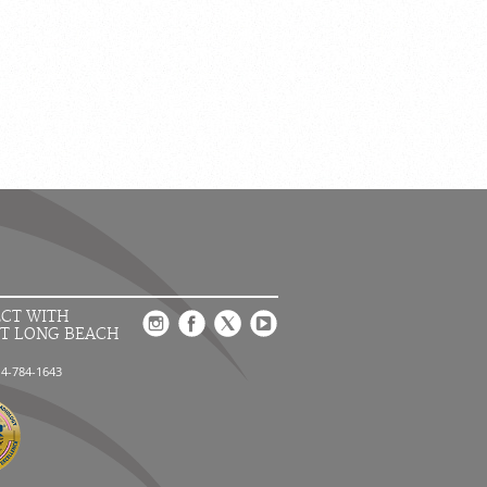
CT WITH
T LONG BEACH
14-784-1643