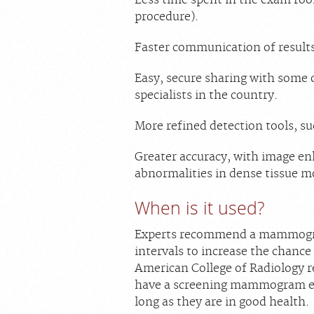
procedure).
Faster communication of results 
Easy, secure sharing with some
specialists in the country.
More refined detection tools, s
Greater accuracy, with image 
abnormalities in dense tissue mo
When is it used?
Experts recommend a mammograp
intervals to increase the chance
American College of Radiology
have a screening mammogram eve
long as they are in good health.