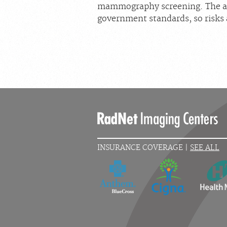
mammography screening. The am
government standards, so risks 
INSURANCE COVERAGE |
SEE ALL