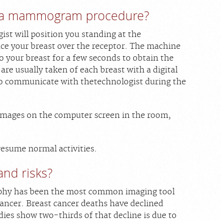
 a mammogram procedure?
st will position you standing at the
 your breast over the receptor. The machine
 your breast for a few seconds to obtain the
are usually taken of each breast with a digital
o communicate with thetechnologist during the
 images on the computer screen in the room,
.
esume normal activities.
and risks?
phy has been the most common imaging tool
cancer. Breast cancer deaths have declined
udies show two-thirds of that decline is due to