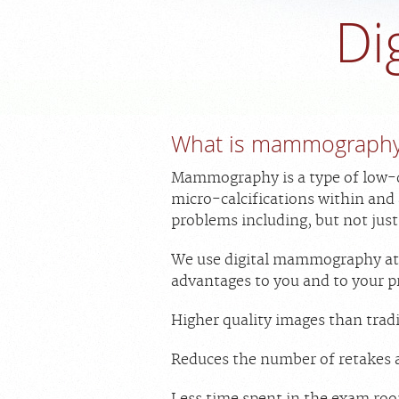
Di
What is mammograph
Mammography is a type of low-do
micro-calcifications within and
problems including, but not just
We use digital mammography at al
advantages to you and to your p
Higher quality images than tradi
Reduces the number of retakes 
Less time spent in the exam roo