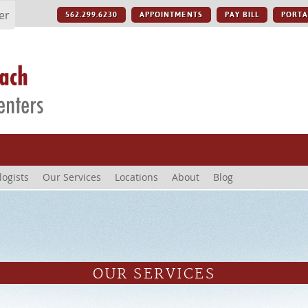
er
562.299.6230
APPOINTMENTS
PAY BILL
PORTA
logists
Our Services
Locations
About
Blog
OUR SERVICES