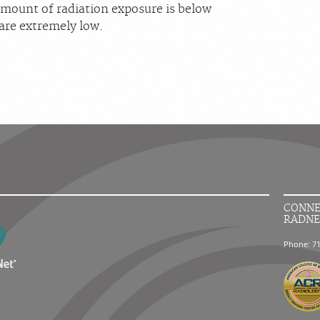
ount of radiation exposure is below
are extremely low.
CONNE
RADNE
Phone: 7