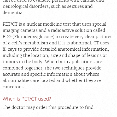
can be used to evaluate patients with cardiac and
neurological disorders, such as seizures and
dementia.
PET/CT is a nuclear medicine test that uses special
imaging cameras and a radioactive solution called
FDG (Flurodeoxyglucose) to create very clear pictures
of a cell’s metabolism and if it is abnormal. CT uses
X-rays to provide detailed anatomical information,
including the location, size and shape of lesions or
tumors in the body. When both applications are
combined together, the two techniques provide
accurate and specific information about where
abnormalities are located and whether they are
cancerous.
When is PET/CT used?
The doctor may order this procedure to find: