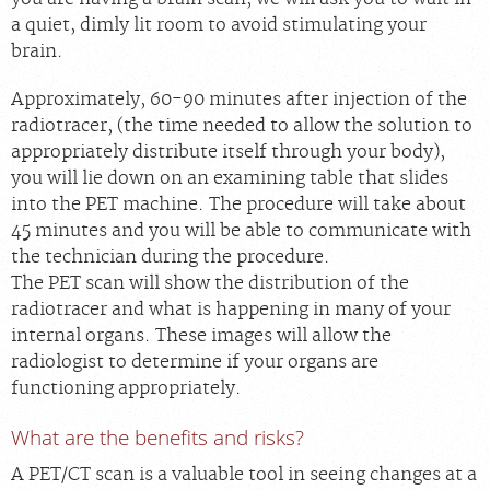
a quiet, dimly lit room to avoid stimulating your
brain.
Approximately, 60-90 minutes after injection of the
radiotracer, (the time needed to allow the solution to
appropriately distribute itself through your body),
you will lie down on an examining table that slides
into the PET machine. The procedure will take about
45 minutes and you will be able to communicate with
the technician during the procedure.
The PET scan will show the distribution of the
radiotracer and what is happening in many of your
internal organs. These images will allow the
radiologist to determine if your organs are
functioning appropriately.
What are the benefits and risks?
A PET/CT scan is a valuable tool in seeing changes at a