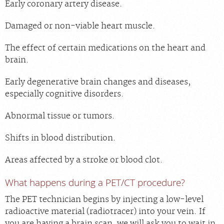
Early coronary artery disease.
Damaged or non-viable heart muscle.
The effect of certain medications on the heart and
brain.
Early degenerative brain changes and diseases,
especially cognitive disorders.
Abnormal tissue or tumors.
Shifts in blood distribution.
Areas affected by a stroke or blood clot.
What happens during a PET/CT procedure?
The PET technician begins by injecting a low-level
radioactive material (radiotracer) into your vein. If
you are having a brain scan, we will ask you to wait in