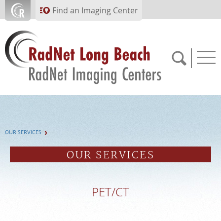
Skip to main content
Find an Imaging Center
562.299.6230
OUR SERVICES
APPOINTMENTS
OUR SERVICES
PAY BILL
PET/CT
PORTAL