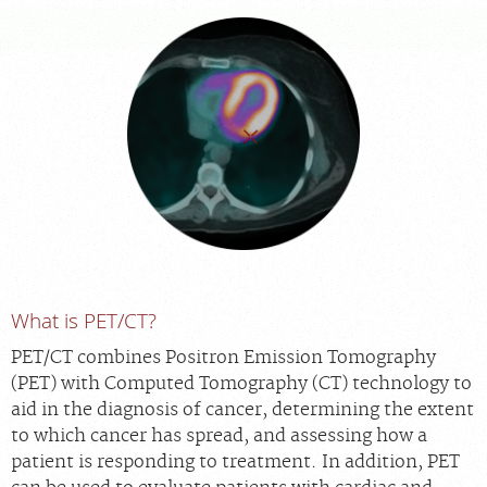
FEEDBACK
MEDICAL RECORDS
For Patients
For Providers
Radiologists
Our Services
Locations
What is PET/CT?
About
Blog
PET/CT combines Positron Emission Tomography
(PET) with Computed Tomography (CT) technology to
Billing & Insurance
aid in the diagnosis of cancer, determining the extent
Careers
to which cancer has spread, and assessing how a
patient is responding to treatment. In addition, PET