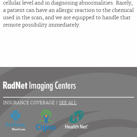
cellular level and in diagnosing abnormalities. Rarely,
a patient can have an allergic reaction to the chemical
used in the scan, and we are equipped to handle that
remote possibility immediately.
INSURANCE COVERAGE |
SEE ALL