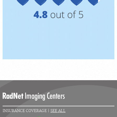
INSURANCE COVERAGE |
SEE ALL