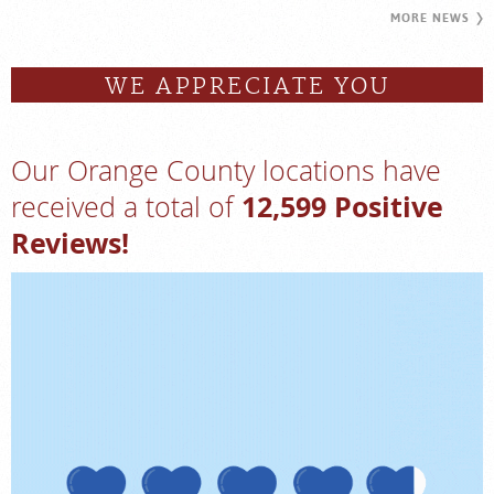
MORE NEWS
WE APPRECIATE YOU
Our Orange County locations have
12,599 Positive
received a total of
Reviews!