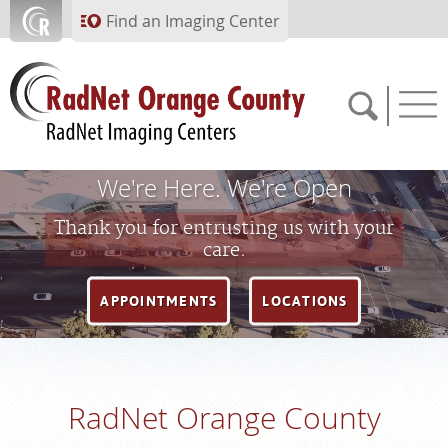
Skip to main content
Find an Imaging Center
We're Here. We're Open
714.784.1643
Thank you for entrusting us with your
care.
APPOINTMENTS
APPOINTMENTS
LOCATIONS
PAY BILL
PORTAL
RadNet Orange County
FEEDBACK