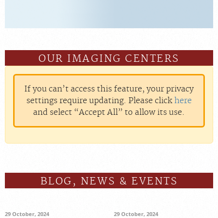
OUR IMAGING CENTERS
If you can’t access this feature, your privacy
settings require updating. Please click
here
and select “Accept All” to allow its use.
BLOG, NEWS & EVENTS
29 October, 2024
29 October, 2024