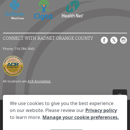
CONNECT WITH RADNET ORANGE COUNTY
Phone: 714-784-1643
All locations are
ACR Accredited.
We use cookies to give you the best experience
Privacy Settings
Privacy Statement
Your Privacy Choices
Disclaimer
on our website. Please review our
Privacy policy
HIPAA Notification
Anti-Discrimination Policy
Accessibility Statement
to learn more.
Manage your cookie preferences.
Expand the text
We're here to help! Click here to chat.
Close t
© 2026 RadNet Inc.
All rights reserved. Unauthorized use is strictly
prohibited.