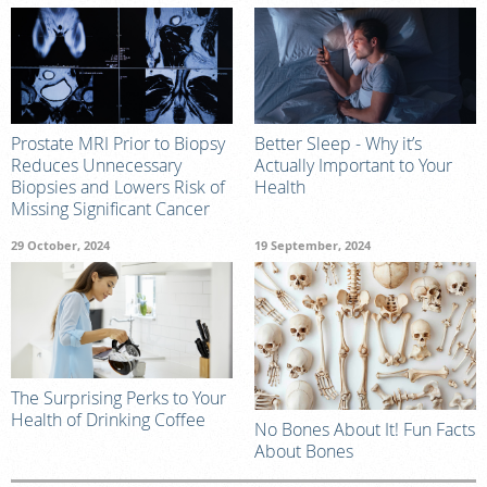
Prostate MRI Prior to Biopsy
Better Sleep - Why it’s
Reduces Unnecessary
Actually Important to Your
Biopsies and Lowers Risk of
Health
Missing Significant Cancer
29 October, 2024
19 September, 2024
The Surprising Perks to Your
Health of Drinking Coffee
No Bones About It! Fun Facts
About Bones