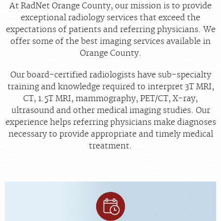
At RadNet Orange County, our mission is to provide
exceptional radiology services that exceed the
MEDICAL RECORDS
expectations of patients and referring physicians. We
offer some of the best imaging services available in
For Patients
Orange County.
For Providers
Our board-certified radiologists have sub-specialty
Radiologists
training and knowledge required to interpret 3T MRI,
Our Services
CT, 1.5T MRI, mammography, PET/CT, X-ray,
ultrasound and other medical imaging studies. Our
Locations
experience helps referring physicians make diagnoses
About
necessary to provide appropriate and timely medical
treatment.
Blog
Billing & Insurance
Careers