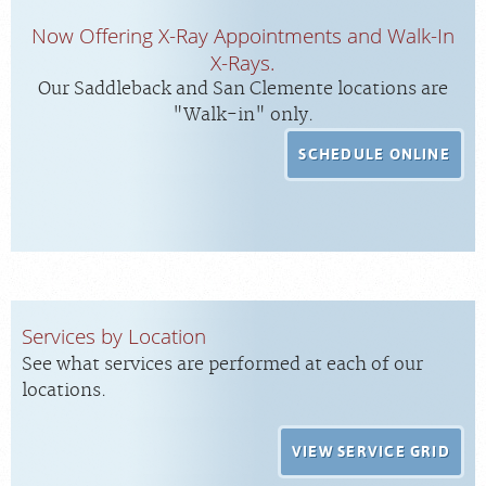
Now Offering X-Ray Appointments and Walk-In
X-Rays.
Our Saddleback and San Clemente locations are
"Walk-in" only.
SCHEDULE ONLINE
Services by Location
See what services are performed at each of our
locations.
VIEW SERVICE GRID