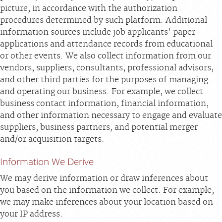
picture, in accordance with the authorization
procedures determined by such platform. Additional
information sources include job applicants' paper
applications and attendance records from educational
or other events. We also collect information from our
vendors, suppliers, consultants, professional advisors,
and other third parties for the purposes of managing
and operating our business. For example, we collect
business contact information, financial information,
and other information necessary to engage and evaluate
suppliers, business partners, and potential merger
and/or acquisition targets.
Information We Derive
We may derive information or draw inferences about
you based on the information we collect. For example,
we may make inferences about your location based on
your IP address.