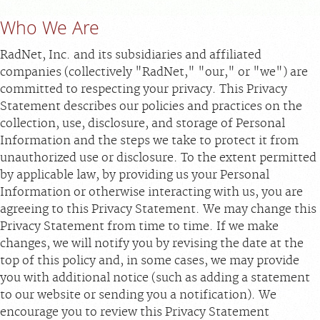
Who We Are
MEDICAL RECORDS
RadNet, Inc. and its subsidiaries and affiliated
For Patients
companies (collectively "RadNet," "our," or "we") are
committed to respecting your privacy. This Privacy
For Providers
Statement describes our policies and practices on the
Radiologists
collection, use, disclosure, and storage of Personal
Information and the steps we take to protect it from
Our Services
unauthorized use or disclosure. To the extent permitted
Locations
by applicable law, by providing us your Personal
Information or otherwise interacting with us, you are
About
agreeing to this Privacy Statement. We may change this
Blog
Privacy Statement from time to time. If we make
Billing & Insurance
changes, we will notify you by revising the date at the
top of this policy and, in some cases, we may provide
Careers
you with additional notice (such as adding a statement
to our website or sending you a notification). We
encourage you to review this Privacy Statement