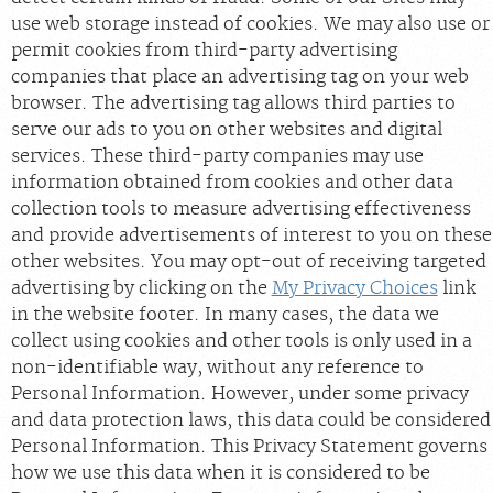
use web storage instead of cookies. We may also use or
permit cookies from third-party advertising
companies that place an advertising tag on your web
browser. The advertising tag allows third parties to
serve our ads to you on other websites and digital
services. These third-party companies may use
information obtained from cookies and other data
collection tools to measure advertising effectiveness
and provide advertisements of interest to you on these
other websites. You may opt-out of receiving targeted
advertising by clicking on the
My Privacy Choices
link
in the website footer. In many cases, the data we
collect using cookies and other tools is only used in a
non-identifiable way, without any reference to
Personal Information. However, under some privacy
and data protection laws, this data could be considered
Personal Information. This Privacy Statement governs
how we use this data when it is considered to be