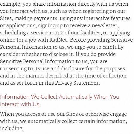
example, you share information directly with us when
you interact with us, such as when registering on our
Sites, making payments, using any interactive features
or applications, signing up to receive a newsletter,
scheduling a service at one of our facilities, or applying
online for a job with RadNet. Before providing Sensitive
Personal Information to us, we urge you to carefully
consider whether to disclose it. If you do provide
Sensitive Personal Information to us, you are
consenting to its use and disclosure for the purposes
and in the manner described at the time of collection
and as set forth in this Privacy Statement.
Information We Collect Automatically When You
Interact with Us
When you access or use our Sites or otherwise engage
with us, we automatically collect certain information,
including: