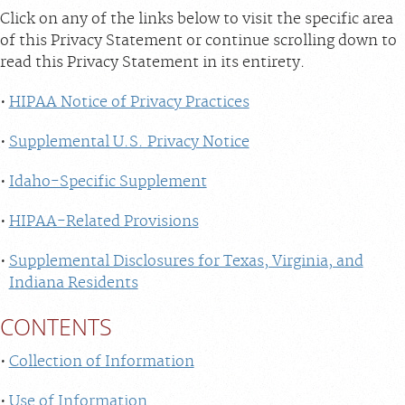
Click on any of the links below to visit the specific area
of this Privacy Statement or continue scrolling down to
read this Privacy Statement in its entirety.
HIPAA Notice of Privacy Practices
Supplemental U.S. Privacy Notice
Idaho-Specific Supplement
HIPAA-Related Provisions
Supplemental Disclosures for Texas, Virginia, and
Indiana Residents
CONTENTS
Collection of Information
Use of Information