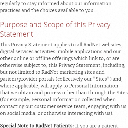
regularly to stay informed about our information
practices and the choices available to you.
Purpose and Scope of this Privacy
Statement
This Privacy Statement applies to all RadNet websites,
digital services activities, mobile applications and our
other online or offline offerings which link to, or are
otherwise subject to, this Privacy Statement, including,
but not limited to RadNet marketing sites and
patient/provider portals (collectively our "Sites") and,
where applicable, will apply to Personal Information
that we obtain and process other than through the Sites
(for example, Personal Information collected when
contacting our customer service team, engaging with us
on social media, or otherwise interacting with us).
Special Note to RadNet Patients:
If you are a patient,