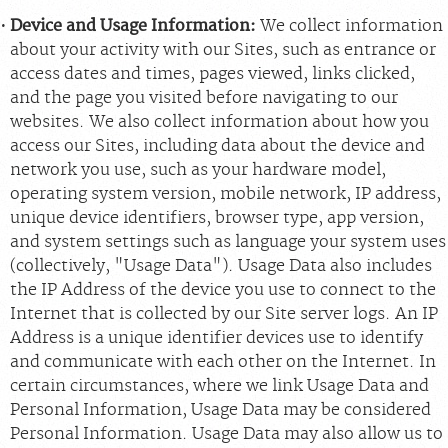
Device and Usage Information:
We collect information
about your activity with our Sites, such as entrance or
access dates and times, pages viewed, links clicked,
and the page you visited before navigating to our
websites. We also collect information about how you
access our Sites, including data about the device and
network you use, such as your hardware model,
operating system version, mobile network, IP address,
unique device identifiers, browser type, app version,
and system settings such as language your system uses
(collectively, "Usage Data"). Usage Data also includes
the IP Address of the device you use to connect to the
Internet that is collected by our Site server logs. An IP
Address is a unique identifier devices use to identify
and communicate with each other on the Internet. In
certain circumstances, where we link Usage Data and
Personal Information, Usage Data may be considered
Personal Information. Usage Data may also allow us to