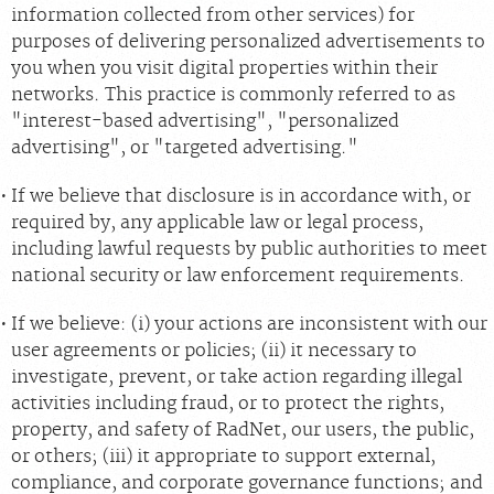
information collected from other services) for
purposes of delivering personalized advertisements to
you when you visit digital properties within their
networks. This practice is commonly referred to as
"interest-based advertising", "personalized
advertising", or "targeted advertising."
If we believe that disclosure is in accordance with, or
required by, any applicable law or legal process,
including lawful requests by public authorities to meet
national security or law enforcement requirements.
If we believe: (i) your actions are inconsistent with our
user agreements or policies; (ii) it necessary to
investigate, prevent, or take action regarding illegal
activities including fraud, or to protect the rights,
property, and safety of RadNet, our users, the public,
or others; (iii) it appropriate to support external,
compliance, and corporate governance functions; and