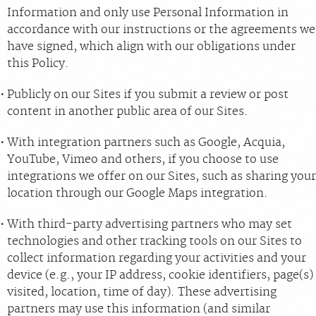
Information and only use Personal Information in
accordance with our instructions or the agreements we
have signed, which align with our obligations under
this Policy.
Publicly on our Sites if you submit a review or post
content in another public area of our Sites.
With integration partners such as Google, Acquia,
YouTube, Vimeo and others, if you choose to use
integrations we offer on our Sites, such as sharing your
location through our Google Maps integration.
With third-party advertising partners who may set
technologies and other tracking tools on our Sites to
collect information regarding your activities and your
device (e.g., your IP address, cookie identifiers, page(s)
visited, location, time of day). These advertising
partners may use this information (and similar