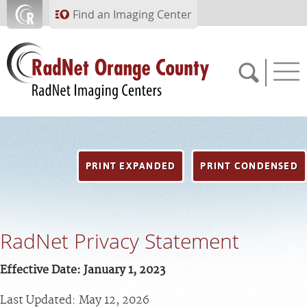
Skip to main content
Find an Imaging Center
714.784.1643
PRINT EXPANDED
PRINT CONDENSED
APPOINTMENTS
PAY BILL
RadNet Privacy Statement
PORTAL
Effective Date: January 1, 2023
FEEDBACK
Last Updated: May 12, 2026