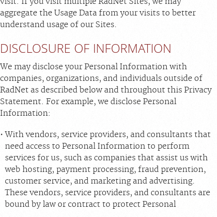
visit. If you visit multiple RadNet Sites, we may
aggregate the Usage Data from your visits to better
understand usage of our Sites.
DISCLOSURE OF INFORMATION
We may disclose your Personal Information with
companies, organizations, and individuals outside of
RadNet as described below and throughout this Privacy
Statement. For example, we disclose Personal
Information:
With vendors, service providers, and consultants that
need access to Personal Information to perform
services for us, such as companies that assist us with
web hosting, payment processing, fraud prevention,
customer service, and marketing and advertising.
These vendors, service providers, and consultants are
bound by law or contract to protect Personal