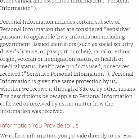
other similar and associated information ("Personal
Information").
Personal Information includes certain subsets of
Personal Information that are considered "sensitive"
pursuant to applicable laws; information including
government-issued identifiers (such as social security,
driver's license, or passport number), racial or ethnic
origin, veteran or immigration status, or health or
medical status, healthcare products used, or services
received ("Sensitive Personal Information"). Personal
Information is given the same protection by us,
whether we receive it through a Site or by other means.
The descriptions below apply to Personal Information
collected or received by us, no matter how the
information was received.
Information You Provide to Us
We collect information you provide directly to us. For