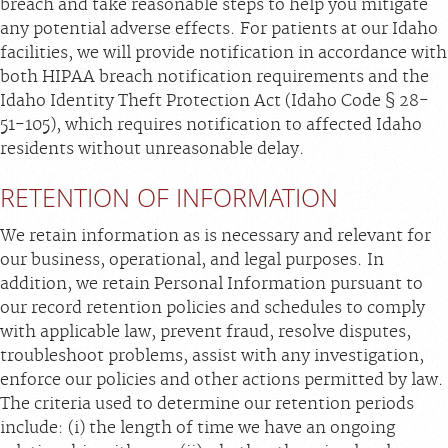
breach and take reasonable steps to help you mitigate
any potential adverse effects. For patients at our Idaho
facilities, we will provide notification in accordance with
both HIPAA breach notification requirements and the
Idaho Identity Theft Protection Act (Idaho Code § 28-
51-105), which requires notification to affected Idaho
residents without unreasonable delay.
RETENTION OF INFORMATION
We retain information as is necessary and relevant for
our business, operational, and legal purposes. In
addition, we retain Personal Information pursuant to
our record retention policies and schedules to comply
with applicable law, prevent fraud, resolve disputes,
troubleshoot problems, assist with any investigation,
enforce our policies and other actions permitted by law.
The criteria used to determine our retention periods
include: (i) the length of time we have an ongoing