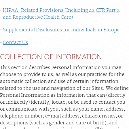
HIPAA-Related Provisions (Including 42 CFR Part 2
and Reproductive Health Care)
Supplemental Disclosures for Individuals in Europe
Contact Us
COLLECTION OF INFORMATION
This section describes Personal Information you may
choose to provide to us, as well as our practices for the
automatic collection and use of certain information
related to the use and navigation of our Sites. We define
Personal Information as information that can (directly
or indirectly) identify, locate, or be used to contact you
or communicate with you, such as your name, address,
telephone number, e-mail address, characteristics, or
descriptions (such as gender and date of birth), and