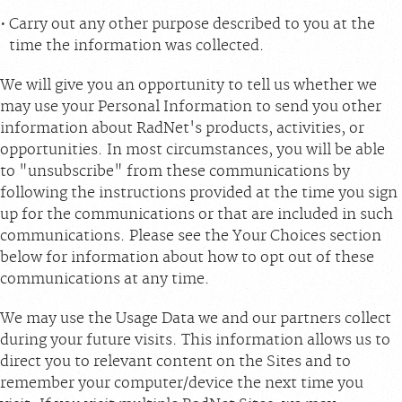
Carry out any other purpose described to you at the
time the information was collected.
We will give you an opportunity to tell us whether we
may use your Personal Information to send you other
information about RadNet's products, activities, or
opportunities. In most circumstances, you will be able
to "unsubscribe" from these communications by
following the instructions provided at the time you sign
up for the communications or that are included in such
communications. Please see the Your Choices section
below for information about how to opt out of these
communications at any time.
We may use the Usage Data we and our partners collect
during your future visits. This information allows us to
direct you to relevant content on the Sites and to
remember your computer/device the next time you