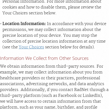
Personal Information. For more information about
cookies and how to disable them, please review the
Your Choices section below.
Location Information:
In accordance with your device
permissions, we may collect information about the
precise location of your device. You may stop the
collection of precise location information at any time
(see the
Your Choices
section below for details).
Information We Collect from Other Sources
We obtain information from third-party sources. For
example, we may collect information about you from
healthcare providers or their practices, professional
associations, advertising networks, and data analytics
providers. Additionally, if you contact RadNet through a
third-party platform (such as Facebook or LinkedIn),
we will have access to certain information from that
platform, such as your name, birthday, and profile