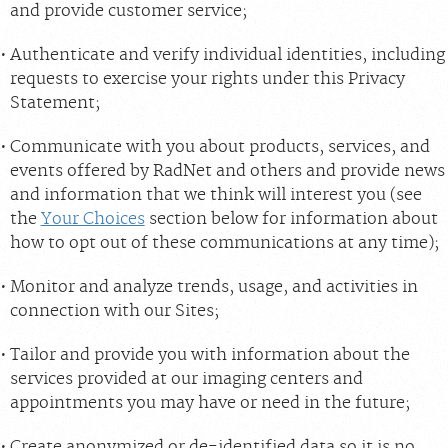
and provide customer service;
Authenticate and verify individual identities, including
requests to exercise your rights under this Privacy
Statement;
Communicate with you about products, services, and
events offered by RadNet and others and provide news
and information that we think will interest you (see
the
Your Choices
section below for information about
how to opt out of these communications at any time);
Monitor and analyze trends, usage, and activities in
connection with our Sites;
Tailor and provide you with information about the
services provided at our imaging centers and
appointments you may have or need in the future;
Create anonymized or de-identified data so it is no