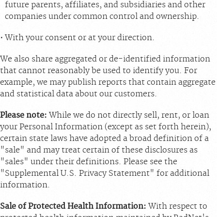
future parents, affiliates, and subsidiaries and other
companies under common control and ownership.
With your consent or at your direction.
We also share aggregated or de-identified information
that cannot reasonably be used to identify you. For
example, we may publish reports that contain aggregate
and statistical data about our customers.
Please note:
While we do not directly sell, rent, or loan
your Personal Information (except as set forth herein),
certain state laws have adopted a broad definition of a
"sale" and may treat certain of these disclosures as
"sales" under their definitions. Please see the
"Supplemental U.S. Privacy Statement" for additional
information.
Sale of Protected Health Information:
With respect to