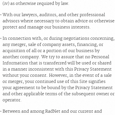
(iv) as otherwise required by law.
With our lawyers, auditors, and other professional
advisors where necessary to obtain advice or otherwise
protect and manage our business interests.
In connection with, or during negotiations concerning,
any merger, sale of company assets, financing, or
acquisition of all or a portion of our business by
another company. We try to assure that no Personal
Information that is transferred will be used or shared
in a manner inconsistent with this Privacy Statement
without your consent. However, in the event of a sale
or merger, your continued use of this Site signifies
your agreement to be bound by the Privacy Statement
and other applicable terms of the subsequent owner or
operator.
Between and among RadNet and our current and