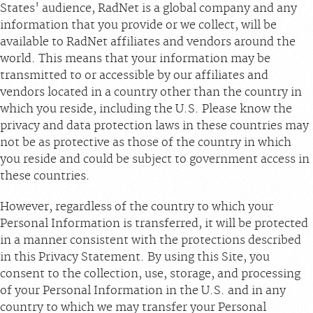
States' audience, RadNet is a global company and any
information that you provide or we collect, will be
available to RadNet affiliates and vendors around the
world. This means that your information may be
transmitted to or accessible by our affiliates and
vendors located in a country other than the country in
which you reside, including the U.S. Please know the
privacy and data protection laws in these countries may
not be as protective as those of the country in which
you reside and could be subject to government access in
these countries.
However, regardless of the country to which your
Personal Information is transferred, it will be protected
in a manner consistent with the protections described
in this Privacy Statement. By using this Site, you
consent to the collection, use, storage, and processing
of your Personal Information in the U.S. and in any
country to which we may transfer your Personal