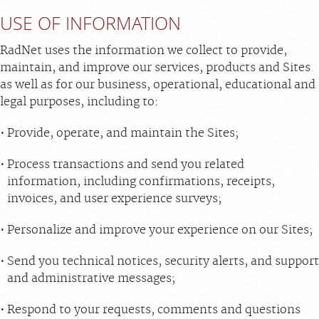
USE OF INFORMATION
RadNet uses the information we collect to provide,
maintain, and improve our services, products and Sites
as well as for our business, operational, educational and
legal purposes, including to:
Provide, operate, and maintain the Sites;
Process transactions and send you related
information, including confirmations, receipts,
invoices, and user experience surveys;
Personalize and improve your experience on our Sites;
Send you technical notices, security alerts, and support
and administrative messages;
Respond to your requests, comments and questions