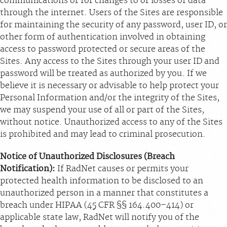
communications or for changes to or losses of data
through the internet. Users of the Sites are responsible
for maintaining the security of any password, user ID, or
other form of authentication involved in obtaining
access to password protected or secure areas of the
Sites. Any access to the Sites through your user ID and
password will be treated as authorized by you. If we
believe it is necessary or advisable to help protect your
Personal Information and/or the integrity of the Sites,
we may suspend your use of all or part of the Sites,
without notice. Unauthorized access to any of the Sites
is prohibited and may lead to criminal prosecution.
Notice of Unauthorized Disclosures (Breach
Notification):
If RadNet causes or permits your
protected health information to be disclosed to an
unauthorized person in a manner that constitutes a
breach under HIPAA (45 CFR §§ 164.400–414) or
applicable state law, RadNet will notify you of the