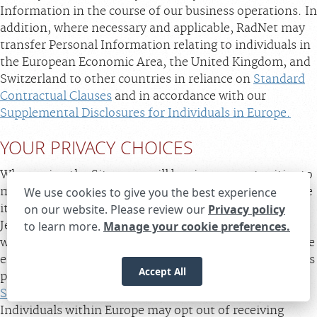
Information in the course of our business operations. In
addition, where necessary and applicable, RadNet may
transfer Personal Information relating to individuals in
the European Economic Area, the United Kingdom, and
Switzerland to other countries in reliance on
Standard
Contractual Clauses
and in accordance with our
Supplemental Disclosures for Individuals in Europe.
YOUR PRIVACY CHOICES
When using the Sites, you will be given opportunities to
make choices about the data we receive and how we use
We use cookies to give you the best experience
it. Residents of California, Delaware, Maryland, New
on our website. Please review our
Privacy policy
Jersey, Texas, Virginia, and Indiana and individuals
to learn more.
Manage your cookie preferences.
Expand the text
We're here to help! Click here to chat.
Close t
within the EU, the United Kingdom, and Switzerland are
encouraged to review the relevant supplemental notices
Accept All
provided below (
Supplemental U.S. Privacy Notice
;
Supplemental Disclosures for Individuals in Europe
).
Individuals within Europe may opt out of receiving