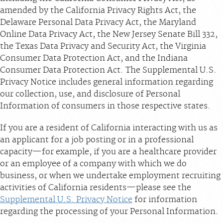
amended by the California Privacy Rights Act, the
Delaware Personal Data Privacy Act, the Maryland
Online Data Privacy Act, the New Jersey Senate Bill 332,
the Texas Data Privacy and Security Act, the Virginia
Consumer Data Protection Act, and the Indiana
Consumer Data Protection Act. The Supplemental U.S.
Privacy Notice includes general information regarding
our collection, use, and disclosure of Personal
Information of consumers in those respective states.
If you are a resident of California interacting with us as
an applicant for a job posting or in a professional
capacity—for example, if you are a healthcare provider
or an employee of a company with which we do
business, or when we undertake employment recruiting
activities of California residents—please see the
Supplemental U.S. Privacy Notice
for information
regarding the processing of your Personal Information.