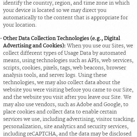
identify the country, region, and time zone in which
your device is located so we may direct you
automatically to the content that is appropriate for
your location.
Other Data Collection Technologies (e.g., Digital
Advertising and Cookies):
When you use our Sites, we
collect different types of Usage Data by automated
means, using technologies such as APIs, web services,
scripts, cookies, pixels, tags, web beacons, browser
analysis tools, and server logs. Using these
technologies, we may also collect data about the
website you were visiting before you came to our Site,
and the website you visit after you leave our Site. We
may also use vendors, such as Adobe and Google, to
place cookies and collect data to enable certain
services we use, including advertising, visitor tracking,
personalization, site analytics and security services,
including reCAPTCHA, and the data may be disclosed