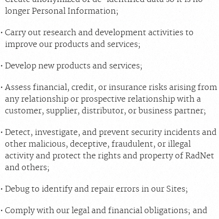
longer Personal Information;
Carry out research and development activities to
improve our products and services;
Develop new products and services;
Assess financial, credit, or insurance risks arising from
any relationship or prospective relationship with a
customer, supplier, distributor, or business partner;
Detect, investigate, and prevent security incidents and
other malicious, deceptive, fraudulent, or illegal
activity and protect the rights and property of RadNet
and others;
Debug to identify and repair errors in our Sites;
Comply with our legal and financial obligations; and