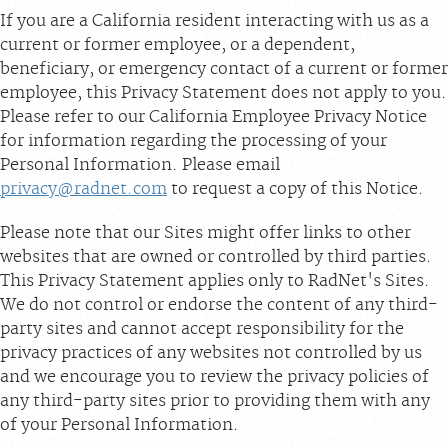
If you are a California resident interacting with us as a
current or former employee, or a dependent,
beneficiary, or emergency contact of a current or former
employee, this Privacy Statement does not apply to you.
Please refer to our California Employee Privacy Notice
for information regarding the processing of your
Personal Information. Please email
privacy@radnet.com
to request a copy of this Notice.
Please note that our Sites might offer links to other
websites that are owned or controlled by third parties.
This Privacy Statement applies only to RadNet's Sites.
We do not control or endorse the content of any third-
party sites and cannot accept responsibility for the
privacy practices of any websites not controlled by us
and we encourage you to review the privacy policies of
any third-party sites prior to providing them with any
of your Personal Information.