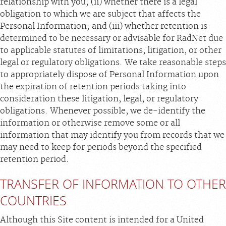
relationship with you; (ii) whether there is a legal
obligation to which we are subject that affects the
Personal Information; and (iii) whether retention is
determined to be necessary or advisable for RadNet due
to applicable statutes of limitations, litigation, or other
legal or regulatory obligations. We take reasonable steps
to appropriately dispose of Personal Information upon
the expiration of retention periods taking into
consideration these litigation, legal, or regulatory
obligations. Whenever possible, we de-identify the
information or otherwise remove some or all
information that may identify you from records that we
may need to keep for periods beyond the specified
retention period.
TRANSFER OF INFORMATION TO OTHER
COUNTRIES
Although this Site content is intended for a United