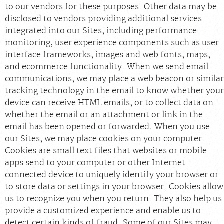
to our vendors for these purposes. Other data may be
disclosed to vendors providing additional services
integrated into our Sites, including performance
monitoring, user experience components such as user
interface frameworks, images and web fonts, maps,
and ecommerce functionality. When we send email
communications, we may place a web beacon or similar
tracking technology in the email to know whether your
device can receive HTML emails, or to collect data on
whether the email or an attachment or link in the
email has been opened or forwarded. When you use
our Sites, we may place cookies on your computer.
Cookies are small text files that websites or mobile
apps send to your computer or other Internet-
connected device to uniquely identify your browser or
to store data or settings in your browser. Cookies allow
us to recognize you when you return. They also help us
provide a customized experience and enable us to
detect certain kinds of fraud. Some of our Sites may