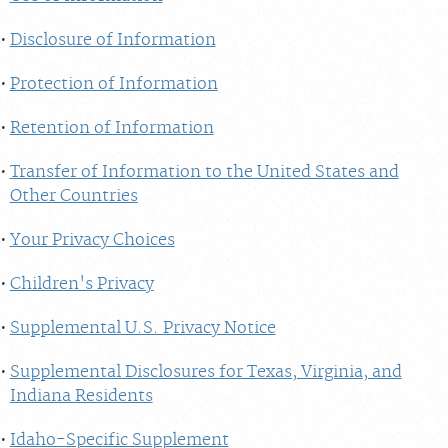
Disclosure of Information
Protection of Information
Retention of Information
Transfer of Information to the United States and
Other Countries
Your Privacy Choices
Children's Privacy
Supplemental U.S. Privacy Notice
Supplemental Disclosures for Texas, Virginia, and
Indiana Residents
Idaho-Specific Supplement