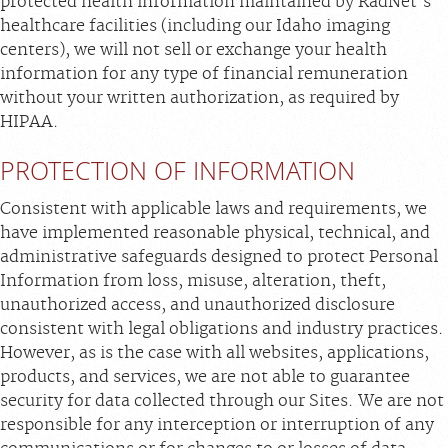
protected health information maintained by RadNet's
healthcare facilities (including our Idaho imaging
centers), we will not sell or exchange your health
information for any type of financial remuneration
without your written authorization, as required by
HIPAA.
PROTECTION OF INFORMATION
Consistent with applicable laws and requirements, we
have implemented reasonable physical, technical, and
administrative safeguards designed to protect Personal
Information from loss, misuse, alteration, theft,
unauthorized access, and unauthorized disclosure
consistent with legal obligations and industry practices.
However, as is the case with all websites, applications,
products, and services, we are not able to guarantee
security for data collected through our Sites. We are not
responsible for any interception or interruption of any