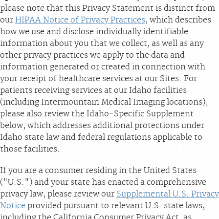
please note that this Privacy Statement is distinct from
our
HIPAA Notice of Privacy Practices
, which describes
how we use and disclose individually identifiable
information about you that we collect, as well as any
other privacy practices we apply to the data and
information generated or created in connection with
your receipt of healthcare services at our Sites. For
patients receiving services at our Idaho facilities
(including Intermountain Medical Imaging locations),
please also review the Idaho-Specific Supplement
below, which addresses additional protections under
Idaho state law and federal regulations applicable to
those facilities.
If you are a consumer residing in the United States
("U.S.") and your state has enacted a comprehensive
privacy law, please review our
Supplemental U.S. Privacy
Notice
provided pursuant to relevant U.S. state laws,
including the California Consumer Privacy Act, as